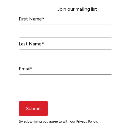
Join our mailing list
First Name
*
Last Name
*
Email
*
Submit
By subscribing you agree to with our
Privacy Policy.