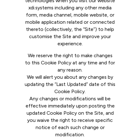
technologies when you visit our website
xdi.systems including any other media
form, media channel, mobile website, or
mobile application related or connected
thereto (collectively, the “Site”) to help
customise the Site and improve your
experience.
We reserve the right to make changes
to this Cookie Policy at any time and for
any reason.
We will alert you about any changes by
updating the “Last Updated” date of this
Cookie Policy.
Any changes or modifications will be
effective immediately upon posting the
updated Cookie Policy on the Site, and
you waive the right to receive specific
notice of each such change or
modification.