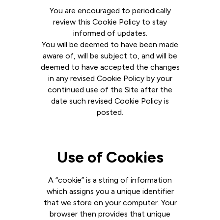
You are encouraged to periodically
review this Cookie Policy to stay
informed of updates.
You will be deemed to have been made
aware of, will be subject to, and will be
deemed to have accepted the changes
in any revised Cookie Policy by your
continued use of the Site after the
date such revised Cookie Policy is
posted.
Use of Cookies
A “cookie” is a string of information
which assigns you a unique identifier
that we store on your computer. Your
browser then provides that unique