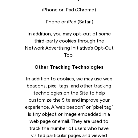
iPhone or iPad (Chrome)
iPhone or iPad (Safari)
In addition, you may opt-out of some
third-party cookies through the
Network Advertising Initiative’s Opt-Out
Tool.
Other Tracking Technologies
In addition to cookies, we may use web
beacons, pixel tags, and other tracking
technologies on the Site to help
customize the Site and improve your
experience. A”web beacon” or “pixel tag”
is tiny object or image embedded in a
web page or email. They are used to
track the number of users who have
visited particular pages and viewed