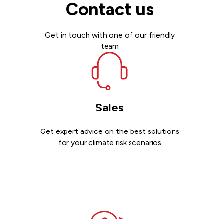
Contact us
Get in touch with one of our friendly
team
Sales
Get expert advice on the best solutions
for your climate risk scenarios
Contact sales