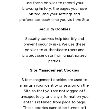
use these cookies to record your
browsing history, the pages you have
visited, and your settings and
preferences each time you visit the Site.
Security Cookies
Security cookies help identify and
prevent security risks. We use these
cookies to authenticate users and
protect user data from unauthorized
parties.
Site Management Cookies
Site management cookies are used to
maintain your identity or session on the
Site so that you are not logged off
unexpectedly, and any information you
enter is retained from page to page.
These cookies cannot be turned off