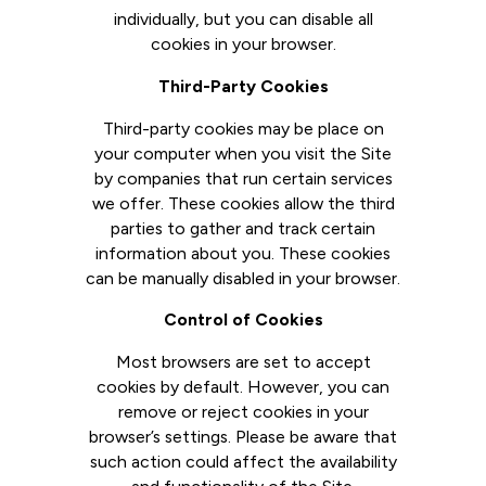
individually, but you can disable all
cookies in your browser.
Third-Party Cookies
Third-party cookies may be place on
your computer when you visit the Site
by companies that run certain services
we offer. These cookies allow the third
parties to gather and track certain
information about you. These cookies
can be manually disabled in your browser.
Control of Cookies
Most browsers are set to accept
cookies by default. However, you can
remove or reject cookies in your
browser’s settings. Please be aware that
such action could affect the availability