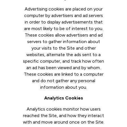
Advertising cookies are placed on your
computer by advertisers and ad servers
in order to display advertisements that
are most likely to be of interest to you.
These cookies allow advertisers and ad
servers to gather information about
your visits to the Site and other
websites, alternate the ads sent to a
specific computer, and track how often
an ad has been viewed and by whom.
These cookies are linked to a computer
and do not gather any personal
information about you.
Analytics Cookies
Analytics cookies monitor how users
reached the Site, and how they interact
with and move around once on the Site.