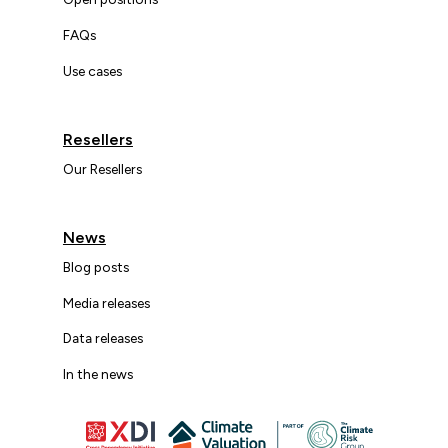
FAQs
Use cases
Resellers
Our Resellers
News
Blog posts
Media releases
Data releases
In the news