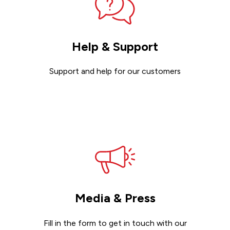
Help & Support
Support and help for our customers
Get support
Media & Press
Fill in the form to get in touch with our