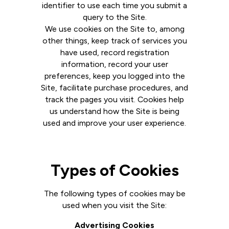
identifier to use each time you submit a
query to the Site.
We use cookies on the Site to, among
other things, keep track of services you
have used, record registration
information, record your user
preferences, keep you logged into the
Site, facilitate purchase procedures, and
track the pages you visit. Cookies help
us understand how the Site is being
used and improve your user experience.
Types of Cookies
The following types of cookies may be
used when you visit the Site:
Advertising Cookies