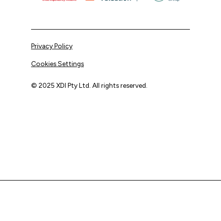
Privacy Policy
Cookies Settings
© 2025 XDI Pty Ltd. All rights reserved.
XDI acknowledges that we are on Aboriginal land and pay
our respects to Elders past and present.
We extend that respect to all First Nations peoples.