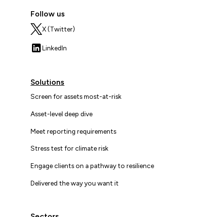
Follow us
X (Twitter)
LinkedIn
Solutions
Screen for assets most-at-risk
Asset-level deep dive
Meet reporting requirements
Stress test for climate risk
Engage clients on a pathway to resilience
Delivered the way you want it
Sectors