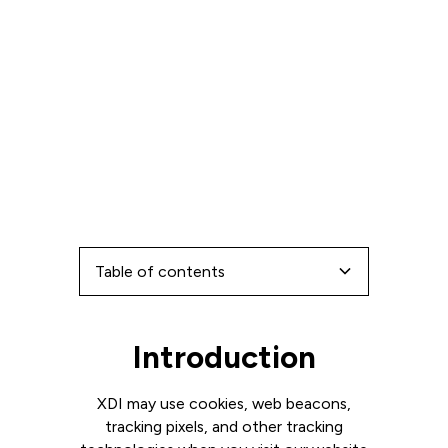
Table of contents
Types of Cookies
Use of Cookies
Introduction
Introduction
XDI may use cookies, web beacons,
tracking pixels, and other tracking