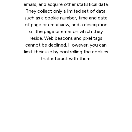
emails, and acquire other statistical data.
They collect only a limited set of data,
such as a cookie number, time and date
of page or email view, and a description
of the page or email on which they
reside. Web beacons and pixel tags
cannot be declined. However, you can
limit their use by controlling the cookies
that interact with them.