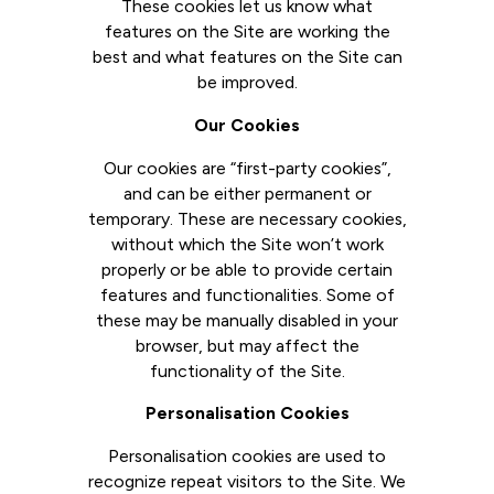
These cookies let us know what
features on the Site are working the
best and what features on the Site can
be improved.
Our Cookies
Our cookies are “first-party cookies”,
and can be either permanent or
temporary. These are necessary cookies,
without which the Site won’t work
properly or be able to provide certain
features and functionalities. Some of
these may be manually disabled in your
browser, but may affect the
functionality of the Site.
Personalisation Cookies
Personalisation cookies are used to
recognize repeat visitors to the Site. We