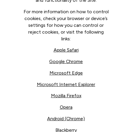
and functionality of the Site.
For more information on how to control
cookies, check your browser or device’s
settings for how you can control or
reject cookies, or visit the following
links:
Apple Safari
Google Chrome
Microsoft Edge
Microsoft Internet Explorer
Mozilla Firefox
Opera
Android (Chrome)
Blackberry