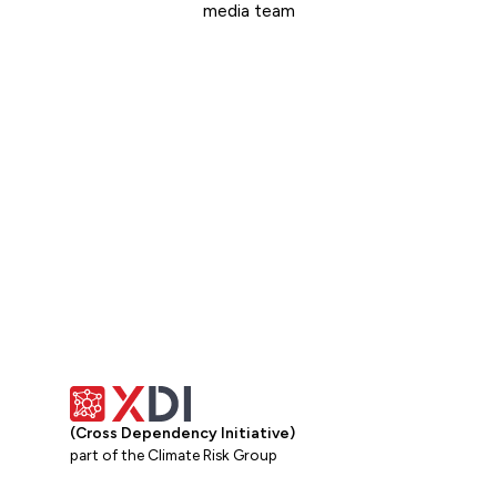
media team
Get in touch
(Cross Dependency Initiative)
part of the Climate Risk Group