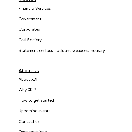
Financial Services
Government
Corporates
Civil Society
Statement on fossil fuels and weapons industry
About Us
About XDI
Why XDI?
How to get started
Upcoming events
Contact us
Open positions