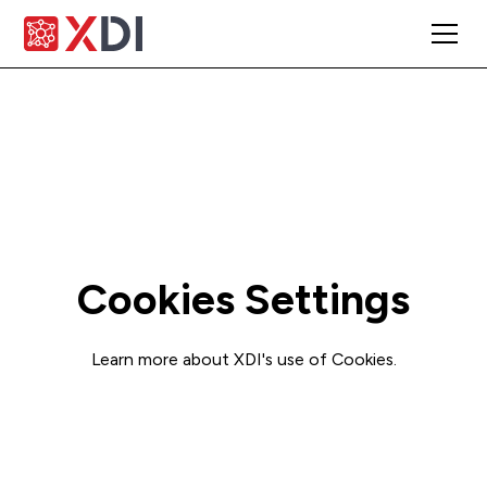
Cookies Settings
Learn more about XDI's use of Cookies.