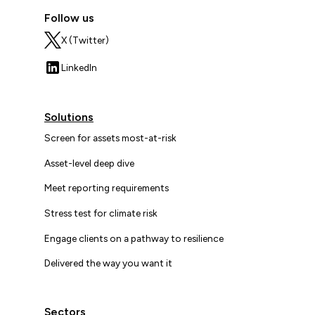
Follow us
X (Twitter)
LinkedIn
Solutions
Screen for assets most-at-risk
Asset-level deep dive
Meet reporting requirements
Stress test for climate risk
Engage clients on a pathway to resilience
Delivered the way you want it
Sectors