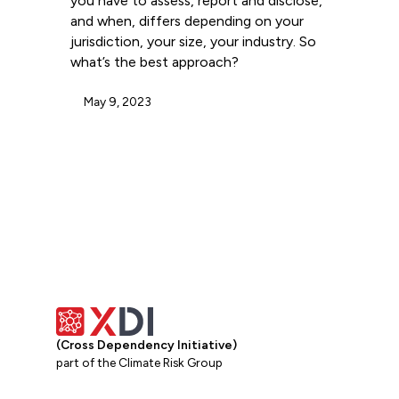
you have to assess, report and disclose,
and when, differs depending on your
jurisdiction, your size, your industry. So
what’s the best approach?
May 9, 2023
(Cross Dependency Initiative)
part of the Climate Risk Group