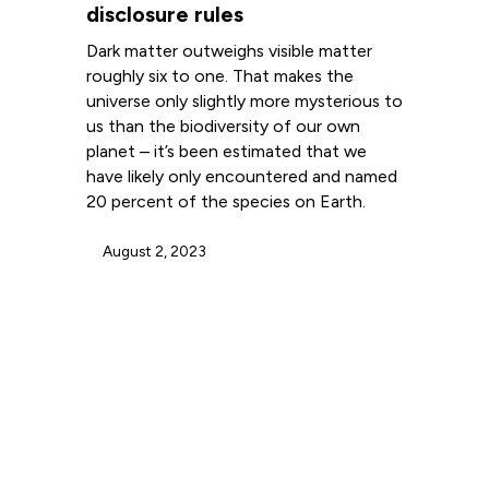
disclosure rules
Dark matter outweighs visible matter
roughly six to one. That makes the
universe only slightly more mysterious to
us than the biodiversity of our own
planet – it’s been estimated that we
have likely only encountered and named
20 percent of the species on Earth.
August 2, 2023