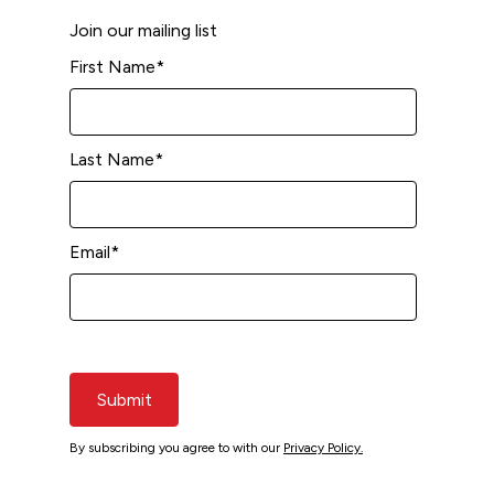
Join our mailing list
First Name
*
Last Name
*
Email
*
Submit
By subscribing you agree to with our
Privacy Policy.