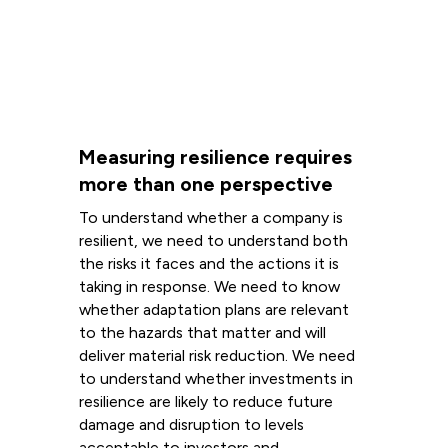
Measuring resilience requires
more than one perspective
To understand whether a company is
resilient, we need to understand both
the risks it faces and the actions it is
taking in response. We need to know
whether adaptation plans are relevant
to the hazards that matter and will
deliver material risk reduction. We need
to understand whether investments in
resilience are likely to reduce future
damage and disruption to levels
acceptable to investors and