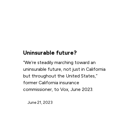
Uninsurable future?
“We’re steadily marching toward an
uninsurable future, not just in California
but throughout the United States,”
former California insurance
commissioner, to Vox, June 2023.
June 21, 2023