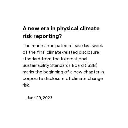
A new era in physical climate
risk reporting?
The much anticipated release last week
of the final climate-related disclosure
standard from the International
Sustainability Standards Board (ISSB)
marks the beginning of a new chapter in
corporate disclosure of climate change
risk.
June 29, 2023