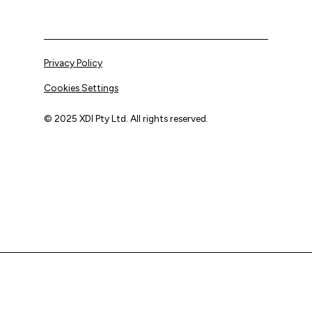
Privacy Policy
Cookies Settings
© 2025 XDI Pty Ltd. All rights reserved.
XDI acknowledges that we are on Aboriginal land and pay
our respects to Elders past and present.
We extend that respect to all First Nations peoples.