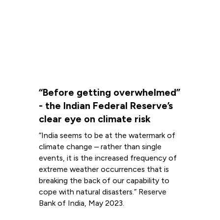
“Before getting overwhelmed”
- the Indian Federal Reserve’s
clear eye on climate risk
“India seems to be at the watermark of
climate change – rather than single
events, it is the increased frequency of
extreme weather occurrences that is
breaking the back of our capability to
cope with natural disasters.” Reserve
Bank of India, May 2023.