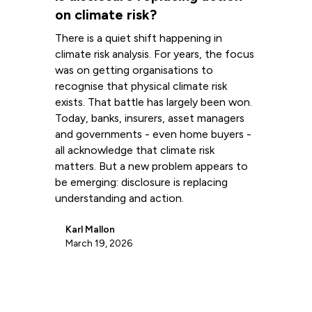
on climate risk?
There is a quiet shift happening in
climate risk analysis. For years, the focus
was on getting organisations to
recognise that physical climate risk
exists. That battle has largely been won.
Today, banks, insurers, asset managers
and governments - even home buyers -
all acknowledge that climate risk
matters. But a new problem appears to
be emerging: disclosure is replacing
understanding and action.
Karl Mallon
March 19, 2026