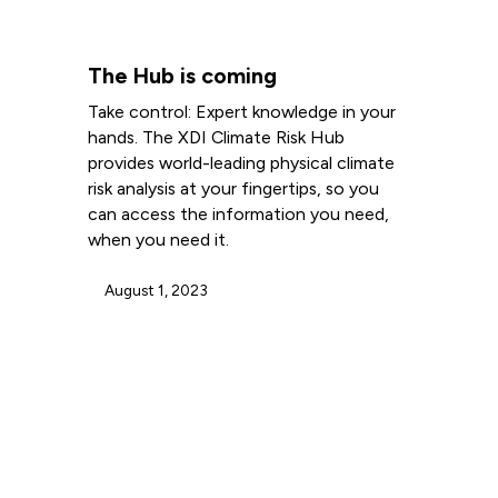
The Hub is coming
Take control: Expert knowledge in your
hands. The XDI Climate Risk Hub
provides world-leading physical climate
risk analysis at your fingertips, so you
can access the information you need,
when you need it.
August 1, 2023