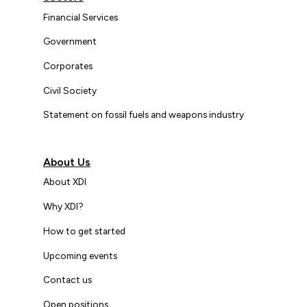
Financial Services
Government
Corporates
Civil Society
Statement on fossil fuels and weapons industry
About Us
About XDI
Why XDI?
How to get started
Upcoming events
Contact us
Open positions