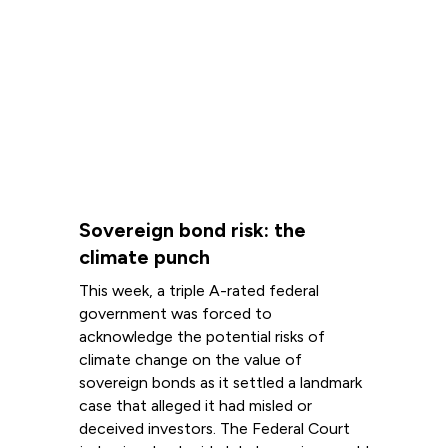
Sovereign bond risk: the
climate punch
This week, a triple A-rated federal
government was forced to
acknowledge the potential risks of
climate change on the value of
sovereign bonds as it settled a landmark
case that alleged it had misled or
deceived investors. The Federal Court