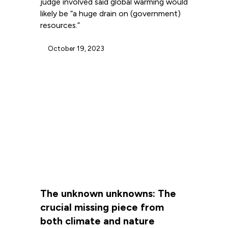
judge involved said global warming would
likely be “a huge drain on (government)
resources.”
October 19, 2023
The unknown unknowns: The
crucial missing piece from
both climate and nature