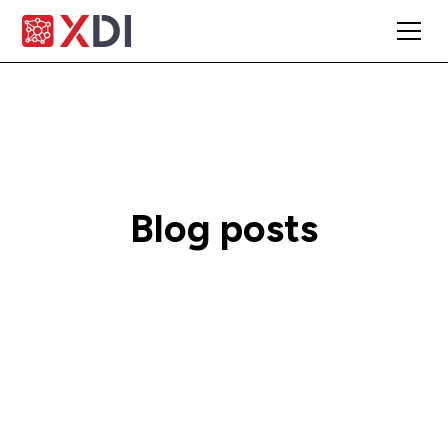
Blog posts