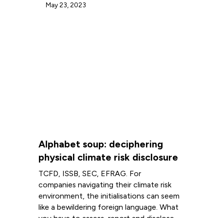
May 23, 2023
Alphabet soup: deciphering
physical climate risk disclosure
TCFD, ISSB, SEC, EFRAG. For
companies navigating their climate risk
environment, the initialisations can seem
like a bewildering foreign language. What