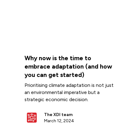
Why now is the time to
embrace adaptation (and how
you can get started)
Prioritising climate adaptation is not just
an environmental imperative but a
strategic economic decision.
The XDI team
March 12, 2024