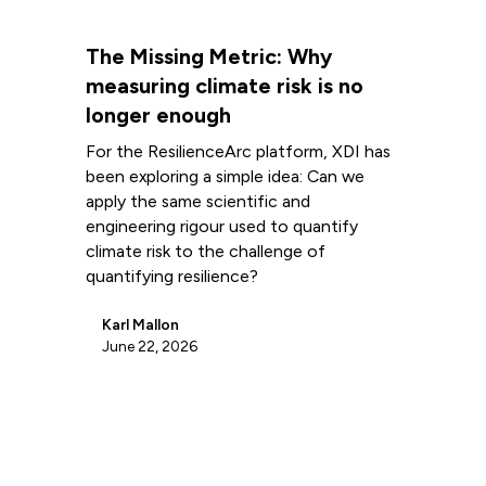
The Missing Metric: Why
measuring climate risk is no
longer enough
For the ResilienceArc platform, XDI has
been exploring a simple idea: Can we
apply the same scientific and
engineering rigour used to quantify
climate risk to the challenge of
quantifying resilience?
Karl Mallon
June 22, 2026