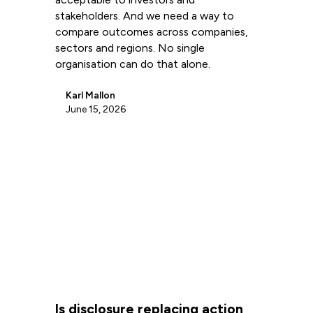
stakeholders. And we need a way to
compare outcomes across companies,
sectors and regions. No single
organisation can do that alone.
Karl Mallon
June 15, 2026
Is disclosure replacing action