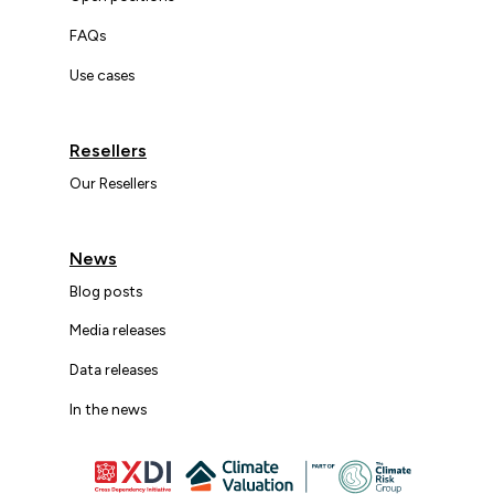
FAQs
Use cases
Resellers
Our Resellers
News
Blog posts
Media releases
Data releases
In the news