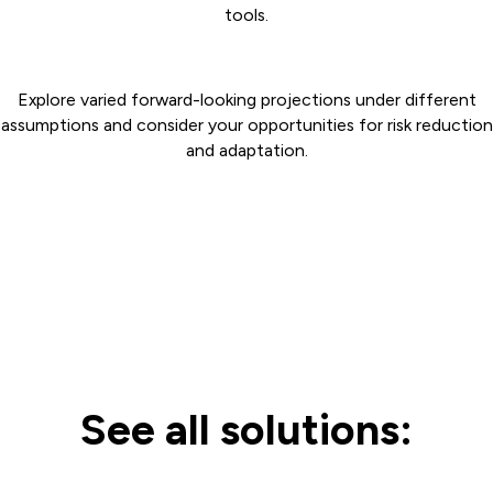
tools.
Explore varied forward-looking projections under different
assumptions and consider your opportunities for risk reduction
and adaptation.
See all solutions: