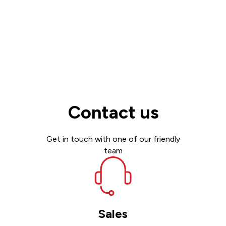
Contact us
Get in touch with one of our friendly
team
Sales