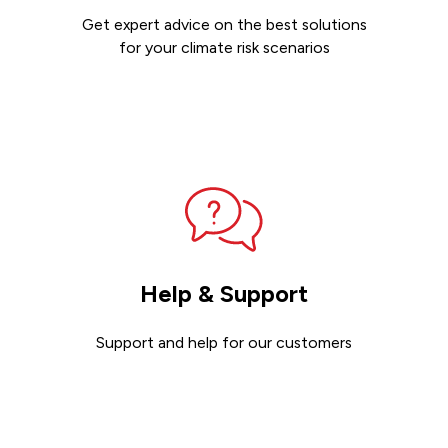
Get expert advice on the best solutions
for your climate risk scenarios
Contact sales
Help & Support
Support and help for our customers
Get support