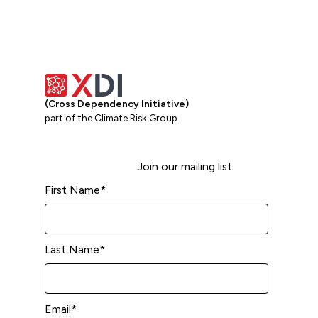
(Cross Dependency Initiative)
part of the Climate Risk Group
Join our mailing list
First Name
*
Last Name
*
Email
*