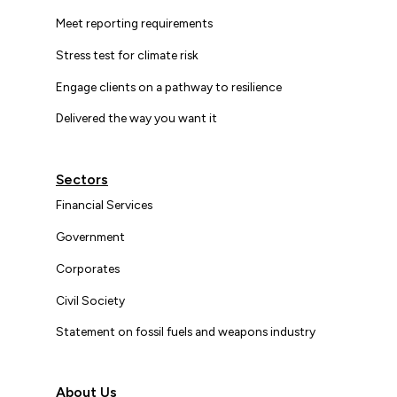
Meet reporting requirements
Stress test for climate risk
Engage clients on a pathway to resilience
Delivered the way you want it
Sectors
Financial Services
Government
Corporates
Civil Society
Statement on fossil fuels and weapons industry
About Us