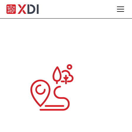
Engage clients