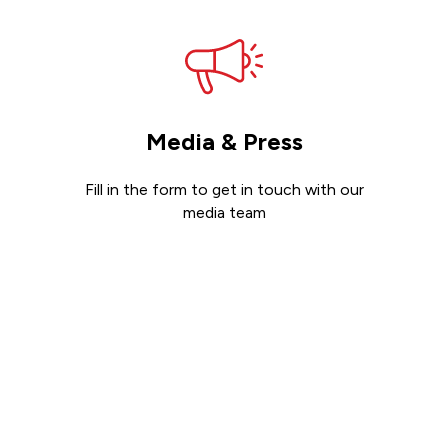
Media & Press
Fill in the form to get in touch with our
media team
Get in touch