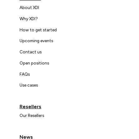
About XDI
Why XDI?
How to get started
Upcoming events
Contact us
Open positions
FAQs
Use cases
Resellers
Our Resellers
News