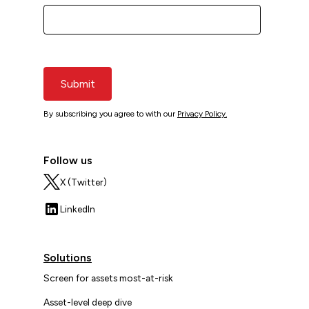
Submit
By subscribing you agree to with our
Privacy Policy.
Follow us
X (Twitter)
LinkedIn
Solutions
Screen for assets most-at-risk
Asset-level deep dive