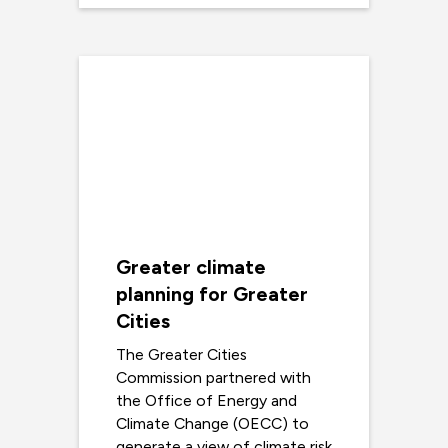
Greater climate
planning for Greater
Cities
The Greater Cities
Commission partnered with
the Office of Energy and
Climate Change (OECC) to
generate a view of climate risk