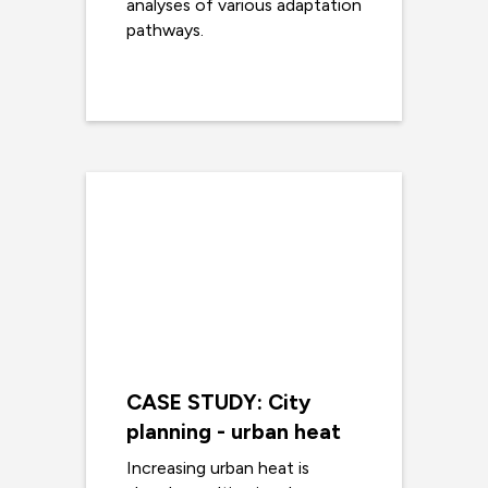
analyses of various adaptation
pathways.
Read more
CASE STUDY: City
planning - urban heat
Increasing urban heat is