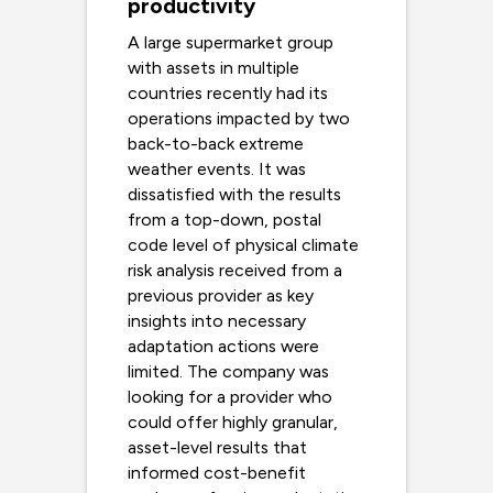
productivity
A large supermarket group
with assets in multiple
countries recently had its
operations impacted by two
back-to-back extreme
weather events. It was
dissatisfied with the results
from a top-down, postal
code level of physical climate
risk analysis received from a
previous provider as key
insights into necessary
adaptation actions were
limited. The company was
looking for a provider who
could offer highly granular,
asset-level results that
informed cost-benefit