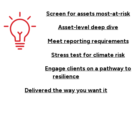
Screen for assets most-at-risk
Asset-level deep dive
Meet reporting requirements
Stress test for climate risk
Engage clients on a pathway to
resilience
Delivered the way you want it