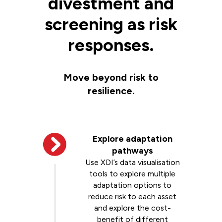
divestment and
screening as risk
responses.
Move beyond risk to
resilience.
Explore adaptation
pathways
Use XDI’s data visualisation
tools to explore multiple
adaptation options to
reduce risk to each asset
and explore the cost-
benefit of different