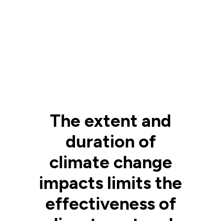
The extent and
duration of
climate change
impacts limits the
effectiveness of