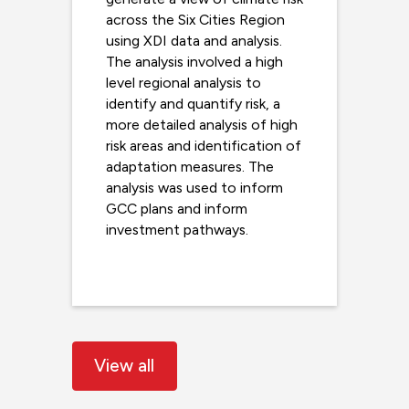
across the Six Cities Region
using XDI data and analysis.
The analysis involved a high
level regional analysis to
identify and quantify risk, a
more detailed analysis of high
risk areas and identification of
adaptation measures. The
analysis was used to inform
GCC plans and inform
investment pathways.
Read more
View all