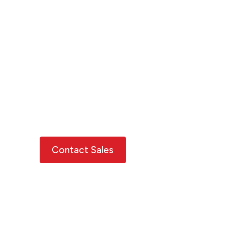
on a pathway to
resilience
Move beyond risk to resilience using
XDI's data, insights and tools.
Explore varied forward-looking
projections under different assumptions
and consider your opportunities for risk
reduction and adaptation.
Contact Sales