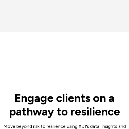
Engage clients on a
pathway to resilience
Move beyond risk to resilience using XDI's data, insights and