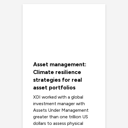
Asset management:
Climate resilience
strategies for real
asset portfolios
XDI worked with a global
investment manager with
Assets Under Management
greater than one trillion US
dollars to assess physical