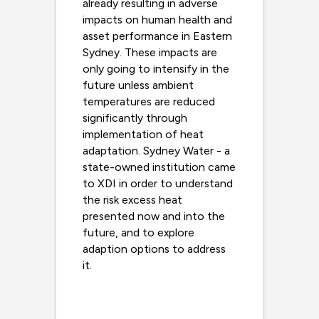
already resulting in adverse
impacts on human health and
asset performance in Eastern
Sydney. These impacts are
only going to intensify in the
future unless ambient
temperatures are reduced
significantly through
implementation of heat
adaptation. Sydney Water - a
state-owned institution came
to XDI in order to understand
the risk excess heat
presented now and into the
future, and to explore
adaption options to address
it.
Read more