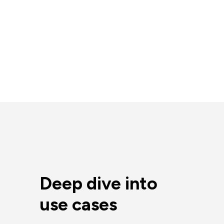
Deep dive into
use cases