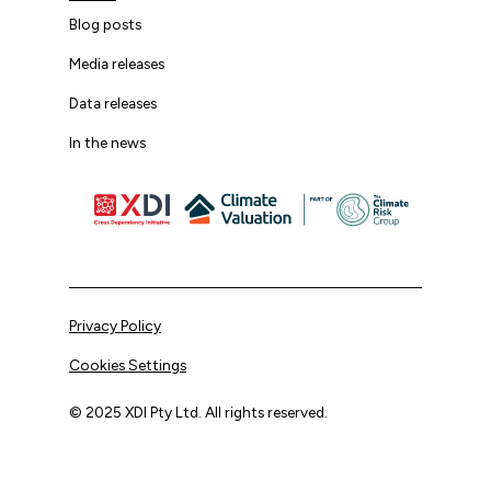
Blog posts
Media releases
Data releases
In the news
Privacy Policy
Cookies Settings
© 2025 XDI Pty Ltd. All rights reserved.