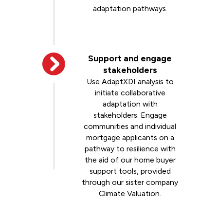
adaptation pathways.
Support and engage
stakeholders
Use AdaptXDI analysis to
initiate collaborative
adaptation with
stakeholders. Engage
communities and individual
mortgage applicants on a
pathway to resilience with
the aid of our home buyer
support tools, provided
through our sister company
Climate Valuation.