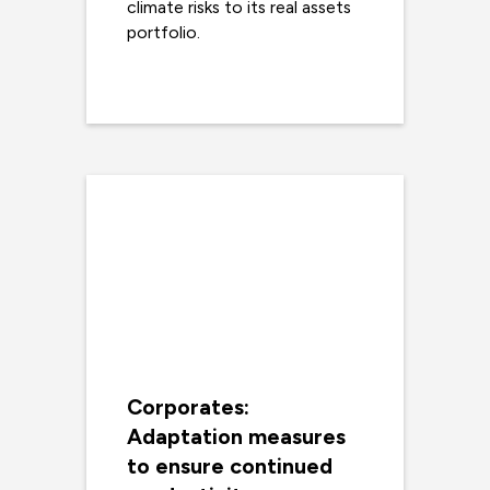
climate risks to its real assets
portfolio.
Read more
Corporates:
Adaptation measures
to ensure continued