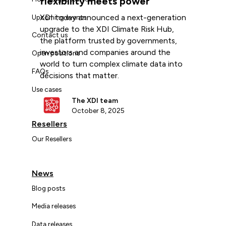
flexibility meets power
XDI today announced a next-generation
Upcoming events
upgrade to the XDI Climate Risk Hub,
Contact us
the platform trusted by governments,
investors and companies around the
Open positions
world to turn complex climate data into
FAQs
decisions that matter.
Use cases
The XDI team
October 8, 2025
Resellers
Our Resellers
News
Blog posts
Media releases
Data releases