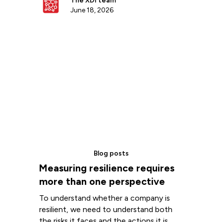
The XDI team
June 18, 2026
Blog posts
Measuring resilience requires
more than one perspective
To understand whether a company is
resilient, we need to understand both
the risks it faces and the actions it is