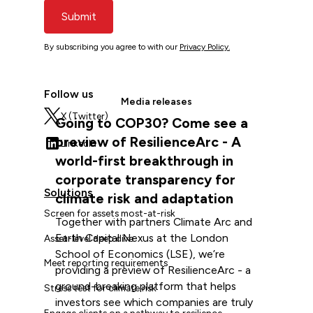
Submit
By subscribing you agree to with our
Privacy Policy.
Follow us
Media releases
X (Twitter)
Going to COP30? Come see a
preview of ResilienceArc - A
LinkedIn
world-first breakthrough in
corporate transparency for
Solutions
climate risk and adaptation
Screen for assets most-at-risk
Together with partners Climate Arc and
Earth Capital Nexus at the London
Asset-level deep dive
School of Economics (LSE), we’re
Meet reporting requirements
providing a preview of ResilienceArc - a
ground-breaking platform that helps
Stress test for climate risk
investors see which companies are truly
Engage clients on a pathway to resilience