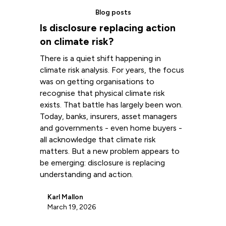
Blog posts
Is disclosure replacing action
on climate risk?
There is a quiet shift happening in
climate risk analysis. For years, the focus
was on getting organisations to
recognise that physical climate risk
exists. That battle has largely been won.
Today, banks, insurers, asset managers
and governments - even home buyers -
all acknowledge that climate risk
matters. But a new problem appears to
be emerging: disclosure is replacing
understanding and action.
Karl Mallon
March 19, 2026