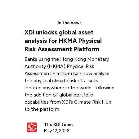
In the news
XDI unlocks global asset
analysis for HKMA Physical
Risk Assessment Platform
Banks using the Hong Kong Monetary
Authority (HKMA) Physical Risk
Assessment Platform can now analyse
the physical climate risk of assets
located anywhere in the world, following
the addition of global portfolio
capabilities from XDI’s Climate Risk Hub
to the platform.
The XDI team
May 12, 2026