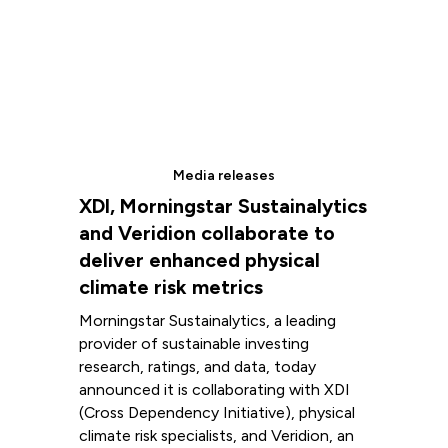
Media releases
XDI, Morningstar Sustainalytics
and Veridion collaborate to
deliver enhanced physical
climate risk metrics
Morningstar Sustainalytics, a leading
provider of sustainable investing
research, ratings, and data, today
announced it is collaborating with XDI
(Cross Dependency Initiative), physical
climate risk specialists, and Veridion, an