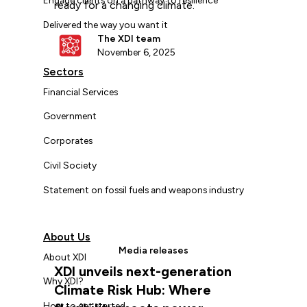
ready for a changing climate.
Delivered the way you want it
The XDI team
November 6, 2025
Sectors
Financial Services
Government
Corporates
Civil Society
Statement on fossil fuels and weapons industry
About Us
Media releases
About XDI
XDI unveils next-generation
Why XDI?
Climate Risk Hub: Where
How to get started