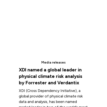
Media releases
XDI named a global leader in
physical climate risk analysis
by Forrester and Verdantix
XDI (Cross Dependency Initiative), a
global provider of physical climate risk
data and analysis, has been named