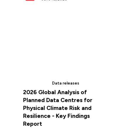
Data releases
2026 Global Analysis of
Planned Data Centres for
Physical Climate Risk and
Resilience - Key Findings
Report