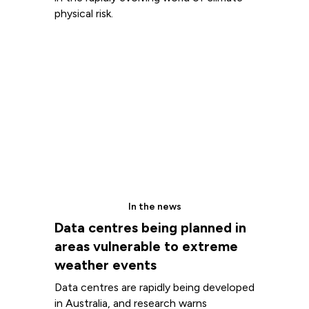
physical risk.
In the news
Data centres being planned in
areas vulnerable to extreme
weather events
Data centres are rapidly being developed
in Australia, and research warns