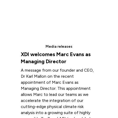
Media releases
XDI welcomes Marc Evans as
Managing Director
A message from our founder and CEO,
Dr Karl Mallon on the recent
appointment of Marc Evans as
Managing Director. This appointment
allows Marc to lead our teams as we
accelerate the integration of our
cutting-edge physical climate risk
analysis into a growing suite of highly