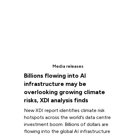
Media releases
Billions flowing into AI
infrastructure may be
overlooking growing climate
risks, XDI analysis finds
New XDI report identifies climate risk
hotspots across the world's data centre
investment boom. Billions of dollars are
flowing into the global AI infrastructure