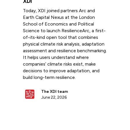
XDI
Today, XDI joined partners Arc and
Earth Capital Nexus at the London
School of Economics and Political
Science to launch ResilienceArc, a first-
of-its-kind open tool that combines
physical climate risk analysis, adaptation
assessment and resilience benchmarking.
It helps users understand where
companies’ climate risks exist, make
decisions to improve adaptation, and
build long-term resilience.
The XDI team
June 22, 2026