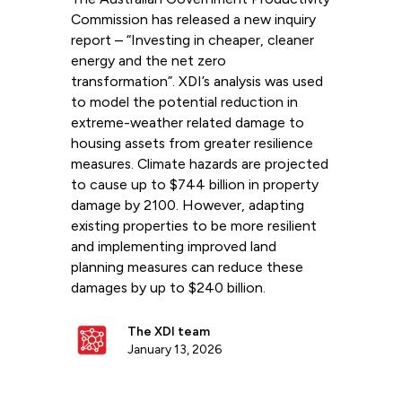
Commission has released a new inquiry
report – “Investing in cheaper, cleaner
energy and the net zero
transformation”. XDI’s analysis was used
to model the potential reduction in
extreme-weather related damage to
housing assets from greater resilience
measures. Climate hazards are projected
to cause up to $744 billion in property
damage by 2100. However, adapting
existing properties to be more resilient
and implementing improved land
planning measures can reduce these
damages by up to $240 billion.
The XDI team
January 13, 2026