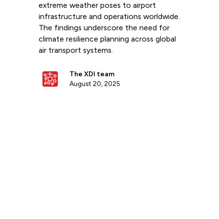
extreme weather poses to airport
infrastructure and operations worldwide.
The findings underscore the need for
climate resilience planning across global
air transport systems.
The XDI team
August 20, 2025