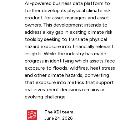
AI-powered business data platform to
further develop its physical climate risk
product for asset managers and asset
owners. This development intends to
address a key gap in existing climate risk
tools by seeking to translate physical
hazard exposure into financially relevant
insights. While the industry has made
progress in identifying which assets face
exposure to floods, wildfires, heat stress
and other climate hazards, converting
that exposure into metrics that support
real investment decisions remains an
evolving challenge.
The XDI team
June 24, 2026