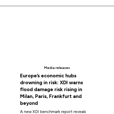
We extend that respect to all First Nations peoples.
Media releases
Europe’s economic hubs
drowning in risk: XDI warns
flood damage risk rising in
Milan, Paris, Frankfurt and
beyond
A new XDI benchmark report reveals