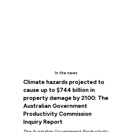
In the news
Climate hazards projected to
cause up to $744 billion in
property damage by 2100: The
Australian Government
Productivity Commission
Inquiry Report
The Australian Government Productivity