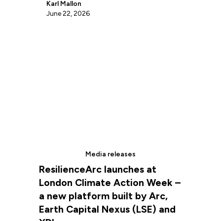
Karl Mallon
June 22, 2026
Media releases
ResilienceArc launches at
London Climate Action Week –
a new platform built by Arc,
Earth Capital Nexus (LSE) and