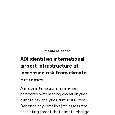
Media releases
XDI identifies international
airport infrastructure at
increasing risk from climate
extremes
A major international airline has
partnered with leading global physical
climate risk analytics firm XDI (Cross
Dependency Initiative) to assess the
escalating threat that climate change