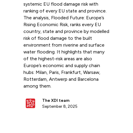
systemic EU flood damage risk with
ranking of every EU state and province.
The analysis, Flooded Future: Europe’s
Rising Economic Risk, ranks every EU
country, state and province by modelled
risk of flood damage to the built
environment from riverine and surface
water flooding. It highlights that many
of the highest-risk areas are also
Europe’s economic and supply chain
hubs: Milan, Paris, Frankfurt, Warsaw,
Rotterdam, Antwerp and Barcelona
among them.
The XDI team
September 8, 2025