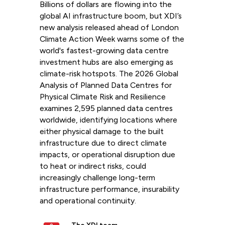
Billions of dollars are flowing into the
global AI infrastructure boom, but XDI’s
new analysis released ahead of London
Climate Action Week warns some of the
world's fastest-growing data centre
investment hubs are also emerging as
climate-risk hotspots. The 2026 Global
Analysis of Planned Data Centres for
Physical Climate Risk and Resilience
examines 2,595 planned data centres
worldwide, identifying locations where
either physical damage to the built
infrastructure due to direct climate
impacts, or operational disruption due
to heat or indirect risks, could
increasingly challenge long-term
infrastructure performance, insurability
and operational continuity.