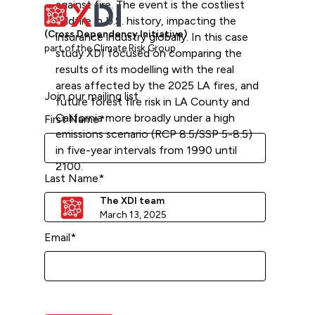
against fire. The event is the costliest
wildfire in U.S. history, impacting the
(Cross Dependency Initiative)
insurance industry globally. In this case
part of the Climate Risk Group
study XDI focused on comparing the
results of its modelling with the real
areas affected by the 2025 LA fires, and
Join our mailing list
future forest fire risk in LA County and
California more broadly under a high
First Name
*
emissions scenario (RCP 8.5/SSP 5-8.5)
in five-year intervals from 1990 until
2100.
Last Name
*
The XDI team
March 13, 2025
Email
*