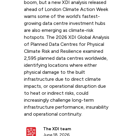
boom, but a new XDI analysis released
ahead of London Climate Action Week
warns some of the world's fastest-
growing data centre investment hubs
are also emerging as climate-risk
hotspots. The 2026 XDI Global Analysis
of Planned Data Centres for Physical
Climate Risk and Resilience examined
2,595 planned data centres worldwide,
identifying locations where either
physical damage to the built
infrastructure due to direct climate
impacts, or operational disruption due
to heat or indirect risks, could
increasingly challenge long-term
infrastructure performance, insurability
and operational continuity.
The XDI team
June 18, 2026