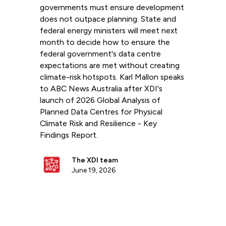
governments must ensure development
does not outpace planning. State and
federal energy ministers will meet next
month to decide how to ensure the
federal government's data centre
expectations are met without creating
climate-risk hotspots. Karl Mallon speaks
to ABC News Australia after XDI's
launch of 2026 Global Analysis of
Planned Data Centres for Physical
Climate Risk and Resilience - Key
Findings Report.
The XDI team
June 19, 2026