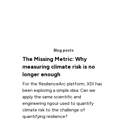
Blog posts
The Missing Metric: Why
measuring climate risk is no
longer enough
For the ResilienceArc platform, XDI has
been exploring a simple idea: Can we
apply the same scientific and
engineering rigour used to quantify
climate risk to the challenge of
quantifying resilience?