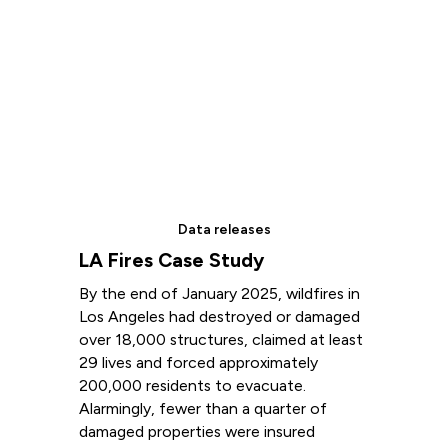
Data releases
LA Fires Case Study
By the end of January 2025, wildfires in
Los Angeles had destroyed or damaged
over 18,000 structures, claimed at least
29 lives and forced approximately
200,000 residents to evacuate.
Alarmingly, fewer than a quarter of
damaged properties were insured