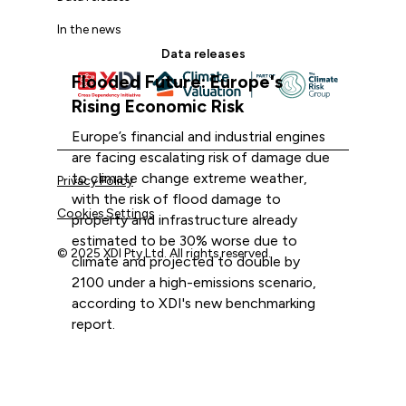
In the news
Data releases
Flooded Future: Europe's
Rising Economic Risk
Europe’s financial and industrial engines
are facing escalating risk of damage due
to climate change extreme weather,
Privacy Policy
with the risk of flood damage to
Cookies Settings
property and infrastructure already
estimated to be 30% worse due to
© 2025 XDI Pty Ltd. All rights reserved.
climate and projected to double by
2100 under a high-emissions scenario,
according to XDI's new benchmarking
report.
The XDI team
XDI acknowledges that we are on Aboriginal land and pay
September 8, 2025
our respects to Elders past and present.