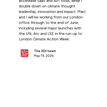
accessible SaaS and API tools, while I
double down on climate thought
leadership, innovation and impact. Marc
and I will be working from our London
office through to the end of June,
including several major launches with
the UN, Arc and LSE in the run-up to
London Climate Action Week.
The XDI team
May 19, 2026