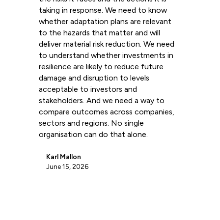
taking in response. We need to know
whether adaptation plans are relevant
to the hazards that matter and will
deliver material risk reduction. We need
to understand whether investments in
resilience are likely to reduce future
damage and disruption to levels
acceptable to investors and
stakeholders. And we need a way to
compare outcomes across companies,
sectors and regions. No single
organisation can do that alone.
Karl Mallon
June 15, 2026