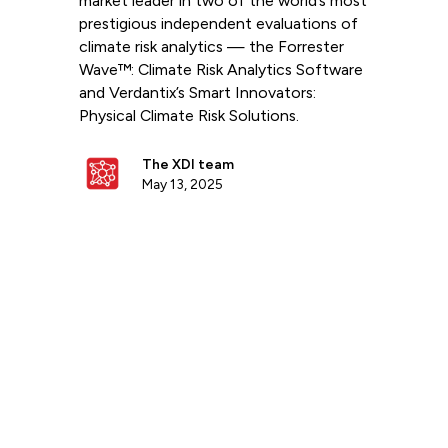
market leader in two of the world’s most
prestigious independent evaluations of
climate risk analytics — the Forrester
Wave™: Climate Risk Analytics Software
and Verdantix’s Smart Innovators:
Physical Climate Risk Solutions.
The XDI team
May 13, 2025