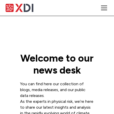
Welcome to our
news desk
You can find here our collection of
blogs, media releases, and our public
data releases.
As the experts in physical risk, we’re here
to share our latest insights and analysis
in the rapidly evolving world of climate