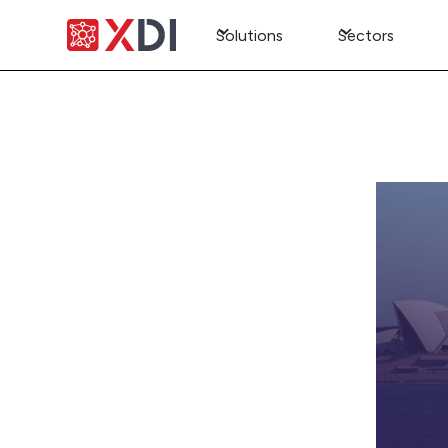
Solutions
Sectors