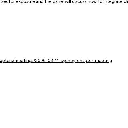
ector exposure and the panel will discuss how to integrate clim
hapters/meetings/2026-03-11-sydney-chapter-meeting