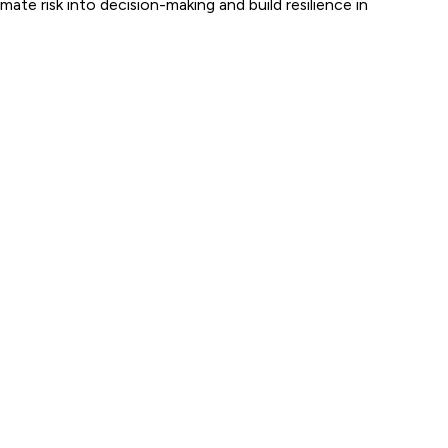
ate risk into decision-making and build resilience in