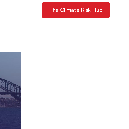
Contact Us
The Climate Risk Hub