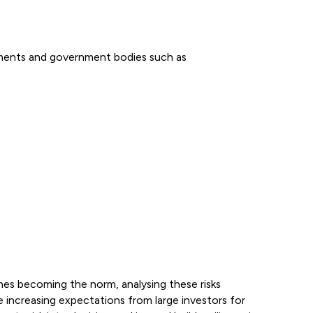
rnments and government bodies such as
phes becoming the norm, analysing these risks
ine increasing expectations from large investors for