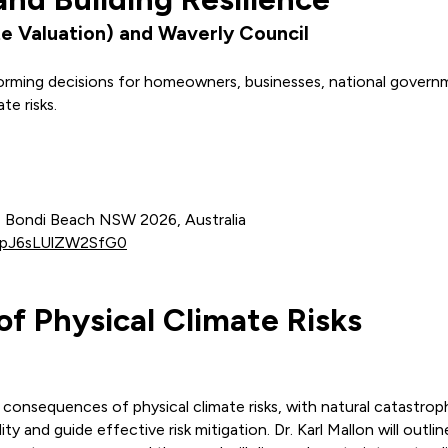
e Valuation) and Waverly Council
nforming decisions for homeowners, businesses, national gove
te risks.
r, Bondi Beach NSW 2026, Australia
-dpJ6sLUlZW2SfG0
f Physical Climate Risks
l consequences of physical climate risks, with natural catastro
ty and guide effective risk mitigation. Dr. Karl Mallon will outl