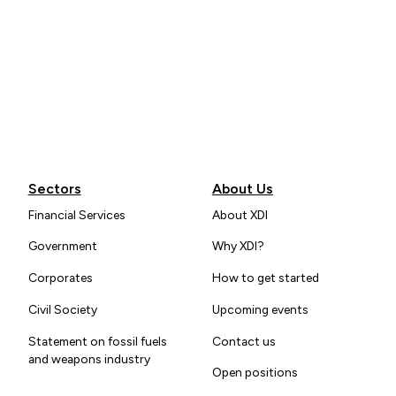
Sectors
About Us
Financial Services
About XDI
Government
Why XDI?
Corporates
How to get started
Civil Society
Upcoming events
Statement on fossil fuels
Contact us
and weapons industry
Open positions