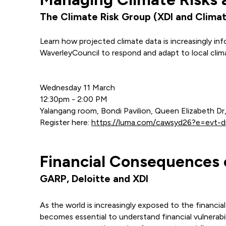
The Climate Risk Group (XDI and Climat
Learn how projected climate data is increasingly i
WaverleyCouncil to respond and adapt to local clima
Wednesday 11 March
12:30pm - 2:00 PM
Yalangang room, Bondi Pavilion, Queen Elizabeth D
Register here:
https://luma.com/cawsyd26?e=evt
Financial Consequences o
GARP, Deloitte and XDI
As the world is increasingly exposed to the financia
becomes essential to understand financial vulnerabili