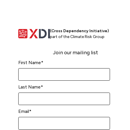
(Cross Dependency Initiative)
part of the Climate Risk Group
Join our mailing list
First Name
*
Last Name
*
Email
*