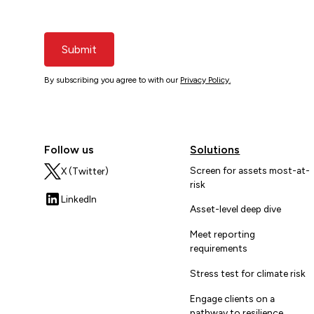
Submit
By subscribing you agree to with our
Privacy Policy.
Follow us
Solutions
Screen for assets most-at-
X (Twitter)
risk
LinkedIn
Asset-level deep dive
Meet reporting
requirements
Stress test for climate risk
Engage clients on a
pathway to resilience