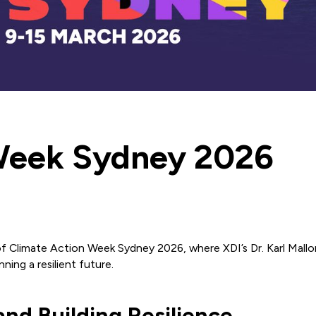
Week Sydney 2026
f Climate Action Week Sydney 2026, where XDI’s Dr. Karl Mallon w
ning a resilient future.
nd Building Resilience