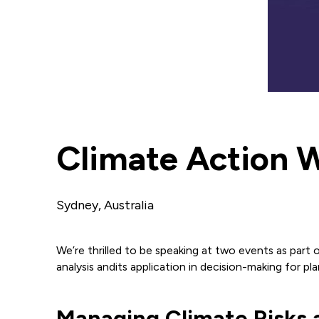
Climate Action 
Sydney, Australia
We’re thrilled to be speaking at two events as part o
analysis andits application in decision-making for plan
Managing Climate Risks a