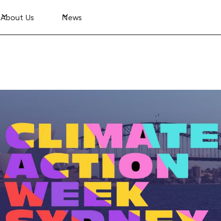
About Us
News