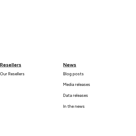
Resellers
News
Our Resellers
Blog posts
Media releases
Data releases
In the news