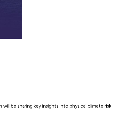
ill be sharing key insights into physical climate risk