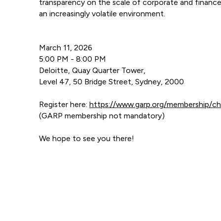
transparency on the scale of corporate and finance s
an increasingly volatile environment.
March 11, 2026
5:00 PM - 8:00 PM
Deloitte, Quay Quarter Tower,
Level 47, 50 Bridge Street, Sydney, 2000
Register here:
https://www.garp.org/membership/c
(GARP membership not mandatory)
We hope to see you there!