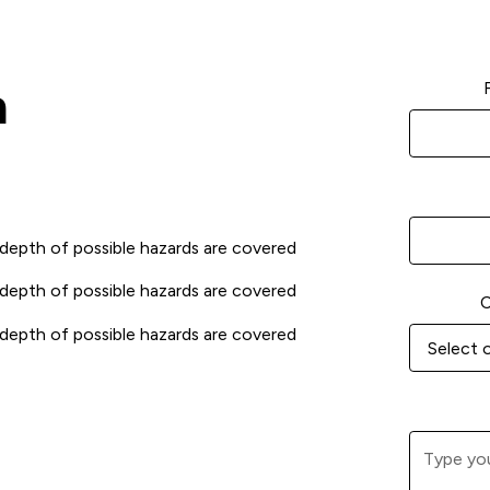
m
 depth of possible hazards are covered
 depth of possible hazards are covered
C
 depth of possible hazards are covered