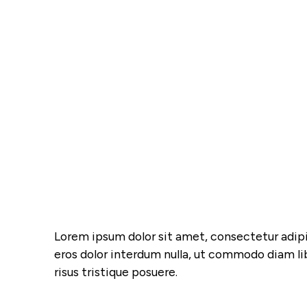
Lorem ipsum dolor sit amet, consectetur adipis
eros dolor interdum nulla, ut commodo diam li
risus tristique posuere.