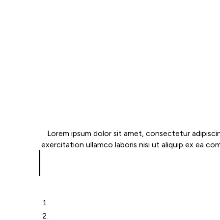
Lorem ipsum dolor sit amet, consectetur adipiscin
exercitation ullamco laboris nisi ut aliquip ex ea co