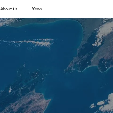
About Us
News