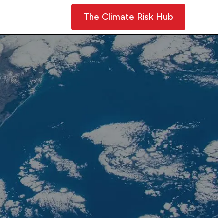
Contact Us
The Climate Risk Hub