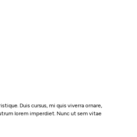
tique. Duis cursus, mi quis viverra ornare,
 rutrum lorem imperdiet. Nunc ut sem vitae