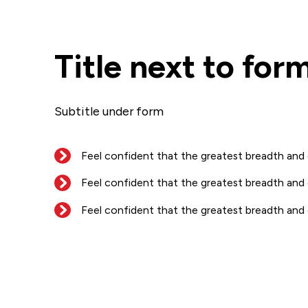
Title next to for
Subtitle under form
Feel confident that the greatest breadth and
Feel confident that the greatest breadth and
Feel confident that the greatest breadth and