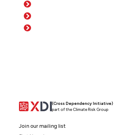
(Cross Dependency Initiative)
part of the Climate Risk Group
Join our mailing list