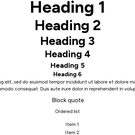
Heading 1
Heading 2
Heading 3
Heading 4
Heading 5
Heading 6
g elit, sed do eiusmod tempor incididunt ut labore et dolore m
mmodo consequat. Duis aute irure dolor in reprehenderit in volupt
Block quote
Ordered list
Item 1
Item 2