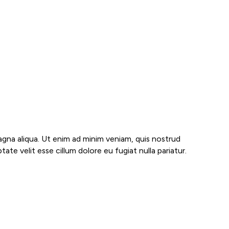
agna aliqua. Ut enim ad minim veniam, quis nostrud
ate velit esse cillum dolore eu fugiat nulla pariatur.