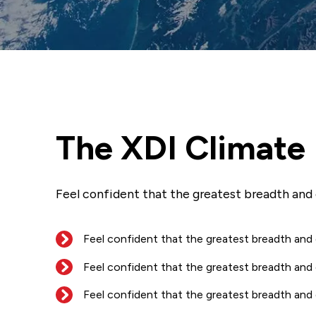
The XDI Climate
Feel confident that the greatest breadth and
Feel confident that the greatest breadth and
Feel confident that the greatest breadth and
Feel confident that the greatest breadth and