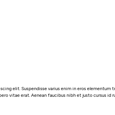
cing elit. Suspendisse varius enim in eros elementum tris
bero vitae erat. Aenean faucibus nibh et justo cursus id