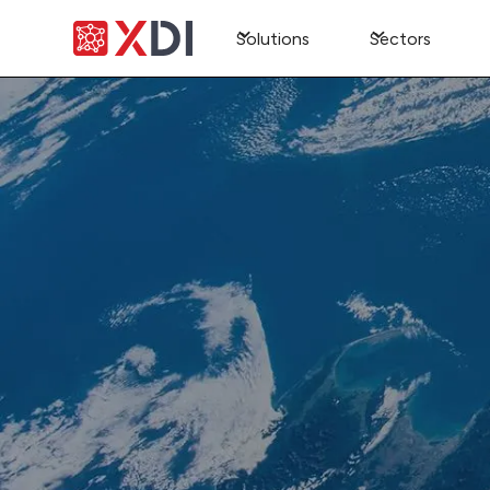
Solutions
Sectors