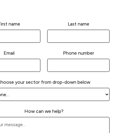
First name
Last name
Email
Phone number
hoose your sector from drop-down below
How can we help?