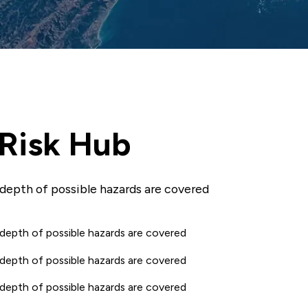
 Risk Hub
 depth of possible hazards are covered
 depth of possible hazards are covered
 depth of possible hazards are covered
 depth of possible hazards are covered