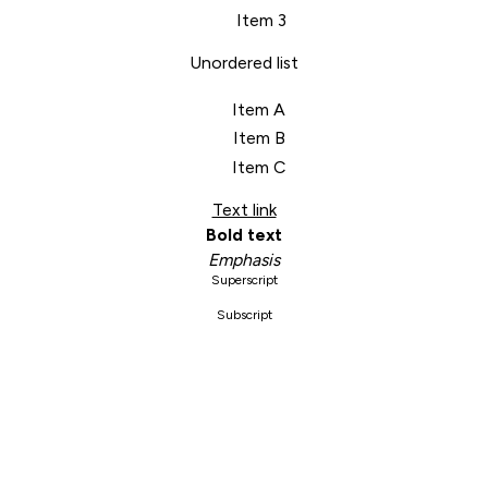
Item 3
Unordered list
Item A
Item B
Item C
Text link
Bold text
Emphasis
Superscript
Subscript