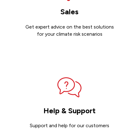
Sales
Get expert advice on the best solutions
for your climate risk scenarios
Contact sales
Help & Support
Support and help for our customers