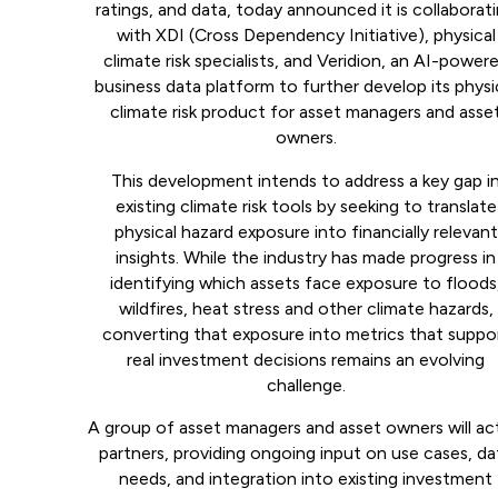
ratings, and data, today announced it is collaborat
with XDI (Cross Dependency Initiative), physical
climate risk specialists, and Veridion, an AI-power
business data platform to further develop its physi
climate risk product for asset managers and asse
owners.
This development intends to address a key gap i
existing climate risk tools by seeking to translate
physical hazard exposure into financially relevant
insights. While the industry has made progress in
identifying which assets face exposure to floods
wildfires, heat stress and other climate hazards,
converting that exposure into metrics that suppo
real investment decisions remains an evolving
challenge.
A group of asset managers and asset owners will ac
partners, providing ongoing input on use cases, da
needs, and integration into existing investment