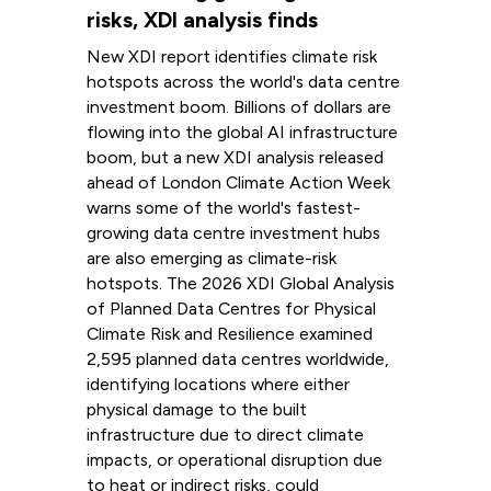
risks, XDI analysis finds
New XDI report identifies climate risk
hotspots across the world's data centre
investment boom. Billions of dollars are
flowing into the global AI infrastructure
boom, but a new XDI analysis released
ahead of London Climate Action Week
warns some of the world's fastest-
growing data centre investment hubs
are also emerging as climate-risk
hotspots. The 2026 XDI Global Analysis
of Planned Data Centres for Physical
Climate Risk and Resilience examined
2,595 planned data centres worldwide,
identifying locations where either
physical damage to the built
infrastructure due to direct climate
impacts, or operational disruption due
to heat or indirect risks, could