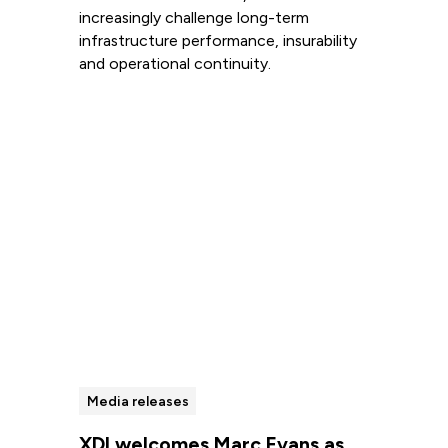
increasingly challenge long-term
infrastructure performance, insurability
and operational continuity.
Read more
Media releases
XDI welcomes Marc Evans as