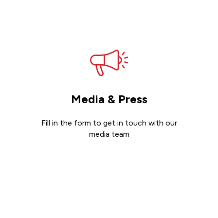
Get support
Media & Press
Fill in the form to get in touch with our
media team
Get in touch