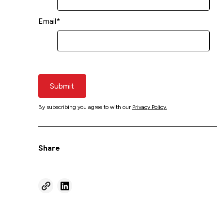
Email
*
Submit
By subscribing you agree to with our
Privacy Policy.
Share