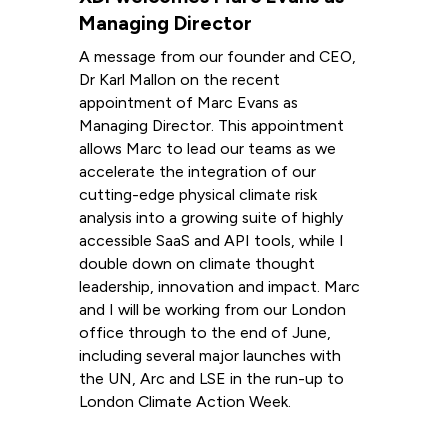
Managing Director
A message from our founder and CEO,
Dr Karl Mallon on the recent
appointment of Marc Evans as
Managing Director. This appointment
allows Marc to lead our teams as we
accelerate the integration of our
cutting-edge physical climate risk
analysis into a growing suite of highly
accessible SaaS and API tools, while I
double down on climate thought
leadership, innovation and impact. Marc
and I will be working from our London
office through to the end of June,
including several major launches with
the UN, Arc and LSE in the run-up to
London Climate Action Week.