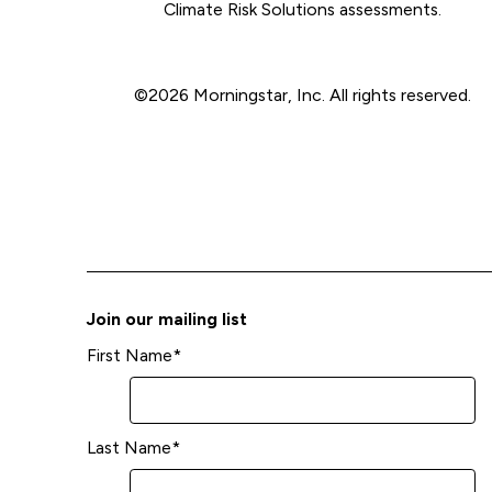
Climate Risk Solutions assessments.
©2026 Morningstar, Inc. All rights reserved.
Join our mailing list
First Name
*
Last Name
*