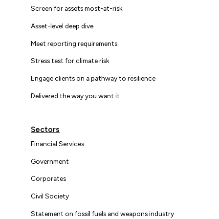
Screen for assets most-at-risk
Asset-level deep dive
Meet reporting requirements
Stress test for climate risk
Engage clients on a pathway to resilience
Delivered the way you want it
Sectors
Financial Services
Government
Corporates
Civil Society
Statement on fossil fuels and weapons industry