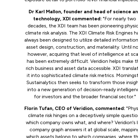
Dr Karl Mallon, founder and head of science a
technology, XDI commented:
"For nearly two
decades, the XDI team has been pioneering physic
climate risk analysis. The XDI Climate Risk Engines 
always been designed to utilize detailed informatio
asset design, construction, and materiality. Until n
however, acquiring that level of intelligence at sca
has been extremely difficult. Veridion helps make t
rich business and asset data accessible. XDI transla
it into sophisticated climate risk metrics. Mornings
Sustainalytics then seeks to transform those insig
into a new generation of decision-ready intelligen
for investors and the broader financial sector."
Florin Tufan, CEO of Veridion, commented:
"Phys
climate risk hinges on a deceptively simple questio
which company owns what, and where? Veridion's l
company graph answers it at global scale, mappin
which assets belong to which companies, where t