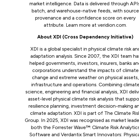
market intelligence. Data is delivered through API
batch, and warehouse-native feeds, with sourc
provenance and a confidence score on every
attribute. Learn more at veridion.com.
About XDI (Cross Dependency Initiative)
XDI is a global specialist in physical climate risk an
adaptation analysis. Since 2007, the XDI team ha
helped governments, investors, insurers, banks a
corporations understand the impacts of climate
change and extreme weather on physical assets,
infrastructure and operations. Combining climat
science, engineering and financial analysis, XDI deli
asset-level physical climate risk analysis that suppo
resilience planning, investment decision-making a
climate adaptation. XDI is part of The Climate Ris
Group. In 2025, XDI was recognised as market leade
both the Forrester Wave™: Climate Risk Analytic
Software and Verdantix Smart Innovators: Physic