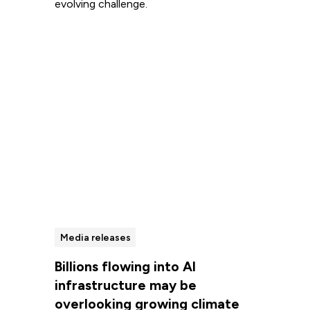
evolving challenge.
Read more
Media releases
Billions flowing into AI
infrastructure may be
overlooking growing climate