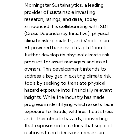
Morningstar Sustainalytics, a leading
provider of sustainable investing
research, ratings, and data, today
announced it is collaborating with XDI
(Cross Dependency Initiative), physical
climate risk specialists, and Veridion, an
AI-powered business data platform to
further develop its physical climate risk
product for asset managers and asset
owners. This development intends to
address a key gap in existing climate risk
tools by seeking to translate physical
hazard exposure into financially relevant
insights. While the industry has made
progress in identifying which assets face
exposure to floods, wildfires, heat stress
and other climate hazards, converting
that exposure into metrics that support
real investment decisions remains an