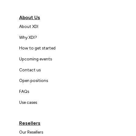
About Us
About XDI
Why XDI?
How to get started
Upcoming events
Contact us
Open positions
FAQs
Use cases
Resellers
Our Resellers