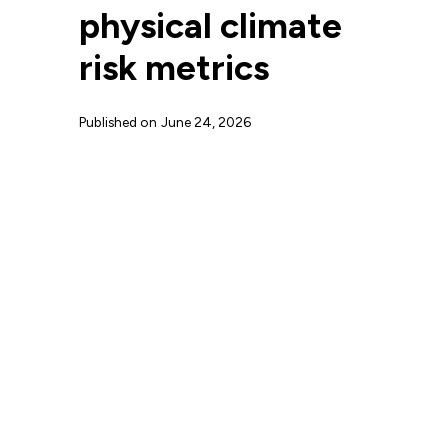
physical climate
risk metrics
Published on
June 24, 2026