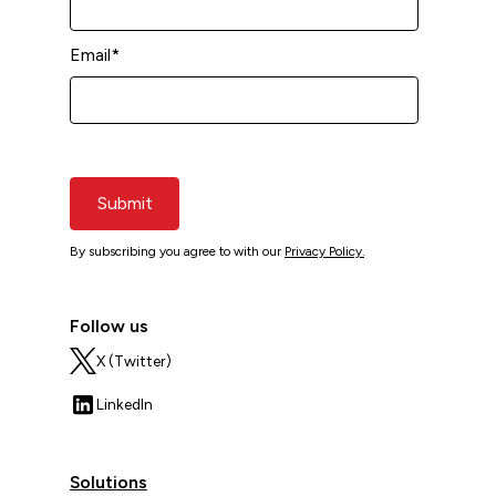
Email
*
Submit
By subscribing you agree to with our
Privacy Policy.
Follow us
X (Twitter)
LinkedIn
Solutions