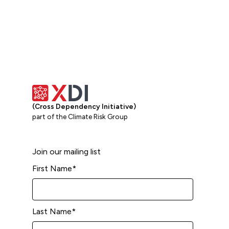
(Cross Dependency Initiative)
part of the Climate Risk Group
Join our mailing list
First Name
*
Last Name
*