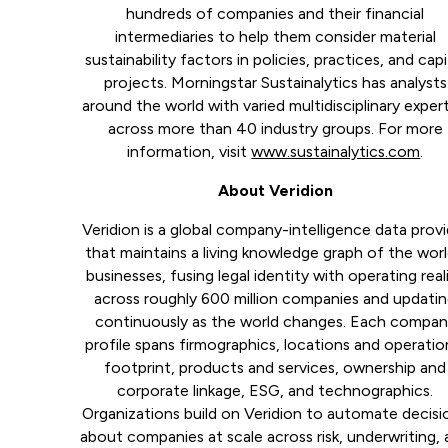
hundreds of companies and their financial
intermediaries to help them consider material
sustainability factors in policies, practices, and capi
projects. Morningstar Sustainalytics has analysts
around the world with varied multidisciplinary exper
across more than 40 industry groups. For more
information, visit
www.sustainalytics.com
.
About Veridion
Veridion is a global company-intelligence data provi
that maintains a living knowledge graph of the worl
businesses, fusing legal identity with operating real
across roughly 600 million companies and updati
continuously as the world changes. Each compa
profile spans firmographics, locations and operatio
footprint, products and services, ownership and
corporate linkage, ESG, and technographics.
Organizations build on Veridion to automate decisi
about companies at scale across risk, underwriting,