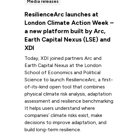
Media releases
ResilienceArc launches at
London Climate Action Week –
a new platform built by Arc,
Earth Capital Nexus (LSE) and
XDI
Today, XDI joined partners Arc and
Earth Capital Nexus at the London
School of Economics and Political
Science to launch ResilienceArc, a first-
of-its-kind open tool that combines
physical climate risk analysis, adaptation
assessment and resilience benchmarking.
It helps users understand where
companies’ climate risks exist, make
decisions to improve adaptation, and
build long-term resilience.