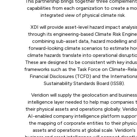
This partnership brings together three complement
capabilities from each organization to create a m
integrated view of physical climate risk.
XDI will provide asset-level hazard impact analysi
through its engineering-based Climate Risk Engine
combining sub-asset data, hazard modelling and
forward-looking climate scenarios to estimate h
climate hazards translate into operational disrupti
These are designed to be consistent with key indus
frameworks such as the Task Force on Climate-Rel
Financial Disclosures (TCFD) and the Internationa
Sustainability Standards Board (ISSB).
Veridion will supply the geolocation and busines
intelligence layer needed to help map companies 
their physical assets and operations globally. Veridio
AI-enabled company intelligence platform suppor
the mapping of corporate entities to their physic
assets and operations at global scale. Veridion's