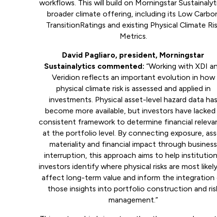
workflows. This will build on Morningstar Sustainalyt
broader climate offering, including its Low Carbo
TransitionRatings and existing Physical Climate Ri
Metrics.
David Pagliaro, president, Morningstar
Sustainalytics commented:
“Working with XDI a
Veridion reflects an important evolution in how
physical climate risk is assessed and applied in
investments. Physical asset-level hazard data ha
become more available, but investors have lacked
consistent framework to determine financial relev
at the portfolio level. By connecting exposure, as
materiality and financial impact through busines
interruption, this approach aims to help institution
investors identify where physical risks are most likel
affect long-term value and inform the integration
those insights into portfolio construction and ris
management.”