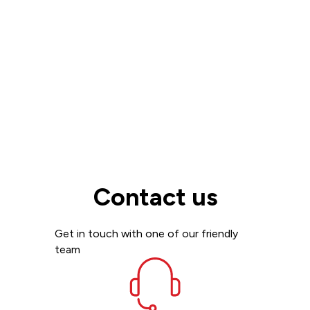
Read more
View all
Contact us
Get in touch with one of our friendly
team