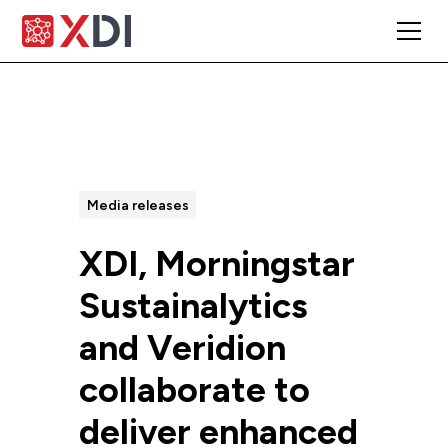
All Posts
Media releases
XDI, Morningstar
Sustainalytics
and Veridion
collaborate to
deliver enhanced