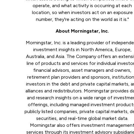
operate, and what activity is occurring at each
location, so when investors act on an exposure
number, they're acting on the world as it is."
About Morningstar, Inc.
Morningstar, Inc. is a leading provider of independ
investment insights in North America, Europe,
Australia, and Asia. The Company offers an extens
line of products and services for individual investor
financial advisors, asset managers and owners,
retirement plan providers and sponsors, institution
investors in the debt and private capital markets, 
alliances and redistributors. Morningstar provides d
and research insights on a wide range of investme
offerings, including managed investment product
publicly listed companies, private capital markets, d
securities, and real-time global market data.
Morningstar also offers investment managemen
services through its investment advisory subsidiari