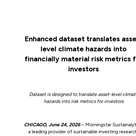
Enhanced dataset translates asse
level climate hazards into
financially material risk metrics 
investors
Dataset is designed to translate asset-level clima
hazards into risk metrics for investors
CHICAGO, June 24, 2026
–
Morningstar Sustainalyt
a leading provider of sustainable investing researc