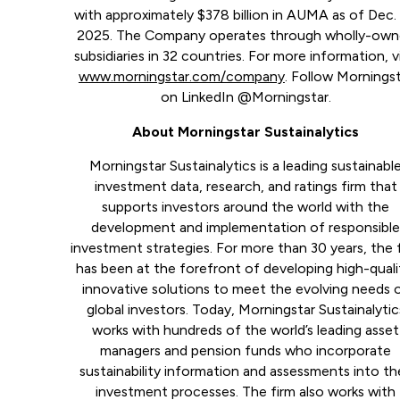
with approximately $378 billion in AUMA as of Dec. 
2025. The Company operates through wholly-ow
subsidiaries in 32 countries. For more information, vi
www.morningstar.com/company
. Follow Mornings
on LinkedIn @Morningstar.
About Morningstar Sustainalytics
Morningstar Sustainalytics is a leading sustainabl
investment data, research, and ratings firm that
supports investors around the world with the
development and implementation of responsibl
investment strategies. For more than 30 years, the 
has been at the forefront of developing high-quali
innovative solutions to meet the evolving needs 
global investors. Today, Morningstar Sustainalytic
works with hundreds of the world’s leading asset
managers and pension funds who incorporate
sustainability information and assessments into the
investment processes. The firm also works with