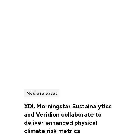
Read more
Media releases
XDI, Morningstar Sustainalytics
and Veridion collaborate to
deliver enhanced physical
climate risk metrics