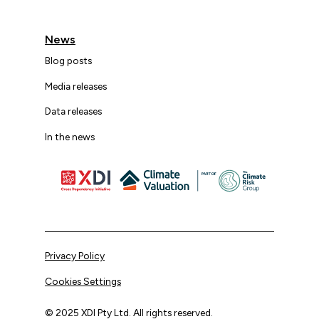
News
Blog posts
Media releases
Data releases
In the news
Privacy Policy
Cookies Settings
© 2025 XDI Pty Ltd. All rights reserved.