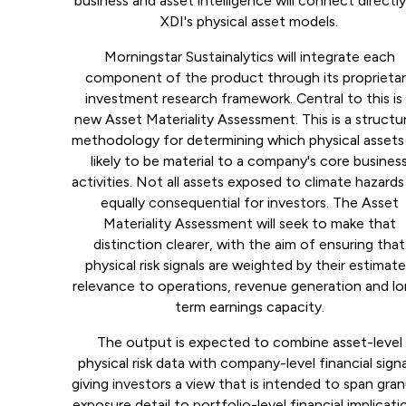
business and asset intelligence will connect directl
XDI's physical asset models.
Morningstar Sustainalytics will integrate each
component of the product through its proprieta
investment research framework. Central to this is
new Asset Materiality Assessment. This is a structu
methodology for determining which physical assets
likely to be material to a company's core busines
activities. Not all assets exposed to climate hazards
equally consequential for investors. The Asset
Materiality Assessment will seek to make that
distinction clearer, with the aim of ensuring that
physical risk signals are weighted by their estimat
relevance to operations, revenue generation and l
term earnings capacity.
The output is expected to combine asset-level
physical risk data with company-level financial signa
giving investors a view that is intended to span gran
exposure detail to portfolio-level financial implicati