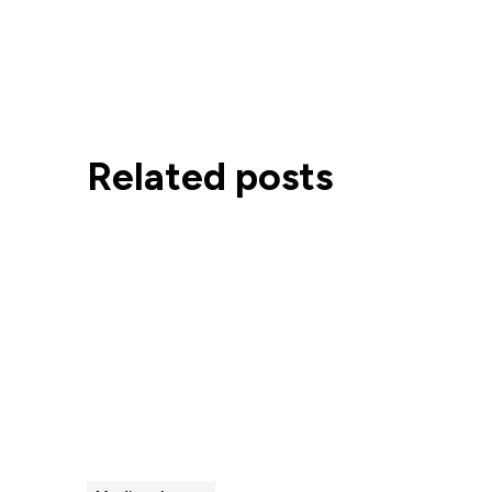
Related posts