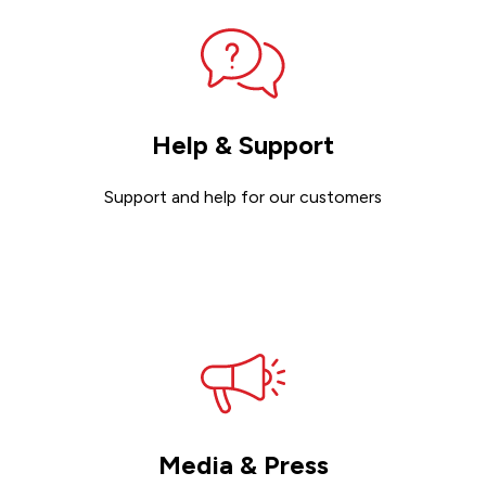
Help & Support
Support and help for our customers
Get support
Media & Press