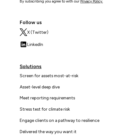
By subscribing you agree to with our
Privacy Policy.
Follow us
X (Twitter)
LinkedIn
Solutions
Screen for assets most-at-risk
Asset-level deep dive
Meet reporting requirements
Stress test for climate risk
Engage clients on a pathway to resilience
Delivered the way you want it