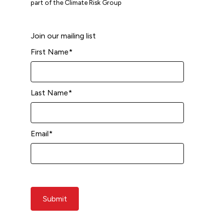
part of the Climate Risk Group
Join our mailing list
First Name
*
Last Name
*
Email
*
Submit