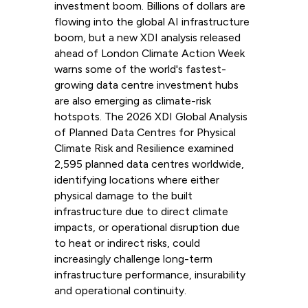
investment boom. Billions of dollars are
flowing into the global AI infrastructure
boom, but a new XDI analysis released
ahead of London Climate Action Week
warns some of the world's fastest-
growing data centre investment hubs
are also emerging as climate-risk
hotspots. The 2026 XDI Global Analysis
of Planned Data Centres for Physical
Climate Risk and Resilience examined
2,595 planned data centres worldwide,
identifying locations where either
physical damage to the built
infrastructure due to direct climate
impacts, or operational disruption due
to heat or indirect risks, could
increasingly challenge long-term
infrastructure performance, insurability
and operational continuity.