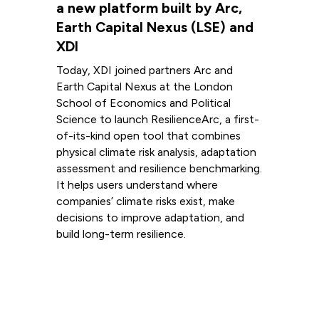
a new platform built by Arc,
Earth Capital Nexus (LSE) and
XDI
Today, XDI joined partners Arc and
Earth Capital Nexus at the London
School of Economics and Political
Science to launch ResilienceArc, a first-
of-its-kind open tool that combines
physical climate risk analysis, adaptation
assessment and resilience benchmarking.
It helps users understand where
companies’ climate risks exist, make
decisions to improve adaptation, and
build long-term resilience.
Read more