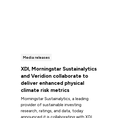
Media releases
XDI, Morningstar Sustainalytics
and Veridion collaborate to
deliver enhanced physical
climate risk metrics
Morningstar Sustainalytics, a leading
provider of sustainable investing
research, ratings, and data, today
announced it is collaborating with XDI