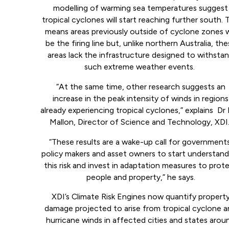
modelling of warming sea temperatures suggest
tropical cyclones will start reaching further south. 
means areas previously outside of cyclone zones w
be the firing line but, unlike northern Australia, th
areas lack the infrastructure designed to withsta
such extreme weather events.
“At the same time, other research suggests an
increase in the peak intensity of winds in regions
already experiencing tropical cyclones,” explains Dr 
Mallon, Director of Science and Technology, XDI
“These results are a wake-up call for governments
policy makers and asset owners to start understand
this risk and invest in adaptation measures to prot
people and property,” he says.
XDI’s Climate Risk Engines now quantify propert
damage projected to arise from tropical cyclone 
hurricane winds in affected cities and states arou