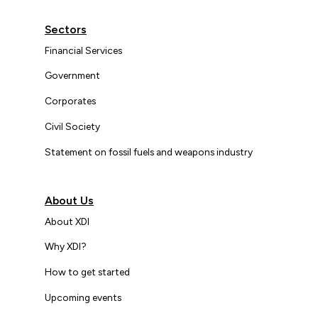
Sectors
Financial Services
Government
Corporates
Civil Society
Statement on fossil fuels and weapons industry
About Us
About XDI
Why XDI?
How to get started
Upcoming events