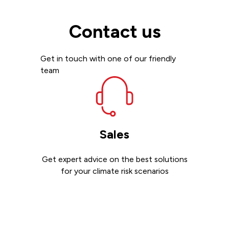
Contact us
Get in touch with one of our friendly
team
Sales
Get expert advice on the best solutions
for your climate risk scenarios
Contact sales