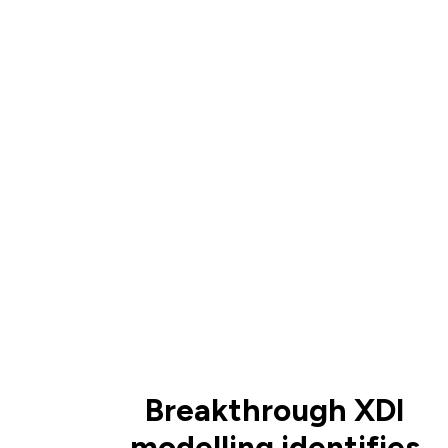
Breakthrough XDI
modelling identifies