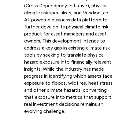
(Cross Dependency Initiative), physical
climate risk specialists, and Veridion, an
AI-powered business data platform to
further develop its physical climate risk
product for asset managers and asset
owners. This development intends to
address a key gap in existing climate risk
tools by seeking to translate physical
hazard exposure into financially relevant
insights. While the industry has made
progress in identifying which assets face
exposure to floods, wildfires, heat stress
and other climate hazards, converting
that exposure into metrics that support
real investment decisions remains an
evolving challenge.
Read more