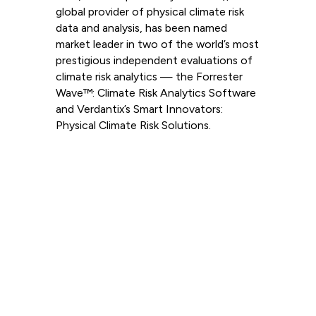
global provider of physical climate risk
data and analysis, has been named
market leader in two of the world’s most
prestigious independent evaluations of
climate risk analytics — the Forrester
Wave™: Climate Risk Analytics Software
and Verdantix’s Smart Innovators:
Physical Climate Risk Solutions.
Read more
View all