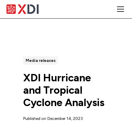
All Posts
Media releases
XDI Hurricane
and Tropical
Cyclone Analysis
Published on
December 14, 2023