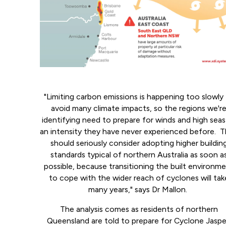
"Limiting carbon emissions is happening too slowly
avoid many climate impacts, so the regions we'r
identifying need to prepare for winds and high seas
an intensity they have never experienced before. 
should seriously consider adopting higher buildin
standards typical of northern Australia as soon a
possible, because transitioning the built environm
to cope with the wider reach of cyclones will tak
many years," says Dr Mallon.
The analysis comes as residents of northern
Queensland are told to prepare for Cyclone Jaspe