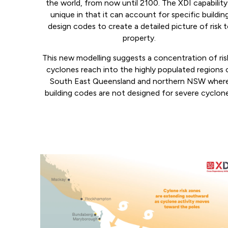
the world, from now until 2100. The XDI capability 
unique in that it can account for specific buildin
design codes to create a detailed picture of risk 
property.
This new modelling suggests a concentration of risk
cyclones reach into the highly populated regions 
South East Queensland and northern NSW wher
building codes are not designed for severe cyclon