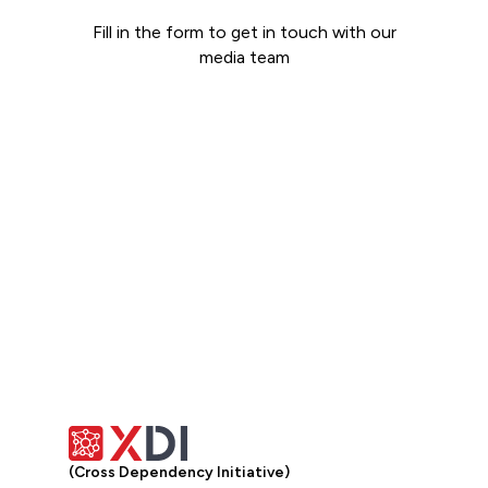
Fill in the form to get in touch with our
media team
Get in touch
(Cross Dependency Initiative)