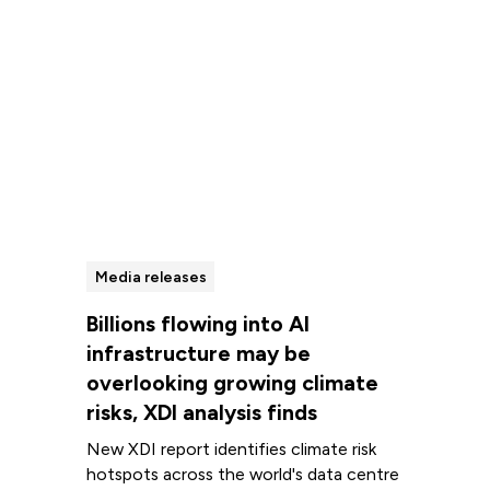
Media releases
Billions flowing into AI
infrastructure may be
overlooking growing climate
risks, XDI analysis finds
New XDI report identifies climate risk
hotspots across the world's data centre