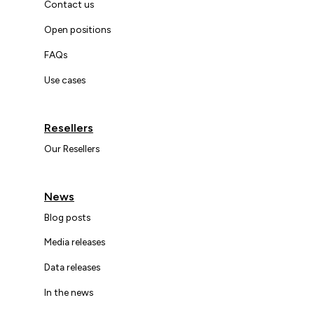
Contact us
Open positions
FAQs
Use cases
Resellers
Our Resellers
News
Blog posts
Media releases
Data releases
In the news