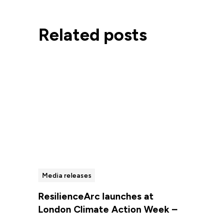
Related posts
Media releases
ResilienceArc launches at
London Climate Action Week –