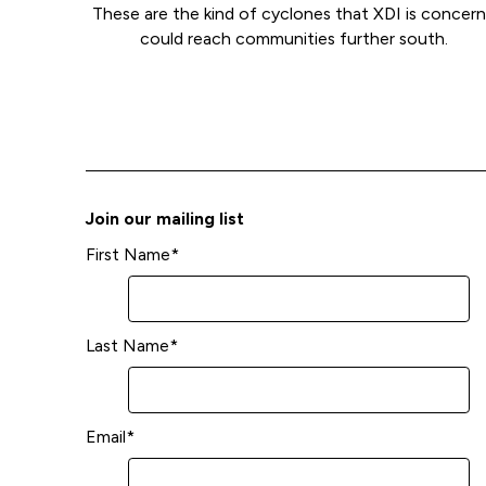
These are the kind of cyclones that XDI is concer
could reach communities further south.
Join our mailing list
First Name
*
Last Name
*
Email
*