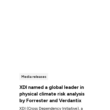
Read more
Media releases
XDI named a global leader in
physical climate risk analysis
by Forrester and Verdantix
XDI (Cross Dependency Initiative), a