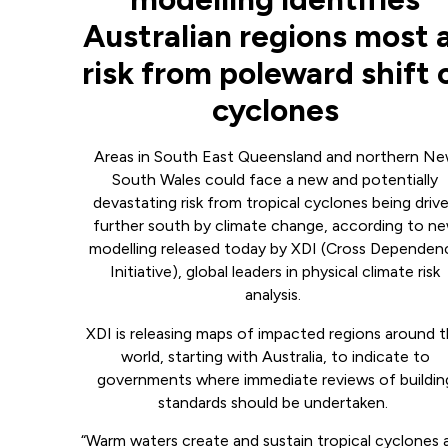
Australian regions most 
risk from poleward shift 
cyclones
Areas in South East Queensland and northern N
South Wales could face a new and potentially
devastating risk from tropical cyclones being driv
further south by climate change, according to n
modelling released today by XDI (Cross Dependen
Initiative), global leaders in physical climate risk
analysis.
XDI is releasing maps of impacted regions around 
world, starting with Australia, to indicate to
governments where immediate reviews of buildin
standards should be undertaken.
“Warm waters create and sustain tropical cyclones 