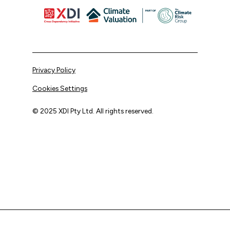
Privacy Policy
Cookies Settings
© 2025 XDI Pty Ltd. All rights reserved.
XDI acknowledges that we are on Aboriginal land and pay
our respects to Elders past and present.
We extend that respect to all First Nations peoples.