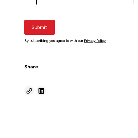
Submit
By subscribing you agree to with our
Privacy Policy.
Share