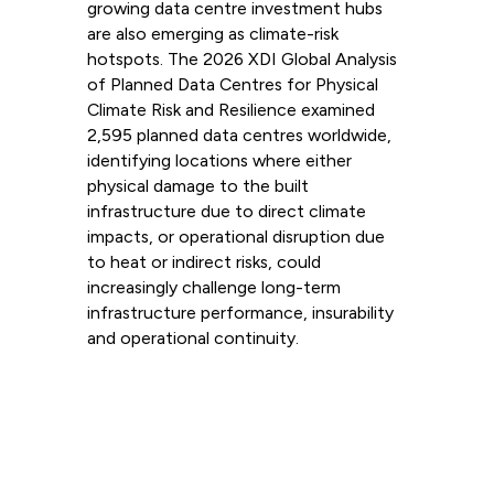
growing data centre investment hubs
are also emerging as climate-risk
hotspots. The 2026 XDI Global Analysis
of Planned Data Centres for Physical
Climate Risk and Resilience examined
2,595 planned data centres worldwide,
identifying locations where either
physical damage to the built
infrastructure due to direct climate
impacts, or operational disruption due
to heat or indirect risks, could
increasingly challenge long-term
infrastructure performance, insurability
and operational continuity.
Read more