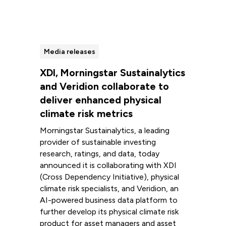
Media releases
XDI, Morningstar Sustainalytics
and Veridion collaborate to
deliver enhanced physical
climate risk metrics
Morningstar Sustainalytics, a leading
provider of sustainable investing
research, ratings, and data, today
announced it is collaborating with XDI
(Cross Dependency Initiative), physical
climate risk specialists, and Veridion, an
AI-powered business data platform to
further develop its physical climate risk
product for asset managers and asset