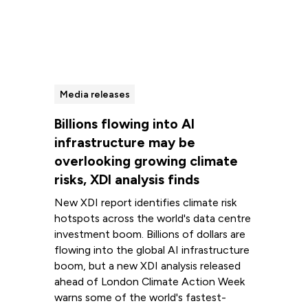
Media releases
Billions flowing into AI
infrastructure may be
overlooking growing climate
risks, XDI analysis finds
New XDI report identifies climate risk
hotspots across the world's data centre
investment boom. Billions of dollars are
flowing into the global AI infrastructure
boom, but a new XDI analysis released
ahead of London Climate Action Week
warns some of the world's fastest-