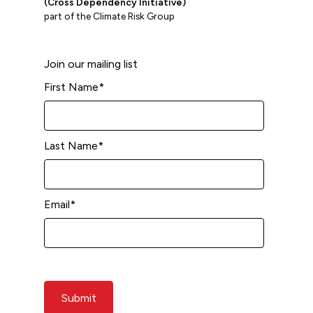
(Cross Dependency Initiative)
part of the Climate Risk Group
Join our mailing list
First Name
*
Last Name
*
Email
*
Submit