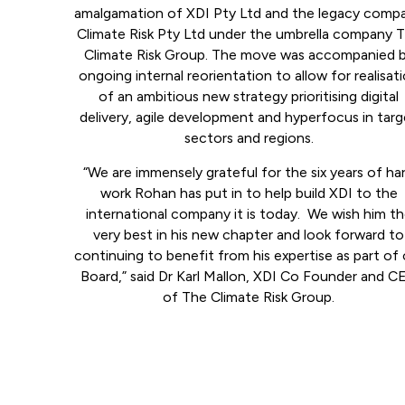
amalgamation of XDI Pty Ltd and the legacy comp
Climate Risk Pty Ltd under the umbrella company 
Climate Risk Group. The move was accompanied 
ongoing internal reorientation to allow for realisat
of an ambitious new strategy prioritising digital
delivery, agile development and hyperfocus in tar
sectors and regions.
“We are immensely grateful for the six years of ha
work Rohan has put in to help build XDI to the
international company it is today. We wish him t
very best in his new chapter and look forward to
continuing to benefit from his expertise as part of 
Board,” said Dr Karl Mallon, XDI Co Founder and C
of The Climate Risk Group.