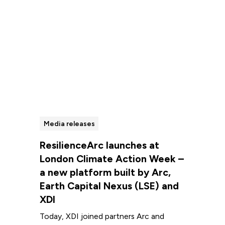
Media releases
ResilienceArc launches at
London Climate Action Week –
a new platform built by Arc,
Earth Capital Nexus (LSE) and
XDI
Today, XDI joined partners Arc and