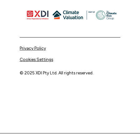
Privacy Policy
Cookies Settings
© 2025 XDI Pty Ltd. All rights reserved.
XDI acknowledges that we are on Aboriginal land and pay
our respects to Elders past and present.
We extend that respect to all First Nations peoples.