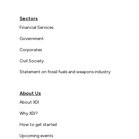
Sectors
Financial Services
Government
Corporates
Civil Society
Statement on fossil fuels and weapons industry
About Us
About XDI
Why XDI?
How to get started
Upcoming events