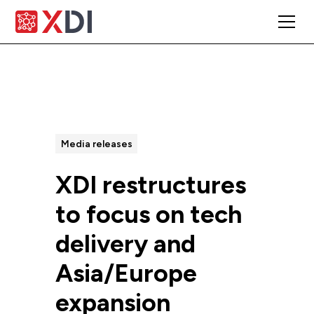
All Posts
Media releases
XDI restructures
to focus on tech
delivery and
Asia/Europe
expansion