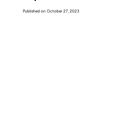
Published on
October 27, 2023