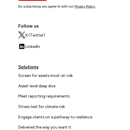
By subscribing you agree to with our
Privacy Policy.
Follow us
X (Twitter)
LinkedIn
Solutions
Screen for assets most-at-risk
Asset-level deep dive
Meet reporting requirements
Stress test for climate risk
Engage clients on a pathway to resilience
Delivered the way you want it