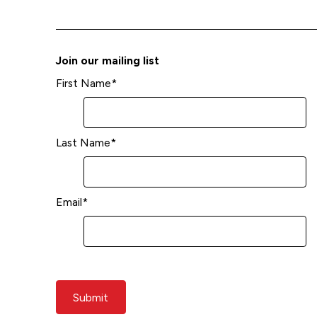
Join our mailing list
First Name
*
Last Name
*
Email
*
Submit