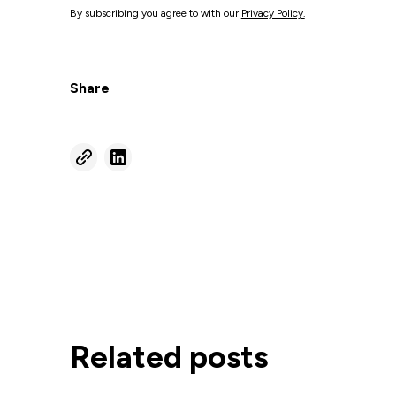
By subscribing you agree to with our
Privacy Policy.
Share
Related posts