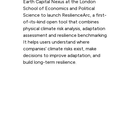
Earth Capital Nexus at the London
School of Economics and Political
Science to launch ResilienceArc, a first-
of-its-kind open tool that combines
physical climate risk analysis, adaptation
assessment and resilience benchmarking.
It helps users understand where
companies’ climate risks exist, make
decisions to improve adaptation, and
build long-term resilience.
Read more