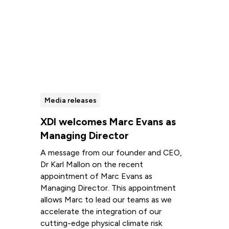
Media releases
XDI welcomes Marc Evans as
Managing Director
A message from our founder and CEO,
Dr Karl Mallon on the recent
appointment of Marc Evans as
Managing Director. This appointment
allows Marc to lead our teams as we
accelerate the integration of our
cutting-edge physical climate risk