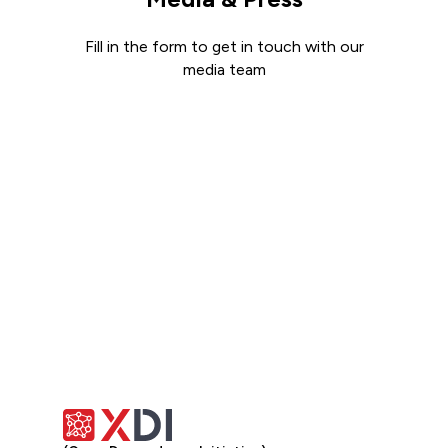
Fill in the form to get in touch with our
media team
Get in touch