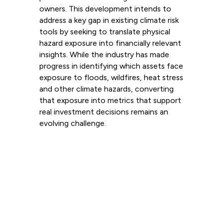
owners. This development intends to
address a key gap in existing climate risk
tools by seeking to translate physical
hazard exposure into financially relevant
insights. While the industry has made
progress in identifying which assets face
exposure to floods, wildfires, heat stress
and other climate hazards, converting
that exposure into metrics that support
real investment decisions remains an
evolving challenge.
Read more