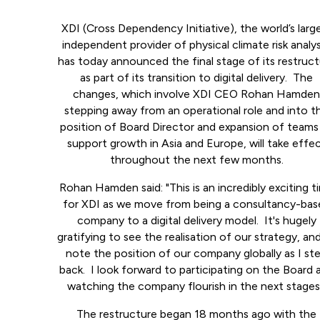
XDI (Cross Dependency Initiative), the world’s larg
independent provider of physical climate risk analys
has today announced the final stage of its restruc
as part of its transition to digital delivery. The
changes, which involve XDI CEO Rohan Hamde
stepping away from an operational role and into t
position of Board Director and expansion of teams
support growth in Asia and Europe, will take effe
throughout the next few months.
Rohan Hamden said: "This is an incredibly exciting t
for XDI as we move from being a consultancy-bas
company to a digital delivery model. It's hugely
gratifying to see the realisation of our strategy, an
note the position of our company globally as I st
back. I look forward to participating on the Board 
watching the company flourish in the next stages
The restructure began 18 months ago with the