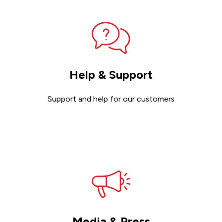
Help & Support
Support and help for our customers
Get support
Media & Press