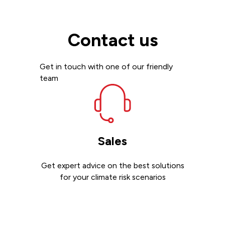
Contact us
Get in touch with one of our friendly
team
Sales
Get expert advice on the best solutions
for your climate risk scenarios
Contact sales