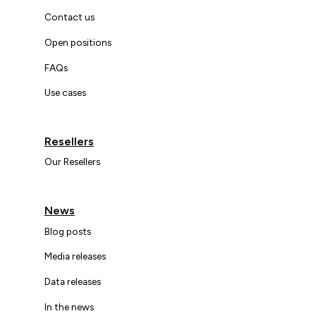
Contact us
Open positions
FAQs
Use cases
Resellers
Our Resellers
News
Blog posts
Media releases
Data releases
In the news