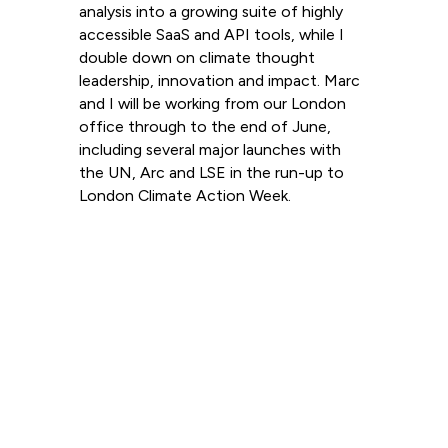
analysis into a growing suite of highly
accessible SaaS and API tools, while I
double down on climate thought
leadership, innovation and impact. Marc
and I will be working from our London
office through to the end of June,
including several major launches with
the UN, Arc and LSE in the run-up to
London Climate Action Week.
Read more
View all