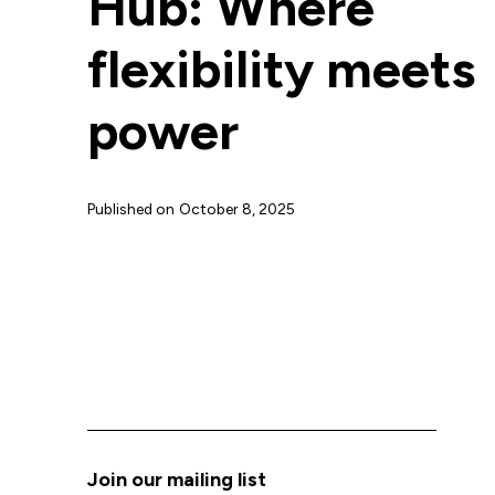
Hub: Where
flexibility meets
power
Published on
October 8, 2025
Join our mailing list