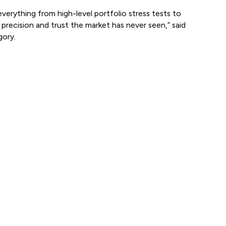
rything from high-level portfolio stress tests to
precision and trust the market has never seen,” said
ory.
View all