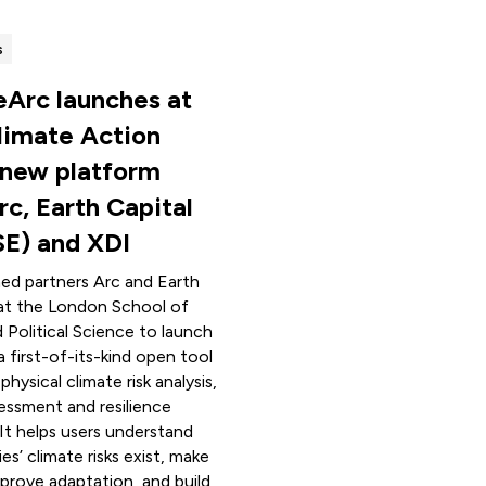
s
eArc launches at
limate Action
 new platform
rc, Earth Capital
SE) and XDI
ned partners Arc and Earth
at the London School of
Political Science to launch
a first-of-its-kind open tool
hysical climate risk analysis,
essment and resilience
It helps users understand
s’ climate risks exist, make
mprove adaptation, and build