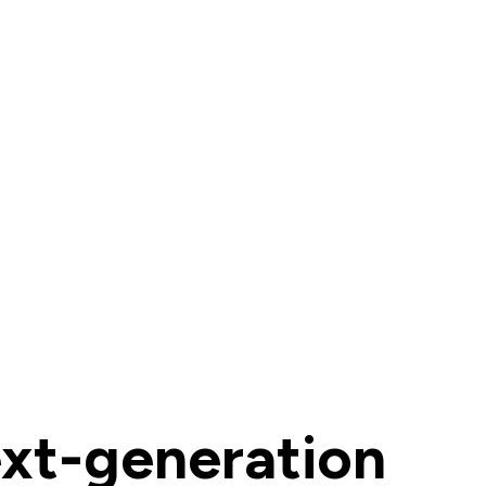
ext-generation