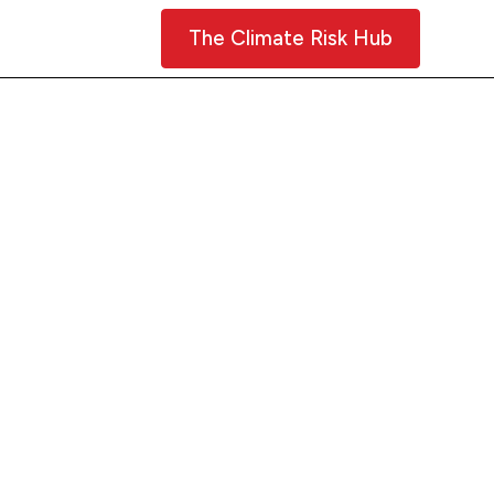
Contact Us
The Climate Risk Hub