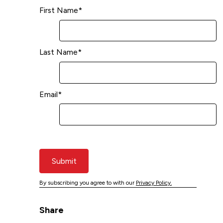
First Name
*
Last Name
*
Email
*
Submit
By subscribing you agree to with our
Privacy Policy.
Share