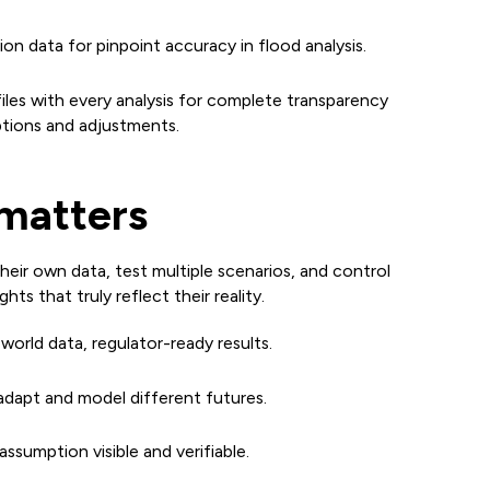
on data for pinpoint accuracy in flood analysis.
les with every analysis for complete transparency
ptions and adjustments.
matters
heir own data, test multiple scenarios, and control
ghts that truly reflect their reality.
world data, regulator-ready results.
adapt and model different futures.
ssumption visible and verifiable.