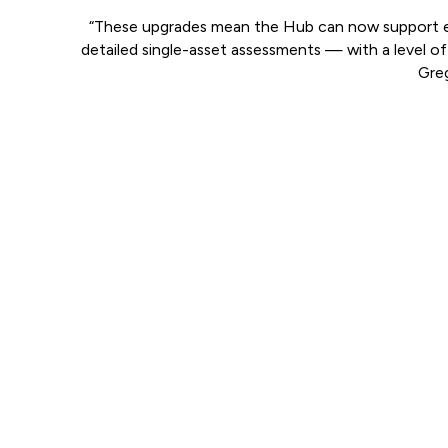
“These upgrades mean the Hub can now support eve
detailed single-asset assessments — with a level of 
Greg