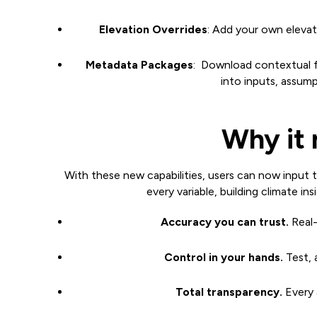
Elevation Overrides
: Add your own elevati
Metadata Packages
: Download contextual fi
into inputs, assum
Why it 
With these new capabilities, users can now input t
every variable, building climate insi
Accuracy you can trust.
Real-
Control in your hands.
Test, 
Total transparency.
Every a