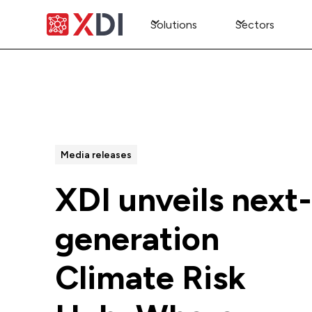
Solutions
Sectors
All Posts
Media releases
XDI unveils next-
generation
Climate Risk