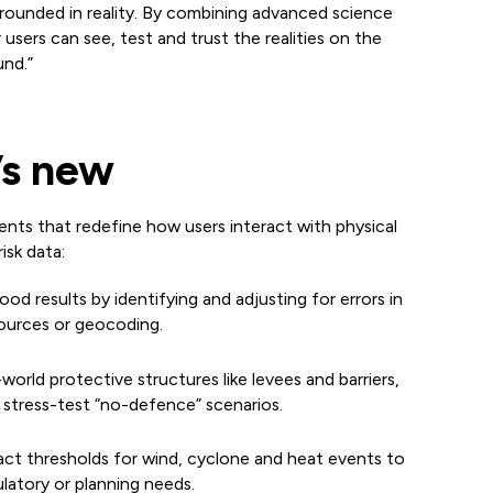
rounded in reality. By combining advanced science
r users can see, test and trust the realities on the
nd.”
s new
ts that redefine how users interact with physical
isk data:
lood results by identifying and adjusting for errors in
sources or geocoding.
-world protective structures like levees and barriers,
 stress-test “no-defence” scenarios.
mpact thresholds for wind, cyclone and heat events to
atory or planning needs.