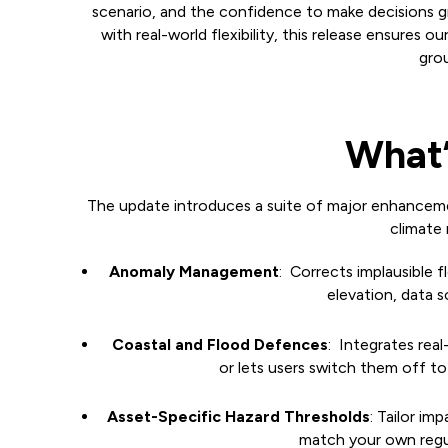
scenario, and the confidence to make decisions g
with real-world flexibility, this release ensures ou
grou
What’
The update introduces a suite of major enhancemen
climate r
Anomaly Management
: Corrects implausible f
elevation, data 
Coastal and Flood Defences
: Integrates real
or lets users switch them off to
Asset-Specific Hazard Thresholds
: Tailor i
match your own regul