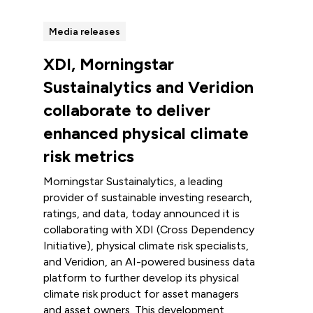
Media releases
XDI, Morningstar
Sustainalytics and Veridion
collaborate to deliver
enhanced physical climate
risk metrics
Morningstar Sustainalytics, a leading
provider of sustainable investing research,
ratings, and data, today announced it is
collaborating with XDI (Cross Dependency
Initiative), physical climate risk specialists,
and Veridion, an AI-powered business data
platform to further develop its physical
climate risk product for asset managers
and asset owners. This development