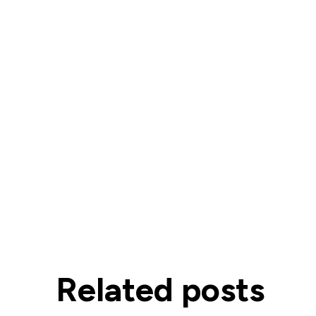
Related posts