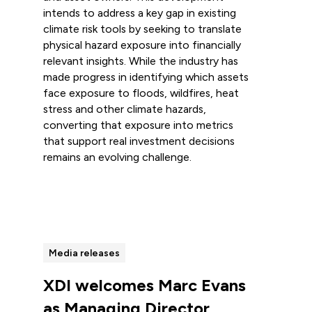
intends to address a key gap in existing
climate risk tools by seeking to translate
physical hazard exposure into financially
relevant insights. While the industry has
made progress in identifying which assets
face exposure to floods, wildfires, heat
stress and other climate hazards,
converting that exposure into metrics
that support real investment decisions
remains an evolving challenge.
Read more
Media releases
XDI welcomes Marc Evans
as Managing Director