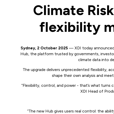
Climate Ris
flexibility
Sydney, 2 October 2025
— XDI today announced a
Hub, the platform trusted by governments, investo
climate data into de
The upgrade delivers unprecedented flexibility, ac
shape their own analysis and meet
“Flexibility, control, and power - that’s what turns 
XDI Head of Produ
“The new Hub gives users real control: the abili