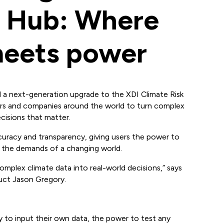
k Hub: Where
 meets power
 next-generation upgrade to the XDI Climate Risk
rs and companies around the world to turn complex
cisions that matter.
curacy and transparency, giving users the power to
 the demands of a changing world.
complex climate data into real-world decisions,” says
ct Jason Gregory.
ty to input their own data, the power to test any