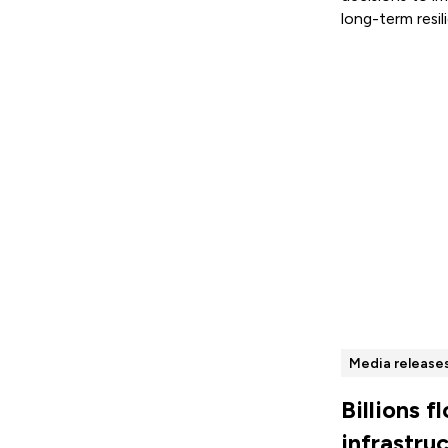
long-term resil
Read more
Media release
Billions f
infrastru