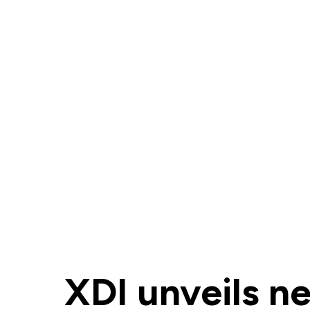
XDI unveils n