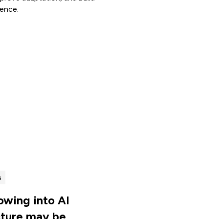
ience.
s
lowing into AI
cture may be