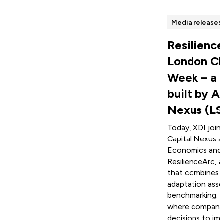
Media release
Resilienc
London C
Week – a
built by A
Nexus (L
Today, XDI joi
Capital Nexus 
Economics and 
ResilienceArc, 
that combines p
adaptation ass
benchmarking. 
where companie
decisions to i