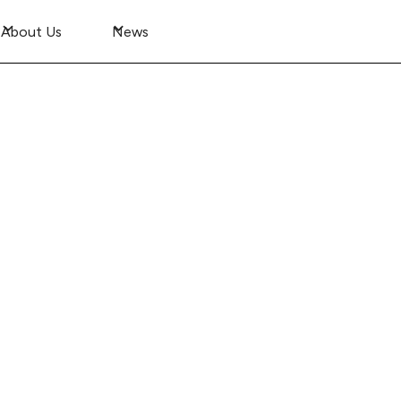
About Us
News