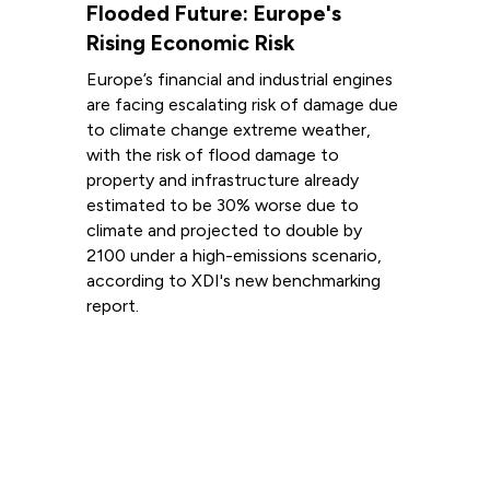
Flooded Future: Europe's
Rising Economic Risk
Europe’s financial and industrial engines
are facing escalating risk of damage due
to climate change extreme weather,
with the risk of flood damage to
property and infrastructure already
estimated to be 30% worse due to
climate and projected to double by
2100 under a high-emissions scenario,
according to XDI's new benchmarking
report.
Read more