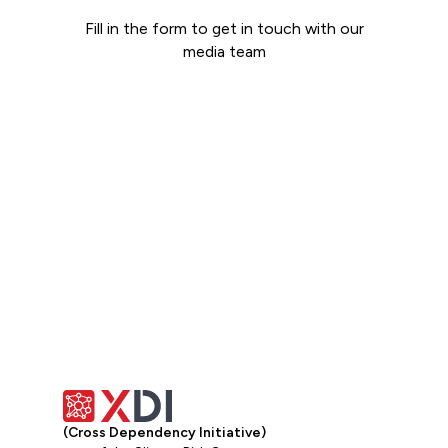
Fill in the form to get in touch with our
media team
Get in touch
(Cross Dependency Initiative)