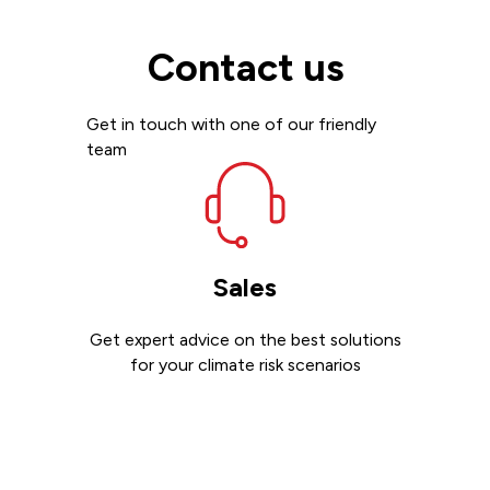
Contact us
Get in touch with one of our friendly
team
Sales
Get expert advice on the best solutions
for your climate risk scenarios
Contact sales