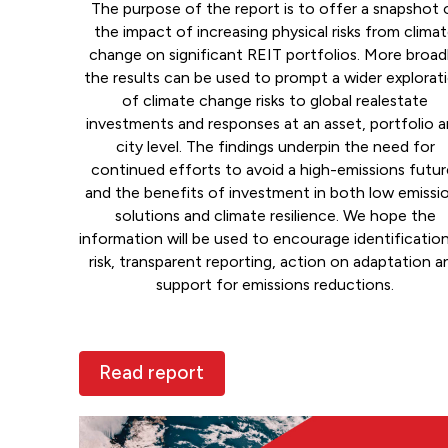
The purpose of the report is to offer a snapshot 
the impact of increasing physical risks from clima
change on significant REIT portfolios. More broadl
the results can be used to prompt a wider explorat
of climate change risks to global realestate
investments and responses at an asset, portfolio 
city level. The findings underpin the need for
continued efforts to avoid a high-emissions futur
and the benefits of investment in both low emissi
solutions and climate resilience. We hope the
information will be used to encourage identificatio
risk, transparent reporting, action on adaptation a
support for emissions reductions.
Read report