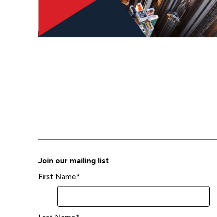
Join our mailing list
First Name
*