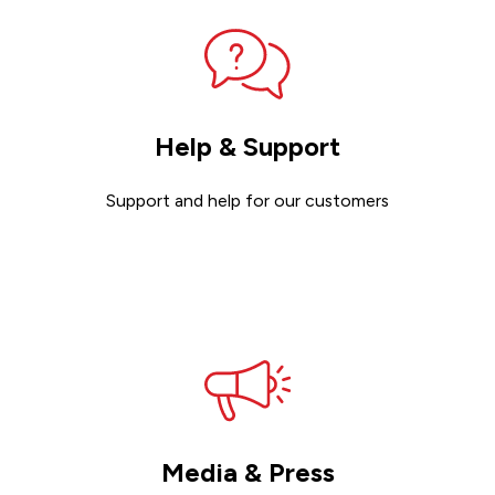
Help & Support
Support and help for our customers
Get support
Media & Press