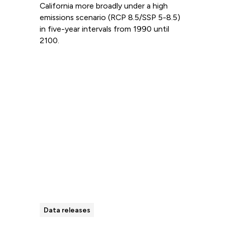
California more broadly under a high
emissions scenario (RCP 8.5/SSP 5-8.5)
in five-year intervals from 1990 until
2100.
Read more
Data releases