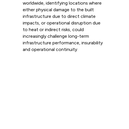
worldwide, identifying locations where
either physical damage to the built
infrastructure due to direct climate
impacts, or operational disruption due
to heat or indirect risks, could
increasingly challenge long-term
infrastructure performance, insurability
and operational continuity.
Read more