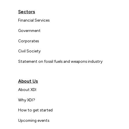
Sectors
Financial Services
Government
Corporates
Civil Society
Statement on fossil fuels and weapons industry
About Us
About XDI
Why XDI?
How to get started
Upcoming events