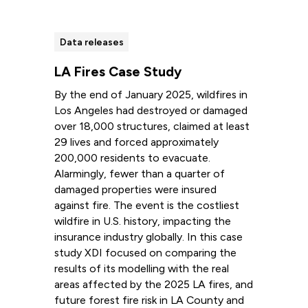
Data releases
LA Fires Case Study
By the end of January 2025, wildfires in
Los Angeles had destroyed or damaged
over 18,000 structures, claimed at least
29 lives and forced approximately
200,000 residents to evacuate.
Alarmingly, fewer than a quarter of
damaged properties were insured
against fire. The event is the costliest
wildfire in U.S. history, impacting the
insurance industry globally. In this case
study XDI focused on comparing the
results of its modelling with the real
areas affected by the 2025 LA fires, and
future forest fire risk in LA County and