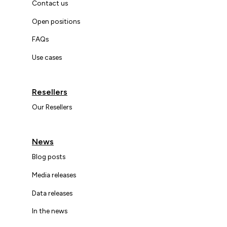
Contact us
Open positions
FAQs
Use cases
Resellers
Our Resellers
News
Blog posts
Media releases
Data releases
In the news