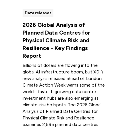
Data releases
2026 Global Analysis of
Planned Data Centres for
Physical Climate Risk and
Resilience - Key Findings
Report
Billions of dollars are flowing into the
global AI infrastructure boom, but XDI’s
new analysis released ahead of London
Climate Action Week warns some of the
world's fastest-growing data centre
investment hubs are also emerging as
climate-risk hotspots. The 2026 Global
Analysis of Planned Data Centres for
Physical Climate Risk and Resilience
examines 2,595 planned data centres