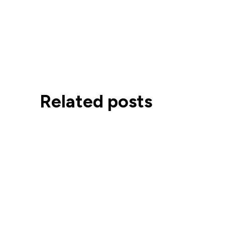
Related posts