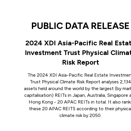
PUBLIC DATA RELEASE
2024 XDI Asia-Pacific Real Esta
Investment Trust Physical Clima
Risk Report
The 2024 XDI Asia-Pacific Real Estate Investme
Trust Physical Climate Risk Report analyses 2,13
assets held around the world by the largest (by mar
capitalisation) REITs in Japan, Australia, Singapore 
Hong Kong - 20 APAC REITs in total. It also rank
these 20 APAC REITS according to their physica
climate risk by 2050.