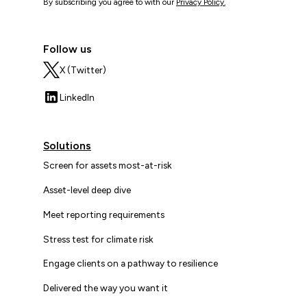
By subscribing you agree to with our
Privacy Policy.
Follow us
X (Twitter)
LinkedIn
Solutions
Screen for assets most-at-risk
Asset-level deep dive
Meet reporting requirements
Stress test for climate risk
Engage clients on a pathway to resilience
Delivered the way you want it