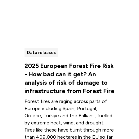
Data releases
2025 European Forest Fire Risk
- How bad can it get? An
analysis of risk of damage to
infrastructure from Forest Fire
Forest fires are raging across parts of
Europe including Spain, Portugal,
Greece, Türkiye and the Balkans, fuelled
by extreme heat, wind, and drought.
Fires like these have burnt through more
than 409,000 hectares in the EU so far