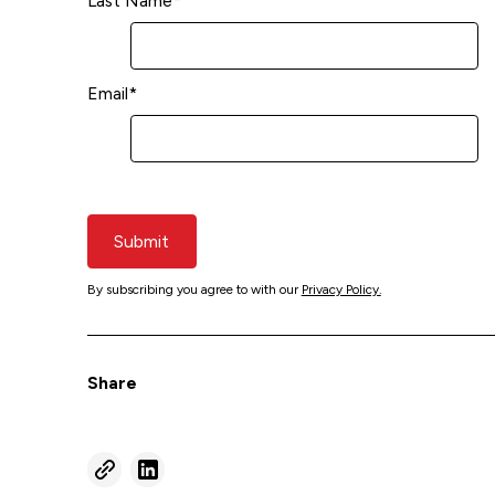
Last Name
*
Email
*
Submit
By subscribing you agree to with our
Privacy Policy.
Share