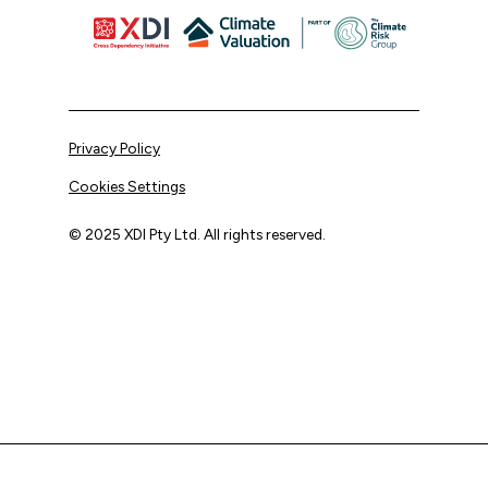
Privacy Policy
Cookies Settings
© 2025 XDI Pty Ltd. All rights reserved.
XDI acknowledges that we are on Aboriginal land and pay
our respects to Elders past and present.
We extend that respect to all First Nations peoples.