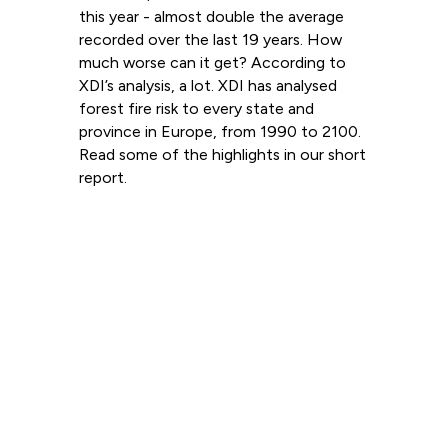
this year - almost double the average
recorded over the last 19 years. How
much worse can it get? According to
XDI’s analysis, a lot. XDI has analysed
forest fire risk to every state and
province in Europe, from 1990 to 2100.
Read some of the highlights in our short
report.
Read more
View all