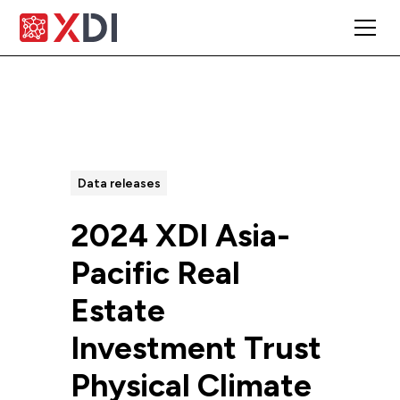
All Posts
Data releases
2024 XDI Asia-
Pacific Real
Estate
Investment Trust
Physical Climate