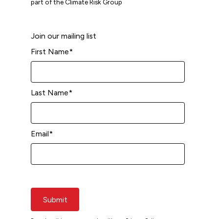
part of the Climate Risk Group
Join our mailing list
First Name
*
Last Name
*
Email
*
Submit