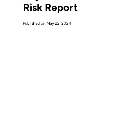
Risk Report
Published on
May 22, 2024