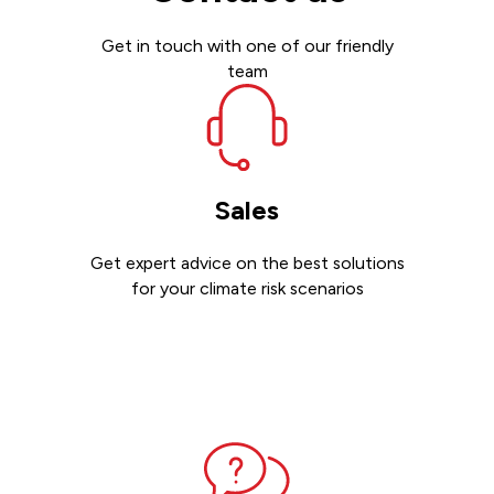
Get in touch with one of our friendly
team
Sales
Get expert advice on the best solutions
for your climate risk scenarios
Contact sales