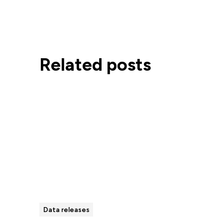
Related posts
Data releases