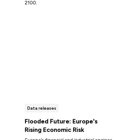
2100.
Read more
Data releases
Flooded Future: Europe's
Rising Economic Risk