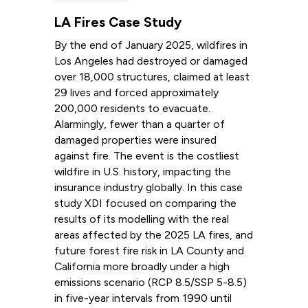
LA Fires Case Study
By the end of January 2025, wildfires in
Los Angeles had destroyed or damaged
over 18,000 structures, claimed at least
29 lives and forced approximately
200,000 residents to evacuate.
Alarmingly, fewer than a quarter of
damaged properties were insured
against fire. The event is the costliest
wildfire in U.S. history, impacting the
insurance industry globally. In this case
study XDI focused on comparing the
results of its modelling with the real
areas affected by the 2025 LA fires, and
future forest fire risk in LA County and
California more broadly under a high
emissions scenario (RCP 8.5/SSP 5-8.5)
in five-year intervals from 1990 until