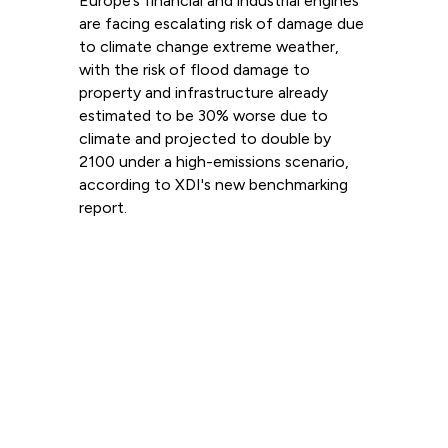
Europe’s financial and industrial engines
are facing escalating risk of damage due
to climate change extreme weather,
with the risk of flood damage to
property and infrastructure already
estimated to be 30% worse due to
climate and projected to double by
2100 under a high-emissions scenario,
according to XDI's new benchmarking
report.
Read more