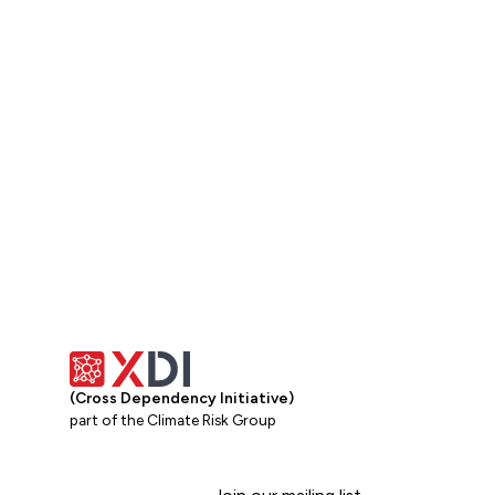
Get in touch
(Cross Dependency Initiative)
part of the Climate Risk Group