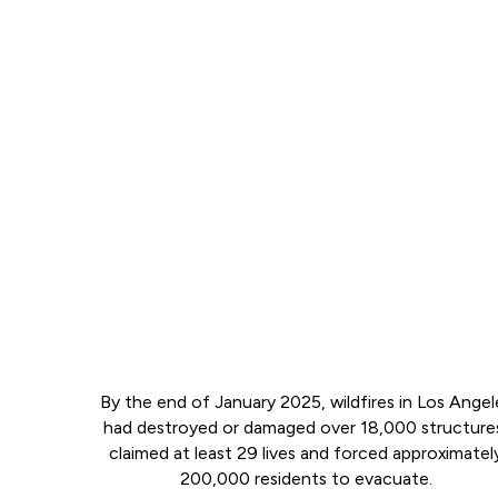
By the end of January 2025, wildfires in Los Angel
had destroyed or damaged over 18,000 structure
claimed at least 29 lives and forced approximatel
200,000 residents to evacuate.