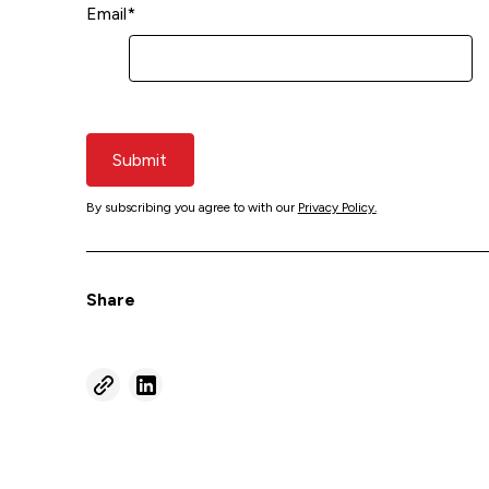
Email
*
Submit
By subscribing you agree to with our
Privacy Policy.
Share