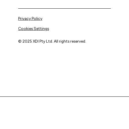
Privacy Policy
Cookies Settings
© 2025 XDI Pty Ltd. All rights reserved.
XDI acknowledges that we are on Aboriginal land and pay
our respects to Elders past and present.
We extend that respect to all First Nations peoples.