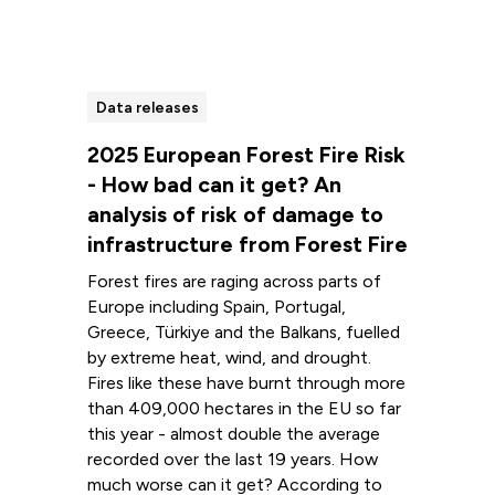
Data releases
2025 European Forest Fire Risk
- How bad can it get? An
analysis of risk of damage to
infrastructure from Forest Fire
Forest fires are raging across parts of
Europe including Spain, Portugal,
Greece, Türkiye and the Balkans, fuelled
by extreme heat, wind, and drought.
Fires like these have burnt through more
than 409,000 hectares in the EU so far
this year - almost double the average
recorded over the last 19 years. How
much worse can it get? According to