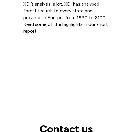
XDI’s analysis, a lot. XDI has analysed
forest fire risk to every state and
province in Europe, from 1990 to 2100.
Read some of the highlights in our short
report.
Read more
View all
Contact us