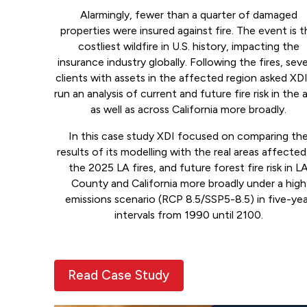
Alarmingly, fewer than a quarter of damaged
properties were insured against fire. The event is 
costliest wildfire in U.S. history, impacting the
insurance industry globally. Following the fires, seve
clients with assets in the affected region asked XD
run an analysis of current and future fire risk in the 
as well as across California more broadly.
In this case study XDI focused on comparing th
results of its modelling with the real areas affected
the 2025 LA fires, and future forest fire risk in L
County and California more broadly under a high
emissions scenario (RCP 8.5/SSP5-8.5) in five-ye
intervals from 1990 until 2100.
Read Case Study