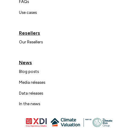
FAQs
Use cases
Resellers
Our Resellers
News
Blog posts
Media releases
Data releases
In the news