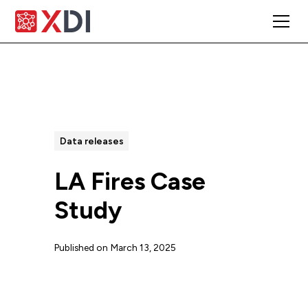
All Posts
Data releases
LA Fires Case
Study
Published on
March 13, 2025