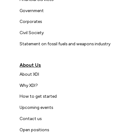
Government
Corporates
Civil Society
Statement on fossil fuels and weapons industry
About Us
About XDI
Why XDI?
How to get started
Upcoming events
Contact us
Open positions