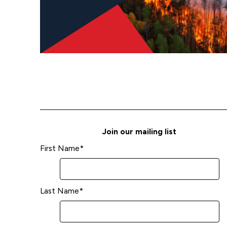
Join our mailing list
First Name
*
Last Name
*