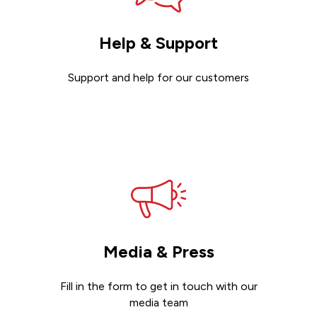
Help & Support
Support and help for our customers
Get support
Media & Press
Fill in the form to get in touch with our
media team