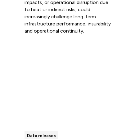
impacts, or operational disruption due
to heat or indirect risks, could
increasingly challenge long-term
infrastructure performance, insurability
and operational continuity.
Read more
Data releases