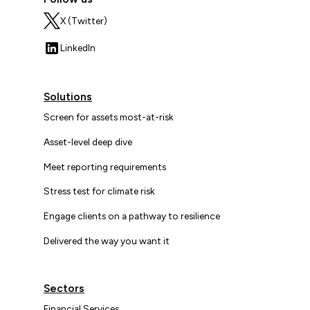
X (Twitter)
LinkedIn
Solutions
Screen for assets most-at-risk
Asset-level deep dive
Meet reporting requirements
Stress test for climate risk
Engage clients on a pathway to resilience
Delivered the way you want it
Sectors
Financial Services