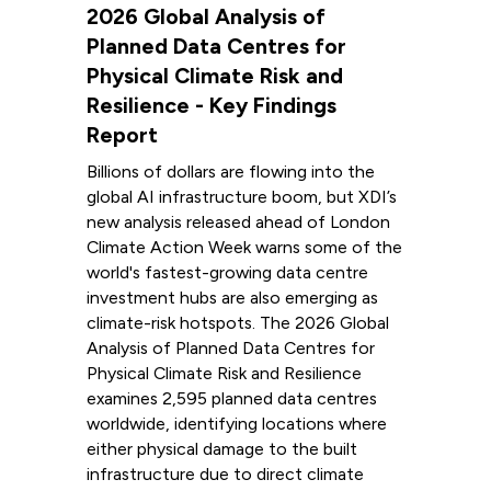
2026 Global Analysis of
Planned Data Centres for
Physical Climate Risk and
Resilience - Key Findings
Report
Billions of dollars are flowing into the
global AI infrastructure boom, but XDI’s
new analysis released ahead of London
Climate Action Week warns some of the
world's fastest-growing data centre
investment hubs are also emerging as
climate-risk hotspots. The 2026 Global
Analysis of Planned Data Centres for
Physical Climate Risk and Resilience
examines 2,595 planned data centres
worldwide, identifying locations where
either physical damage to the built
infrastructure due to direct climate