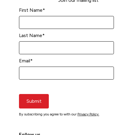
Join our mailing list
First Name
*
Last Name
*
Email
*
Submit
By subscribing you agree to with our
Privacy Policy.
Follow us