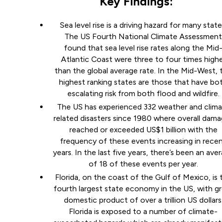
Key Findings:
Sea level rise is a driving hazard for many state
The US Fourth National Climate Assessmen
found that sea level rise rates along the Mid
Atlantic Coast were three to four times high
than the global average rate. In the Mid-West, 
highest ranking states are those that have bo
escalating risk from both flood and wildfire.
The US has experienced 332 weather and clim
related disasters since 1980 where overall dam
reached or exceeded US$1 billion with the
frequency of these events increasing in rece
years. In the last five years, there’s been an ave
of 18 of these events per year.
Florida, on the coast of the Gulf of Mexico, is 
fourth largest state economy in the US, with g
domestic product of over a trillion US dollars
Florida is exposed to a number of climate-