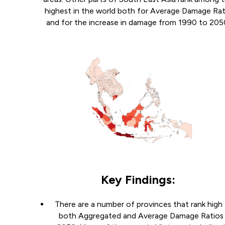
highest in the world both for Average Damage Rat
and for the increase in damage from 1990 to 205
Key Findings:
There are a number of provinces that rank high 
both Aggregated and Average Damage Ratios 