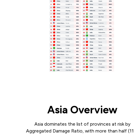
Asia Overview
Asia dominates the list of provinces at risk by
Aggregated Damage Ratio, with more than half (1