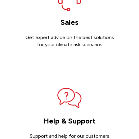
Sales
Get expert advice on the best solutions
for your climate risk scenarios
Contact sales
Help & Support
Support and help for our customers