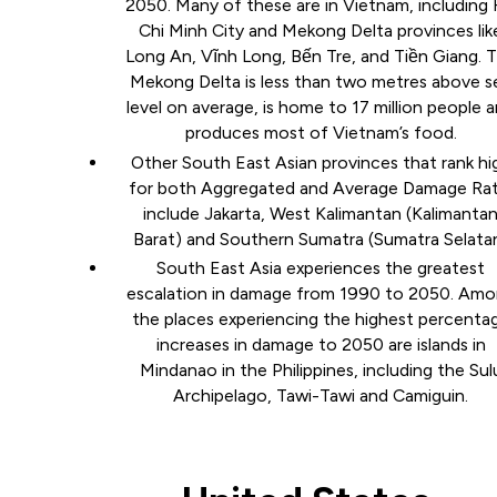
2050. Many of these are in Vietnam, including
Chi Minh City and Mekong Delta provinces lik
Long An, Vĩnh Long, Bến Tre, and Tiền Giang. 
Mekong Delta is less than two metres above s
level on average, is home to 17 million people 
produces most of Vietnam’s food.
Other South East Asian provinces that rank hi
for both Aggregated and Average Damage Rat
include Jakarta, West Kalimantan (Kalimanta
Barat) and Southern Sumatra (Sumatra Selata
South East Asia experiences the greatest
escalation in damage from 1990 to 2050. Am
the places experiencing the highest percenta
increases in damage to 2050 are islands in
Mindanao in the Philippines, including the Sul
Archipelago, Tawi-Tawi and Camiguin.