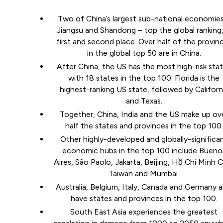
Two of China’s largest sub-national economies
Jiangsu and Shandong – top the global ranking,
first and second place. Over half of the provin
in the global top 50 are in China.
After China, the US has the most high-risk sta
with 18 states in the top 100. Florida is the
highest-ranking US state, followed by Californ
and Texas.
Together, China, India and the US make up ov
half the states and provinces in the top 100.
Other highly-developed and globally-significa
economic hubs in the top 100 include Bueno
Aires, São Paolo, Jakarta, Beijing, Hồ Chí Minh C
Taiwan and Mumbai.
Australia, Belgium, Italy, Canada and Germany a
have states and provinces in the top 100.
South East Asia experiences the greatest