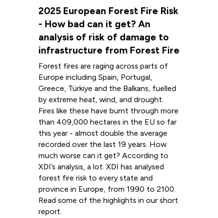
2025 European Forest Fire Risk
- How bad can it get? An
analysis of risk of damage to
infrastructure from Forest Fire
Forest fires are raging across parts of
Europe including Spain, Portugal,
Greece, Türkiye and the Balkans, fuelled
by extreme heat, wind, and drought.
Fires like these have burnt through more
than 409,000 hectares in the EU so far
this year - almost double the average
recorded over the last 19 years. How
much worse can it get? According to
XDI’s analysis, a lot. XDI has analysed
forest fire risk to every state and
province in Europe, from 1990 to 2100.
Read some of the highlights in our short
report.