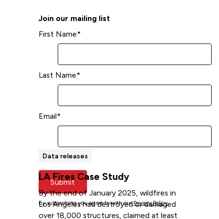
Read more
Join our mailing list
First Name
*
Last Name
*
Email
*
Data releases
LA Fires Case Study
Submit
By the end of January 2025, wildfires in
Los Angeles had destroyed or damaged
By subscribing you agree to with our
Privacy Policy.
over 18,000 structures, claimed at least