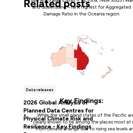
Related posts
Three Australian states – Victoria, New South Wal
and Queensland – rank highest for Aggregated
Damage Ratio in the Oceania region.
Data releases
Key Findings:
2026 Global Analysis of
Planned Data Centres for
While the small island states of the Pacific ar
Physical Climate Risk and
clearly known to be among the places most at r
Resilience - Key Findings
from climate change due to rising sea levels a