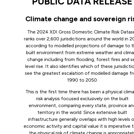
PUBLIC DATA RELEASE
Climate change and sovereign ri
The 2024 XDI Gross Domestic Climate Risk Datas
ranks over 2,600 jurisdictions around the world in 
according to modelled projections of damage to 
built environment from extreme weather and clim
change including from flooding, forest fires and s
level rise. It also identifies which of these jurisdicti
see the greatest escalation of modelled damage f
1990 to 2050.
This is the first time there has been a physical clim
risk analysis focused exclusively on the built
environment, comparing every state, province an
territory in the world. Since extensive built
infrastructure generally overlaps with high levels 
economic activity and capital value it is imperative 
the physical risk of climate change is appropriatel