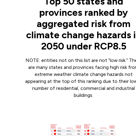
Top 50 states and
provinces ranked by
aggregated risk from
climate change hazards 
2050 under RCP8.5
NOTE: entities not on this list are not “low risk.” Th
are many states and provinces facing high risk fr
extreme weather climate change hazards not
appearing at the top of this ranking due to their lo
number of residential, commercial and industrial
buildings.