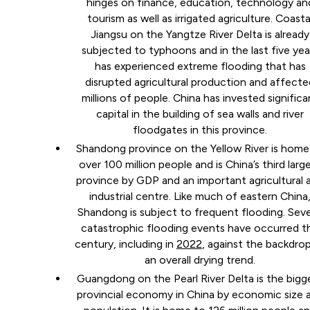
hinges on finance, education, technology an
tourism as well as irrigated agriculture. Coasta
Jiangsu on the Yangtze River Delta is already
subjected to typhoons and in the last five yea
has experienced extreme flooding that has
disrupted agricultural production and affecte
millions of people. China has invested significa
capital in the building of sea walls and river
floodgates in this province.
Shandong province on the Yellow River is home
over 100 million people and is China’s third larg
province by GDP and an important agricultural 
industrial centre. Like much of eastern China
Shandong is subject to frequent flooding. Seve
catastrophic flooding events have occurred th
century, including in
2022
, against the backdro
an overall drying trend.
Guangdong on the Pearl River Delta is the bigg
provincial economy in China by economic size 