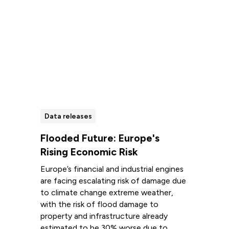
Data releases
Flooded Future: Europe's
Rising Economic Risk
Europe’s financial and industrial engines
are facing escalating risk of damage due
to climate change extreme weather,
with the risk of flood damage to
property and infrastructure already
estimated to be 30% worse due to