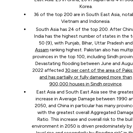
Korea.
36 of the top 200 are in South East Asia, nota
Vietnam and Indonesia.
South Asia has 24 of the top 200. After Chin
India has the highest number of states in the 
50 (9), with Punjab, Bihar, Uttar Pradesh and
Assam
ranking highest. Pakistan also has multip
provinces in the top 100, including Sindh provin
Devastating flooding between June and Augu
2022 affected
30 per cent of the area of Paki
and has partially or fully damaged more than
900,000 houses in Sindh province
.
East Asia and South East Asia see the greate
increase in Average Damage between 1990 a
2050, and China in particular has many provinc
with the greatest overall Aggregated Damag
Ratio. This increase and overall risk to the buil
environment in 2050 is driven predominately by
level rise and secondarily by flooding risk” in t