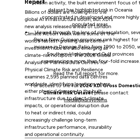
Report
storm activity, the built environment focus of t
dataset has highlighted risk in Oceania
Billions of dollars are flowing into the
concentrated in developed and more highly
global AI infrastructure boom, but XDI’s
populated areas.
new analysis released ahead of London
Viewed through the lens of risk escalation, seve
Climate Action Week warns some of the
Papua New Guinean provinces rank highest for
world's fastest-growing data centre
increase in Damage Ratio from 1990 to 2050, w
investment hubs are also emerging as
Southern Highlands and Gulf provinces
climate-risk hotspots. The 2026 Global
experiencing a more than four-fold increase.
Analysis of Planned Data Centres for
Physical Climate Risk and Resilience
Read the full
report
for more.
examines 2,595 planned data centres
worldwide, identifying locations where
For access to the full
2024 XDI Gross Domesti
either physical damage to the built
Climate Risk Dataset
please contact:
infrastructure due to direct climate
media@xdi.systems
.
impacts, or operational disruption due
to heat or indirect risks, could
increasingly challenge long-term
infrastructure performance, insurability
and operational continuity.