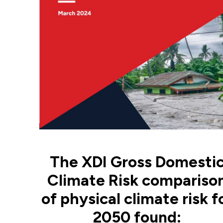
The XDI Gross Domesti
Climate Risk compariso
of physical climate risk f
2050 found: