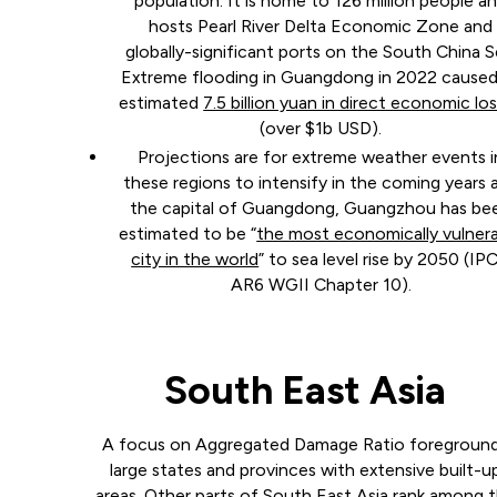
population. It is home to 126 million people a
hosts Pearl River Delta Economic Zone and
globally-significant ports on the South China S
Extreme flooding in Guangdong in 2022 caused
estimated
7.5 billion yuan in direct economic lo
(over $1b USD).
Projections are for extreme weather events i
these regions to intensify in the coming years 
the capital of Guangdong, Guangzhou has be
estimated to be “
the most economically vulner
city in the world
” to sea level rise by 2050 (IP
AR6 WGII Chapter 10).
South East Asia
A focus on Aggregated Damage Ratio foregroun
large states and provinces with extensive built-u
areas. Other parts of South East Asia rank among 