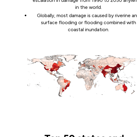
escalation in damage from 1990 to 2050 anyw
in the world.
Globally, most damage is caused by riverine a
surface flooding or flooding combined with
coastal inundation.