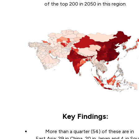
of the top 200 in 2050 in this region.
Key Findings:
More than a quarter (54) of these are in
East Asia: 29 in China, 20 in Japan and 4 in So