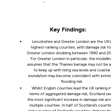
Key Findings:
Lincolnshire and Greater London are the UK’
highest-ranking counties, with damage risk fo
Greater London doubling between 1990 and 20
For Greater London in particular, the modelli
assumes that the Thames barrage may not be a
to keep up with rising sea levels and coastal
inundation may become coincident with extr
flooding risk.
Whilst English counties lead the UK ranking i
terms of aggregated damage risk, Scotland se
the most significant increase in damage risk acr
multiple counties. In half of Scotland’s counti
and a quarter of England’s counties, damage f