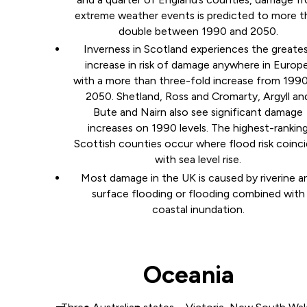
extreme weather events is predicted to more t
double between 1990 and 2050.
Inverness in Scotland experiences the greate
increase in risk of damage anywhere in Europe
with a more than three-fold increase from 199
2050. Shetland, Ross and Cromarty, Argyll an
Bute and Nairn also see significant damage
increases on 1990 levels. The highest-rankin
Scottish counties occur where flood risk coinc
with sea level rise.
Most damage in the UK is caused by riverine a
surface flooding or flooding combined with
coastal inundation.
Oceania