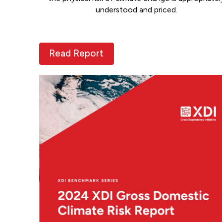
understood and priced.
Read Report