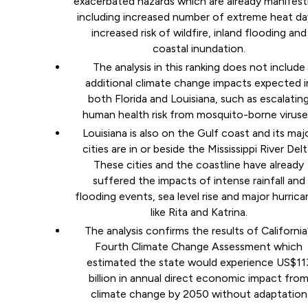
exacerbated hazards which are already manifest
including increased number of extreme heat da
increased risk of wildfire, inland flooding and
coastal inundation.
The analysis in this ranking does not include
additional climate change impacts expected i
both Florida and Louisiana, such as escalatin
human health risk from mosquito-borne viruse
Louisiana is also on the Gulf coast and its maj
cities are in or beside the Mississippi River Delt
These cities and the coastline have already
suffered the impacts of intense rainfall and
flooding events, sea level rise and major hurric
like Rita and Katrina.
The analysis confirms the results of California
Fourth Climate Change Assessment which
estimated the state would experience US$11
billion in annual direct economic impact fro
climate change by 2050 without adaptation