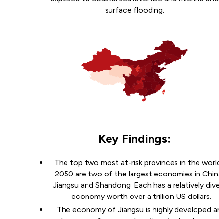
surface flooding.
Key Findings:
The top two most at-risk provinces in the world
2050 are two of the largest economies in Chin
Jiangsu and Shandong. Each has a relatively div
economy worth over a trillion US dollars.
The economy of Jiangsu is highly developed a