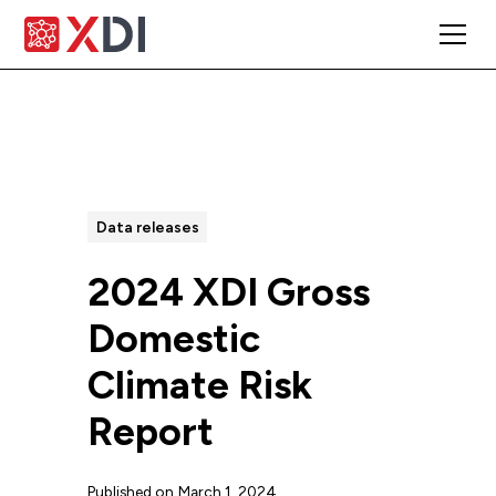
All Posts
Data releases
2024 XDI Gross
Domestic
Climate Risk
Report
Published on
March 1, 2024