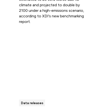
climate and projected to double by
2100 under a high-emissions scenario,
according to XDI's new benchmarking
report.
Read more
Data releases