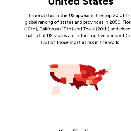
United States
Three states in the US appear in the top 20 of t
global ranking of states and provinces in 2050: Flor
(10th), California (19th) and Texas (20th) and close
half of all US states are in the top five per cent (t
132) of those most at risk in the world.