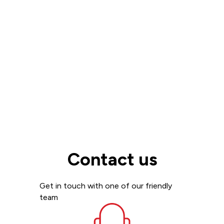
Read more
View all
Contact us
Get in touch with one of our friendly
team