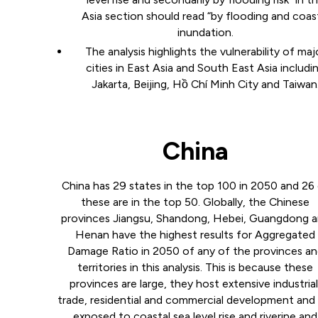
Asia section should read “by flooding and coas
inundation.
The analysis highlights the vulnerability of maj
cities in East Asia and South East Asia includi
Jakarta, Beijing, Hồ Chí Minh City and Taiwan
China
China has 29 states in the top 100 in 2050 and 26
these are in the top 50. Globally, the Chinese
provinces Jiangsu, Shandong, Hebei, Guangdong 
Henan have the highest results for Aggregated
Damage Ratio in 2050 of any of the provinces a
territories in this analysis. This is because these
provinces are large, they host extensive industrial
trade, residential and commercial development and 
exposed to coastal sea level rise and riverine and