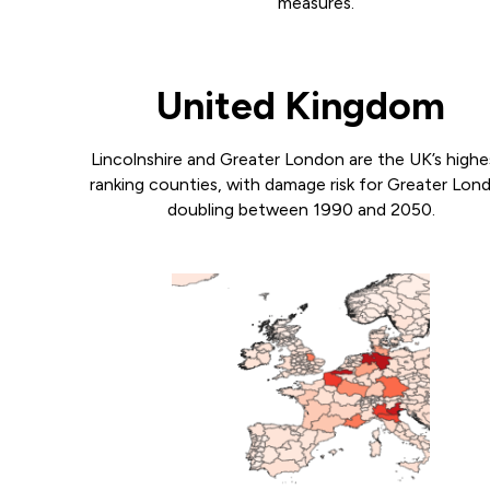
measures.
United Kingdom
Lincolnshire and Greater London are the UK’s highe
ranking counties, with damage risk for Greater Lon
doubling between 1990 and 2050.