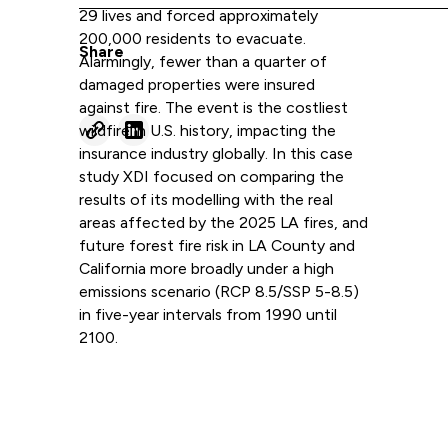
29 lives and forced approximately
200,000 residents to evacuate.
Share
Alarmingly, fewer than a quarter of
damaged properties were insured
against fire. The event is the costliest
wildfire in U.S. history, impacting the
insurance industry globally. In this case
study XDI focused on comparing the
results of its modelling with the real
areas affected by the 2025 LA fires, and
future forest fire risk in LA County and
California more broadly under a high
emissions scenario (RCP 8.5/SSP 5-8.5)
in five-year intervals from 1990 until
2100.
Read more