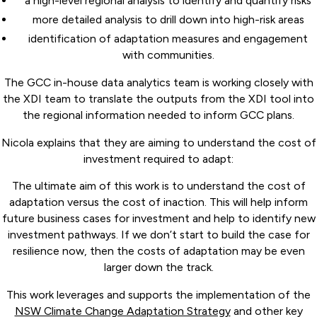
a high-level regional analysis to identify and quantify risks
more detailed analysis to drill down into high-risk areas
identification of adaptation measures and engagement
with communities.
The GCC in-house data analytics team is working closely with
the XDI team to translate the outputs from the XDI tool into
the regional information needed to inform GCC plans.
Nicola explains that they are aiming to understand the cost of
investment required to adapt:
The ultimate aim of this work is to understand the cost of
adaptation versus the cost of inaction. This will help inform
future business cases for investment and help to identify new
investment pathways. If we don’t start to build the case for
resilience now, then the costs of adaptation may be even
larger down the track.
This work leverages and supports the implementation of the
NSW Climate Change Adaptation Strategy
and other key