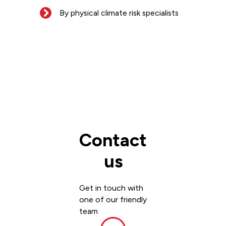
By physical climate risk specialists
Contact
us
Get in touch with
one of our friendly
team