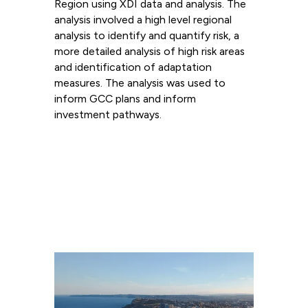
Region using XDI data and analysis. The
analysis involved a high level regional
analysis to identify and quantify risk, a
more detailed analysis of high risk areas
and identification of adaptation
measures. The analysis was used to
inform GCC plans and inform
investment pathways.