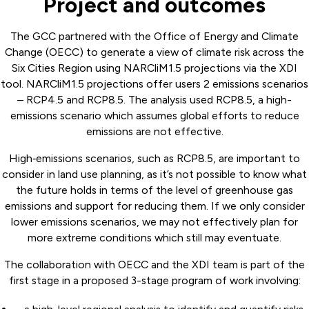
Project and outcomes
The GCC partnered with the Office of Energy and Climate
Change (OECC) to generate a view of climate risk across the
Six Cities Region using NARCliM1.5 projections via the XDI
tool. NARCliM1.5 projections offer users 2 emissions scenarios
– RCP4.5 and RCP8.5. The analysis used RCP8.5, a high-
emissions scenario which assumes global efforts to reduce
emissions are not effective.
High‑emissions scenarios, such as RCP8.5, are important to
consider in land use planning, as it’s not possible to know what
the future holds in terms of the level of greenhouse gas
emissions and support for reducing them. If we only consider
lower emissions scenarios, we may not effectively plan for
more extreme conditions which still may eventuate.
The collaboration with OECC and the XDI team is part of the
first stage in a proposed 3-stage program of work involving: