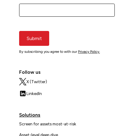
Submit
By subscribing you agree to with our
Privacy Policy.
Follow us
X (Twitter)
LinkedIn
Solutions
Screen for assets most-at-risk
Asset-level deep dive