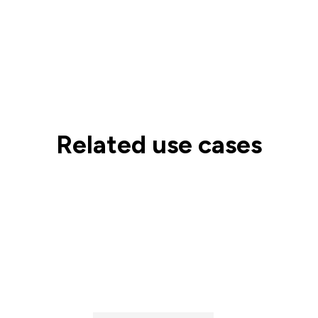
Related use cases