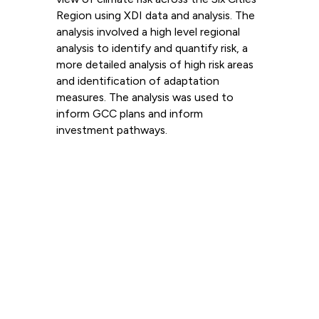
Region using XDI data and analysis. The
analysis involved a high level regional
analysis to identify and quantify risk, a
more detailed analysis of high risk areas
and identification of adaptation
measures. The analysis was used to
inform GCC plans and inform
investment pathways.
Read more
View all