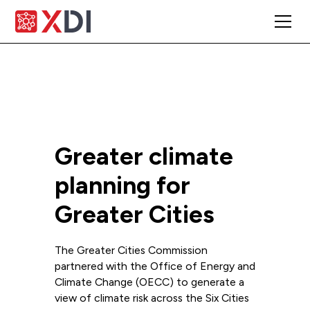
Greater climate
planning for
Greater Cities
The Greater Cities Commission
partnered with the Office of Energy and
Climate Change (OECC) to generate a
view of climate risk across the Six Cities