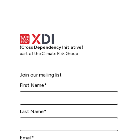
(Cross Dependency Initiative)
part of the Climate Risk Group
Join our mailing list
First Name
*
Last Name
*
Email
*