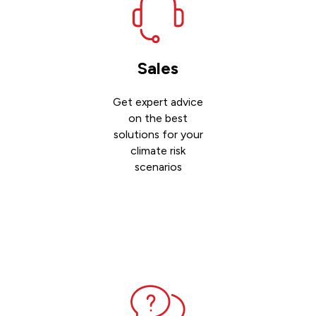
Sales
Get expert advice
on the best
solutions for your
climate risk
scenarios
Contact
sales