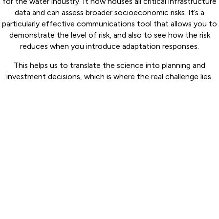
for the water industry. It now houses all critical infrastructure
data and can assess broader socioeconomic risks. It’s a
particularly effective communications tool that allows you to
demonstrate the level of risk, and also to see how the risk
reduces when you introduce adaptation responses.
This helps us to translate the science into planning and
investment decisions, which is where the real challenge lies.