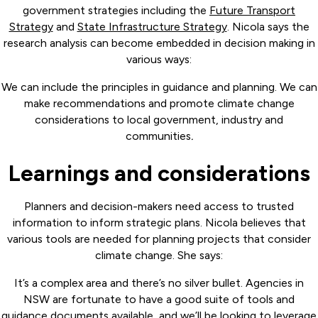
government strategies including the
Future Transport
Strategy
and
State Infrastructure Strategy
. Nicola says the
research analysis can become embedded in decision making in
various ways:
We can include the principles in guidance and planning. We can
make recommendations and promote climate change
considerations to local government, industry and
communities
.
Learnings and considerations
Planners and decision-makers need access to trusted
information to inform strategic plans. Nicola believes that
various tools are needed for planning projects that consider
climate change. She says:
It’s a complex area and there’s no silver bullet. Agencies in
NSW are fortunate to have a good suite of tools and
guidance documents available, and we’ll be looking to leverage