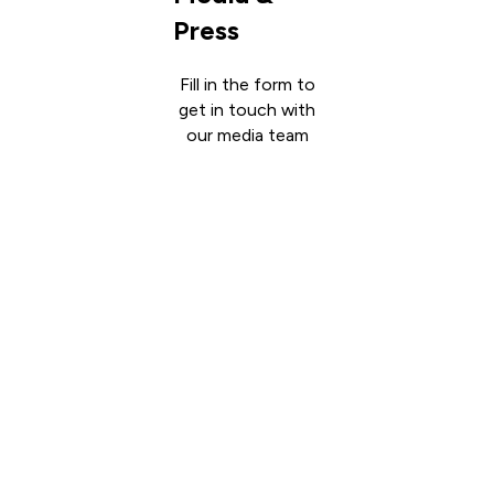
Press
Fill in the form to
get in touch with
our media team
Get in
touch