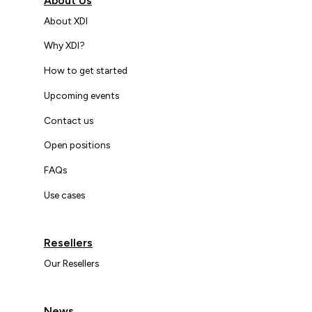
About Us
About XDI
Why XDI?
How to get started
Upcoming events
Contact us
Open positions
FAQs
Use cases
Resellers
Our Resellers
News