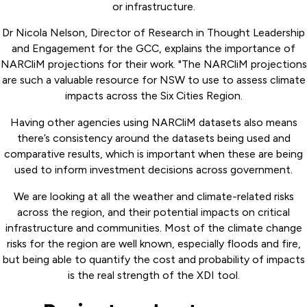
or infrastructure.
Dr Nicola Nelson, Director of Research in Thought Leadership
and Engagement for the GCC, explains the importance of
NARCliM projections for their work. "The NARCliM projections
are such a valuable resource for NSW to use to assess climate
impacts across the Six Cities Region.
Having other agencies using NARCliM datasets also means
there’s consistency around the datasets being used and
comparative results, which is important when these are being
used to inform investment decisions across government.
We are looking at all the weather and climate-related risks
across the region, and their potential impacts on critical
infrastructure and communities. Most of the climate change
risks for the region are well known, especially floods and fire,
but being able to quantify the cost and probability of impacts
is the real strength of the XDI tool.