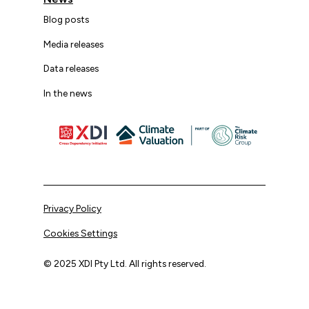
Blog posts
Media releases
Data releases
In the news
Privacy Policy
Cookies Settings
© 2025 XDI Pty Ltd. All rights reserved.