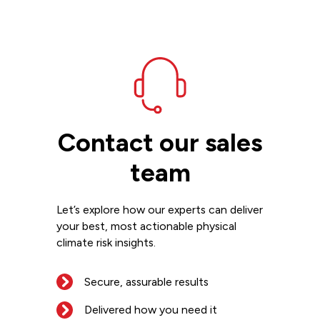
Contact our sales
team
Let’s explore how our experts can deliver
your best, most actionable physical
climate risk insights.
Secure, assurable results
Delivered how you need it