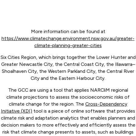
More information can be found at
https://www.climatechange.environment.nsw.gov.au/greater-
climate-planning-greater-cities
Six Cities Region, which brings together the Lower Hunter and
Greater Newcastle City, the Central Coast City, the Illawarra–
Shoalhaven City, the Western Parkland City, the Central River
City and the Eastern Harbour City.
The GCC are using a tool that applies NARCliM regional
climate projections to assess the socioeconomic risks of
climate change for the region. The
Cross-Dependency
Initiative (XDI)
tool is a piece of online software that provides
climate risk and adaptation analytics that enables planners and
decision makers to more effectively and efficiently assess the
risk that climate change presents to assets, such as buildings