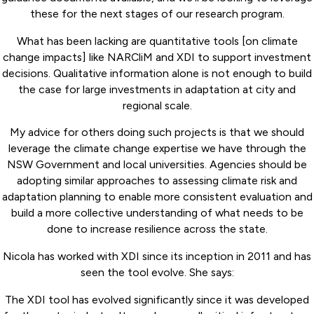
these for the next stages of our research program.
What has been lacking are quantitative tools [on climate
change impacts] like NARCliM and XDI to support investment
decisions. Qualitative information alone is not enough to build
the case for large investments in adaptation at city and
regional scale.
My advice for others doing such projects is that we should
leverage the climate change expertise we have through the
NSW Government and local universities. Agencies should be
adopting similar approaches to assessing climate risk and
adaptation planning to enable more consistent evaluation and
build a more collective understanding of what needs to be
done to increase resilience across the state.
Nicola has worked with XDI since its inception in 2011 and has
seen the tool evolve. She says:
The XDI tool has evolved significantly since it was developed