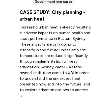
Government use cases
CASE STUDY: City planning -
urban heat
Increasing urban heat is already resulting
in adverse impacts on human health and
asset performance in Eastern Sydney.
These impacts are only going to
intensify in the future unless ambient
temperatures are reduced significantly
through implementation of heat
adaptation. Sydney Water - a state-
owned institution came to XDI in order
to understand the risk excess heat
presented now and into the future, and
to explore adaption options to address
it.
Read more