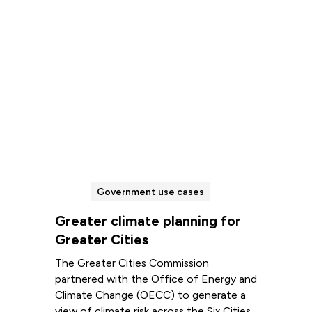
Government use cases
Greater climate planning for
Greater Cities
The Greater Cities Commission
partnered with the Office of Energy and
Climate Change (OECC) to generate a
view of climate risk across the Six Cities