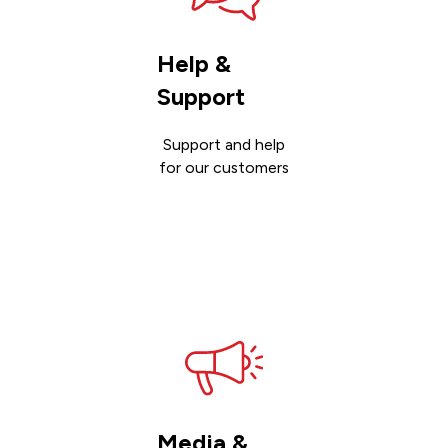
Help &
Support
Support and help
for our customers
Get
support
Media &