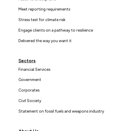
Meet reporting requirements
Stress test for climate risk
Engage clients on a pathway to resilience
Delivered the way you want it
Sectors
Financial Services
Government
Corporates
Civil Society
Statement on fossil fuels and weapons industry