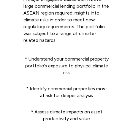
large commercial lending portfolio in the
ASEAN region required insights into
climate risks in order to meet new
regulatory requirements. The portfolio
was subject to a range of climate-
related hazards.
* Understand your commercial property
portfolio’s exposure to physical climate
risk
* Identify commercial properties most
at risk for deeper analysis
* Assess climate impacts on asset
productivity and value