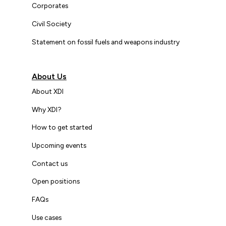
Corporates
Civil Society
Statement on fossil fuels and weapons industry
About Us
About XDI
Why XDI?
How to get started
Upcoming events
Contact us
Open positions
FAQs
Use cases