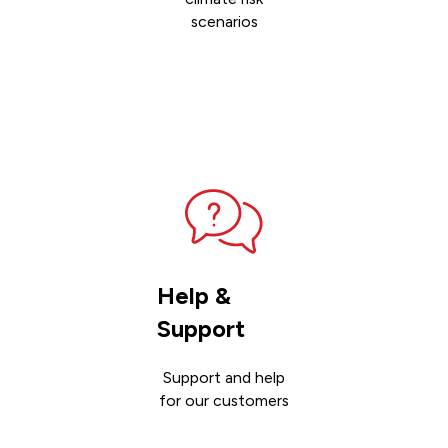
scenarios
Contact
sales
Help &
Support
Support and help
for our customers