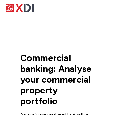
Commercial
banking: Analyse
your commercial
property
portfolio
A major Singapore-based bank with a