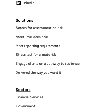
LinkedIn
Solutions
Screen for assets most-at-risk
Asset-level deep dive
Meet reporting requirements
Stress test for climate risk
Engage clients on a pathway to resilience
Delivered the way you want it
Sectors
Financial Services
Government