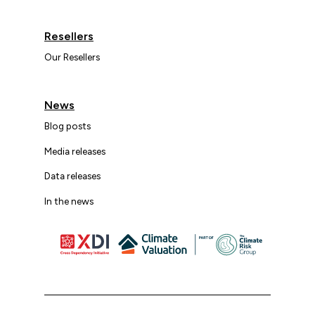
Resellers
Our Resellers
News
Blog posts
Media releases
Data releases
In the news