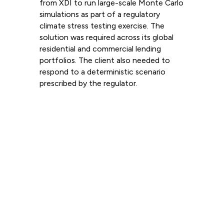
from XDI to run large-scale Monte Carlo
simulations as part of a regulatory
climate stress testing exercise. The
solution was required across its global
residential and commercial lending
portfolios. The client also needed to
respond to a deterministic scenario
prescribed by the regulator.
Read more