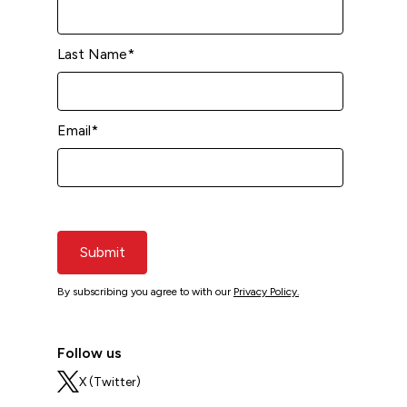
Last Name
*
Email
*
Submit
By subscribing you agree to with our
Privacy Policy.
Follow us
X (Twitter)