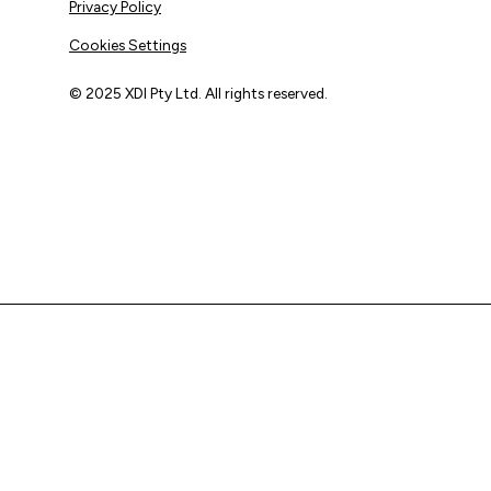
Privacy Policy
Cookies Settings
© 2025 XDI Pty Ltd. All rights reserved.
XDI acknowledges that we are on Aboriginal land and pay
our respects to Elders past and present.
We extend that respect to all First Nations peoples.