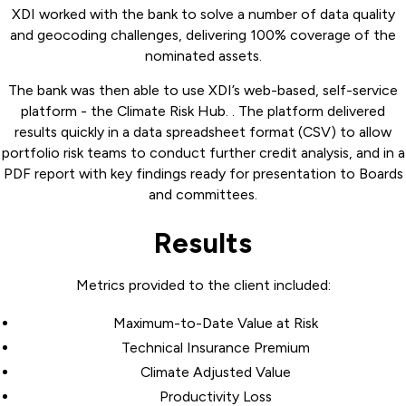
XDI worked with the bank to solve a number of data quality
and geocoding challenges, delivering 100% coverage of the
nominated assets.
The bank was then able to use XDI’s web-based, self-service
platform - the Climate Risk Hub. . The platform delivered
results quickly in a data spreadsheet format (CSV) to allow
portfolio risk teams to conduct further credit analysis, and in a
PDF report with key findings ready for presentation to Boards
and committees.
Results
Metrics provided to the client included:
Maximum-to-Date Value at Risk
Technical Insurance Premium
Climate Adjusted Value
Productivity Loss