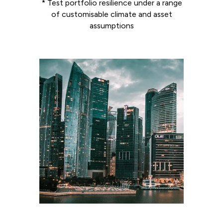
* Test portfolio resilience under a range
of customisable climate and asset
assumptions