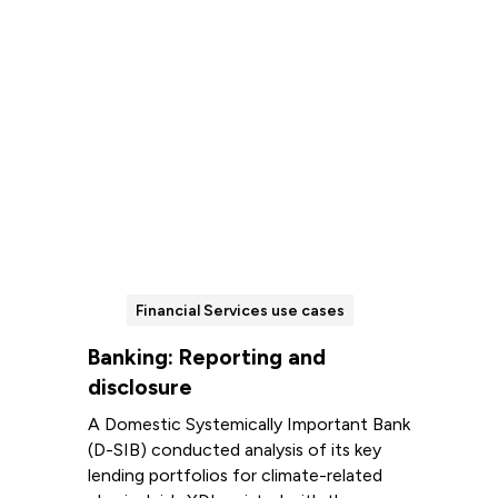
Financial Services use cases
Banking: Reporting and
disclosure
A Domestic Systemically Important Bank
(D-SIB) conducted analysis of its key
lending portfolios for climate-related