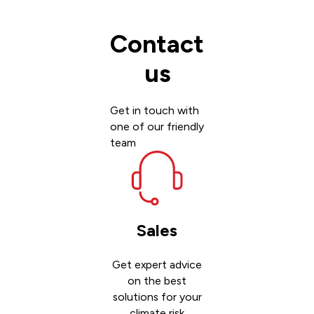
Contact
us
Get in touch with
one of our friendly
team
Sales
Get expert advice
on the best
solutions for your
climate risk