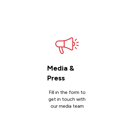
Get
support
Media &
Press
Fill in the form to
get in touch with
our media team
Get in
touch