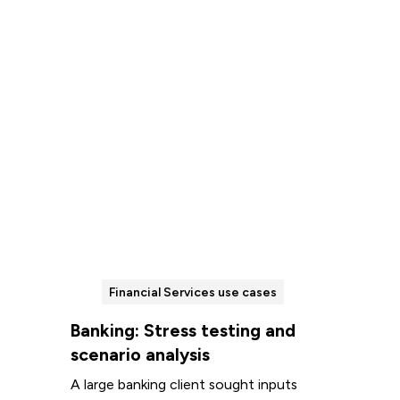
Read more
Financial Services use cases
Banking: Stress testing and
scenario analysis
A large banking client sought inputs