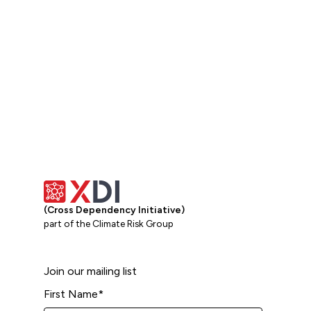
View all
(Cross Dependency Initiative)
part of the Climate Risk Group
Join our mailing list
First Name
*