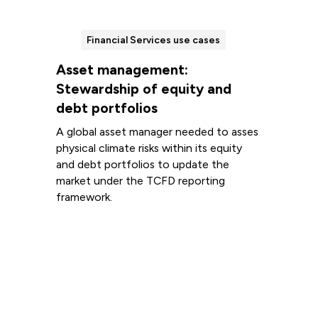
Financial Services use cases
Asset management:
Stewardship of equity and
debt portfolios
A global asset manager needed to asses
physical climate risks within its equity
and debt portfolios to update the
market under the TCFD reporting
framework.
Read more