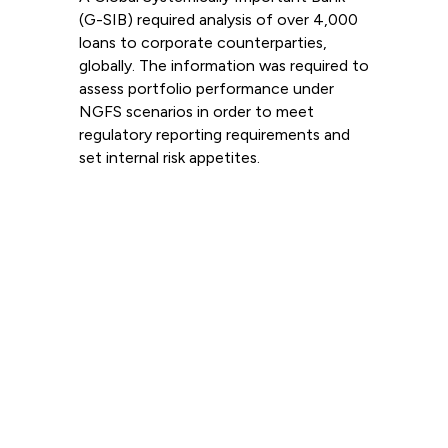
(G-SIB) required analysis of over 4,000
loans to corporate counterparties,
globally. The information was required to
assess portfolio performance under
NGFS scenarios in order to meet
regulatory reporting requirements and
set internal risk appetites.
Read more