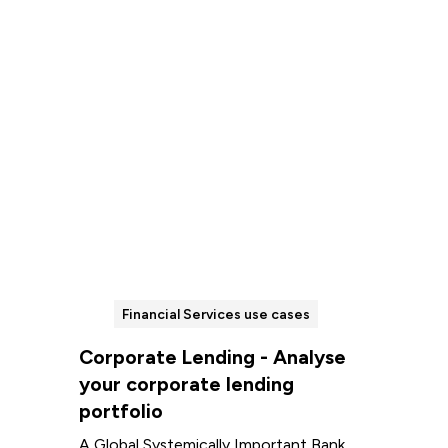
Read more
Financial Services use cases
Corporate Lending - Analyse
your corporate lending
portfolio
A Global Systemically Important Bank