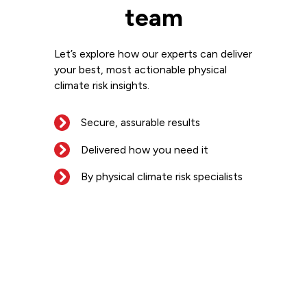
team
Let’s explore how our experts can deliver
your best, most actionable physical
climate risk insights.
Secure, assurable results
Delivered how you need it
By physical climate risk specialists