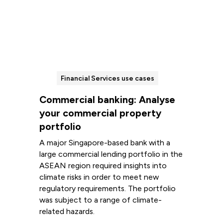
Financial Services use cases
Commercial banking: Analyse
your commercial property
portfolio
A major Singapore-based bank with a
large commercial lending portfolio in the
ASEAN region required insights into
climate risks in order to meet new
regulatory requirements. The portfolio
was subject to a range of climate-
related hazards.