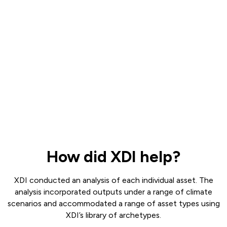
How did XDI help?
XDI conducted an analysis of each individual asset. The
analysis incorporated outputs under a range of climate
scenarios and accommodated a range of asset types using
XDI’s library of archetypes.