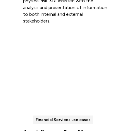
physical risk. XDI assisted with the
analysis and presentation of information
to both internal and external
stakeholders.
Read more
Financial Services use cases