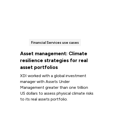
Financial Services use cases
Asset management: Climate
resilience strategies for real
asset portfolios
XDI worked with a global investment
manager with Assets Under
Management greater than one trillion
US dollars to assess physical climate risks
to its real assets portfolio.
Read more