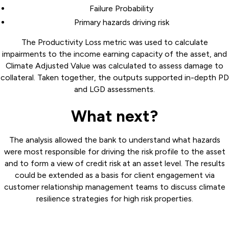
Failure Probability
Primary hazards driving risk
The Productivity Loss metric was used to calculate
impairments to the income earning capacity of the asset, and
Climate Adjusted Value was calculated to assess damage to
collateral. Taken together, the outputs supported in-depth PD
and LGD assessments.
What next?
The analysis allowed the bank to understand what hazards
were most responsible for driving the risk profile to the asset
and to form a view of credit risk at an asset level. The results
could be extended as a basis for client engagement via
customer relationship management teams to discuss climate
resilience strategies for high risk properties.