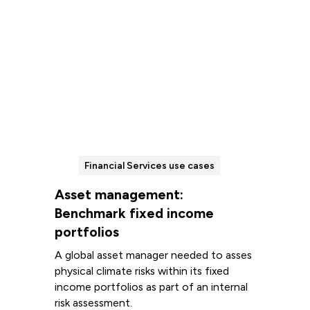
Financial Services use cases
Asset management:
Benchmark fixed income
portfolios
A global asset manager needed to asses
physical climate risks within its fixed
income portfolios as part of an internal
risk assessment.