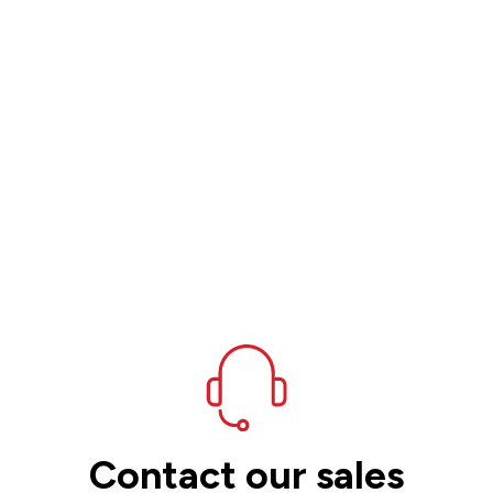
Contact our sales