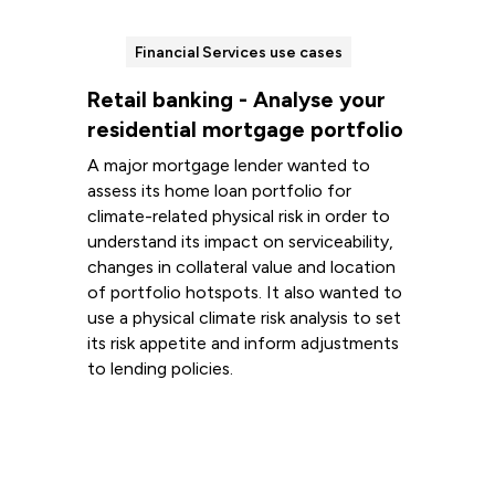
Financial Services use cases
Retail banking - Analyse your
residential mortgage portfolio
A major mortgage lender wanted to
assess its home loan portfolio for
climate-related physical risk in order to
understand its impact on serviceability,
changes in collateral value and location
of portfolio hotspots. It also wanted to
use a physical climate risk analysis to set
its risk appetite and inform adjustments
to lending policies.
Read more