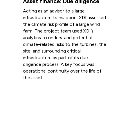
Asset finance: Due diligence
Acting as an advisor to a large
infrastructure transaction, XDI assessed
the climate risk profile of a large wind
farm. The project team used XDI’s
analytics to understand potential
climate-related risks to the turbines, the
site, and surrounding critical
infrastructure as part of its due
diligence process. A key focus was
operational continuity over the life of
the asset.
Read more