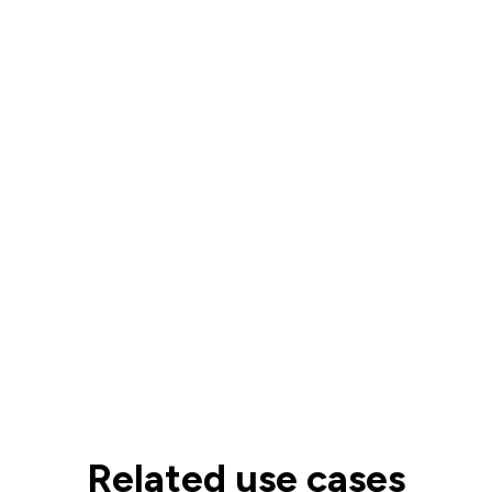
Related use cases