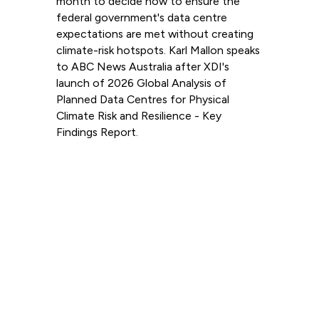
month to decide how to ensure the
federal government's data centre
expectations are met without creating
climate-risk hotspots. Karl Mallon speaks
to ABC News Australia after XDI's
launch of 2026 Global Analysis of
Planned Data Centres for Physical
Climate Risk and Resilience - Key
Findings Report.
Read more