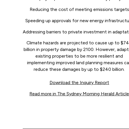
Reducing the cost of meeting emissions targets
Speeding up approvals for new energy infrastruct
Addressing barriers to private investment in adaptat
Climate hazards are projected to cause up to $7
billion in property damage by 2100. However, adapt
existing properties to be more resilient and
implementing improved land planning measures c
reduce these damages by up to $240 billion.
Download the Inquiry Report
Read more in The Sydney Morning Herald Articl