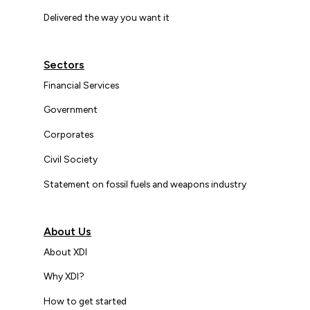
Delivered the way you want it
Sectors
Financial Services
Government
Corporates
Civil Society
Statement on fossil fuels and weapons industry
About Us
About XDI
Why XDI?
How to get started