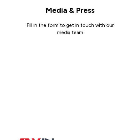
Media & Press
Fill in the form to get in touch with our
media team
Get in touch