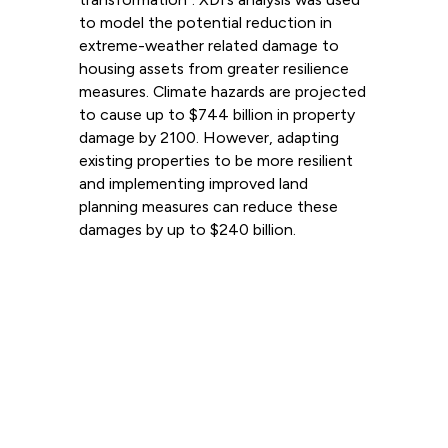
to model the potential reduction in
extreme-weather related damage to
housing assets from greater resilience
measures. Climate hazards are projected
to cause up to $744 billion in property
damage by 2100. However, adapting
existing properties to be more resilient
and implementing improved land
planning measures can reduce these
damages by up to $240 billion.
Read more
View all