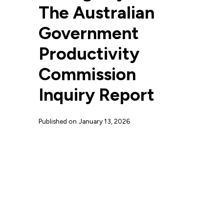
The Australian
Government
Productivity
Commission
Inquiry Report
Published on
January 13, 2026