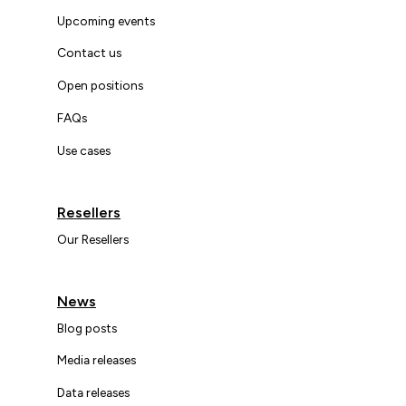
Upcoming events
Contact us
Open positions
FAQs
Use cases
Resellers
Our Resellers
News
Blog posts
Media releases
Data releases