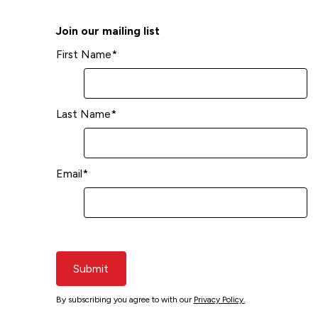
Join our mailing list
First Name
*
Last Name
*
Email
*
Submit
By subscribing you agree to with our
Privacy Policy.