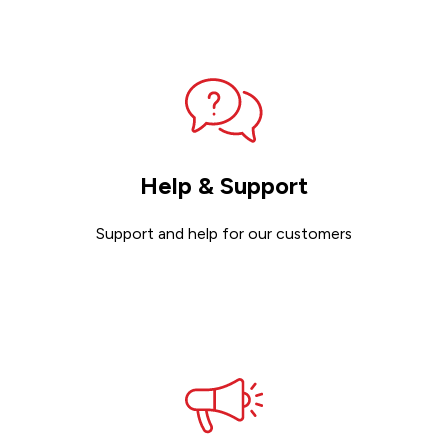
Help & Support
Support and help for our customers
Get support