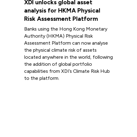
XDI unlocks global asset
analysis for HKMA Physical
Risk Assessment Platform
Banks using the Hong Kong Monetary
Authority (HKMA) Physical Risk
Assessment Platform can now analyse
the physical climate risk of assets
located anywhere in the world, following
the addition of global portfolio
capabilities from XDI’s Climate Risk Hub
to the platform.
Read more