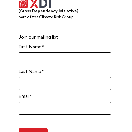
(Cross Dependency Initiative)
part of the Climate Risk Group
Join our mailing list
First Name
*
Last Name
*
Email
*