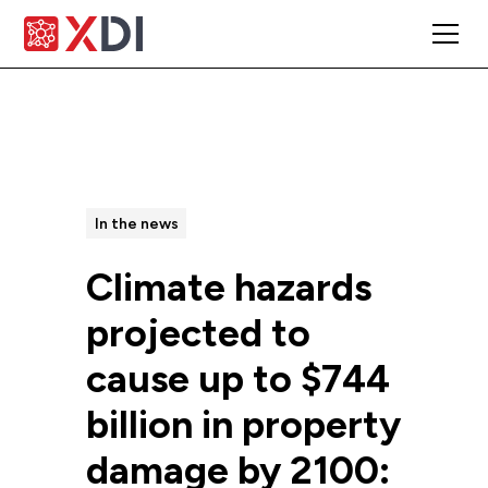
All Posts
In the news
Climate hazards
projected to
cause up to $744
billion in property
damage by 2100: