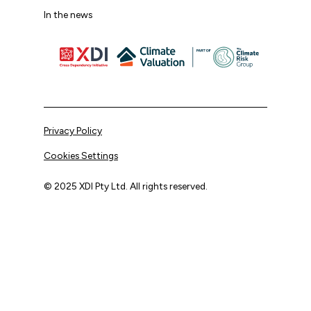
In the news
Privacy Policy
Cookies Settings
© 2025 XDI Pty Ltd. All rights reserved.
XDI acknowledges that we are on Aboriginal land and pay
our respects to Elders past and present.
We extend that respect to all First Nations peoples.