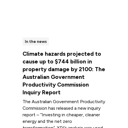
In the news
Climate hazards projected to
cause up to $744 billion in
property damage by 2100: The
Australian Government
Productivity Commission
Inquiry Report
The Australian Government Productivity
Commission has released a new inquiry
report – “Investing in cheaper, cleaner
energy and the net zero
transformation”. XDI’s analysis was used