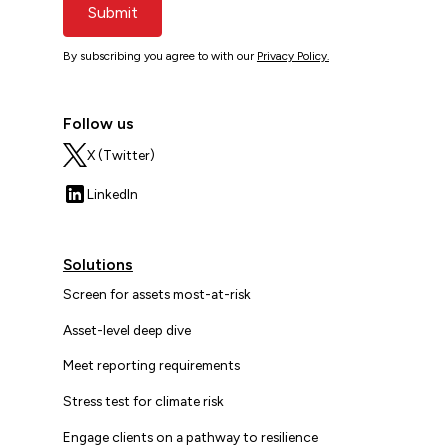
Submit
By subscribing you agree to with our
Privacy Policy.
Follow us
X (Twitter)
LinkedIn
Solutions
Screen for assets most-at-risk
Asset-level deep dive
Meet reporting requirements
Stress test for climate risk
Engage clients on a pathway to resilience