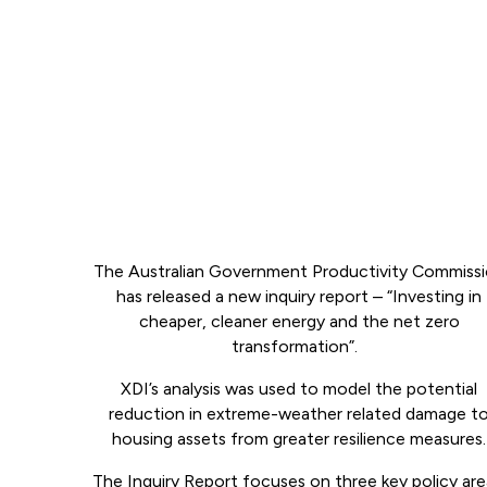
The Australian Government Productivity Commiss
has released a new inquiry report – “Investing in
cheaper, cleaner energy and the net zero
transformation”.
XDI’s analysis was used to model the potential
reduction in extreme-weather related damage t
housing assets from greater resilience measures.
The Inquiry Report focuses on three key policy are