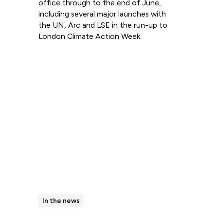
office through to the end of June,
including several major launches with
the UN, Arc and LSE in the run-up to
London Climate Action Week.
Read more
In the news