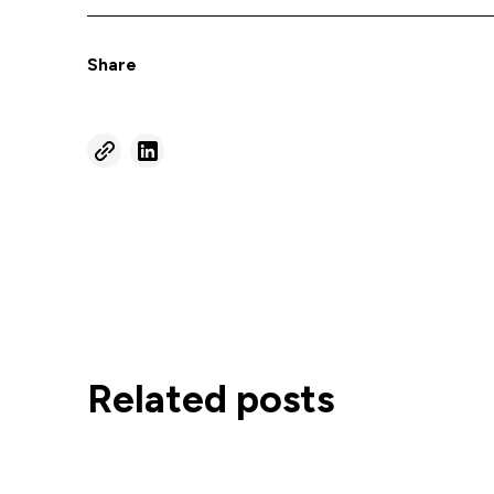
Share
Related posts