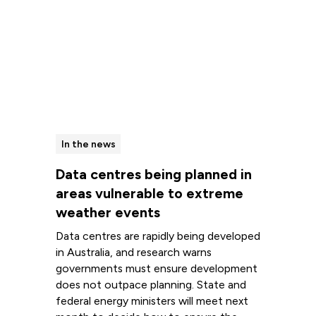
In the news
Data centres being planned in
areas vulnerable to extreme
weather events
Data centres are rapidly being developed
in Australia, and research warns
governments must ensure development
does not outpace planning. State and
federal energy ministers will meet next