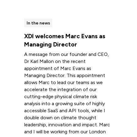
In the news
XDI welcomes Marc Evans as
Managing Director
A message from our founder and CEO,
Dr Karl Mallon on the recent
appointment of Marc Evans as
Managing Director. This appointment
allows Marc to lead our teams as we
accelerate the integration of our
cutting-edge physical climate risk
analysis into a growing suite of highly
accessible SaaS and API tools, while I
double down on climate thought
leadership, innovation and impact. Marc
and I will be working from our London