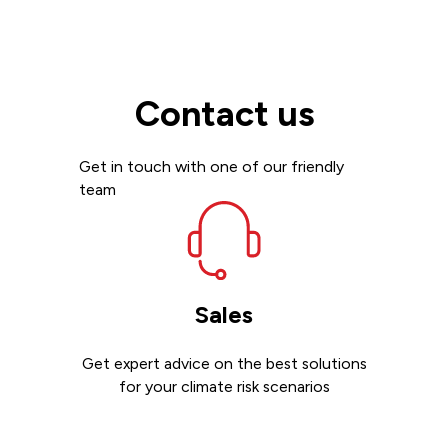
Contact us
Get in touch with one of our friendly
team
Sales
Get expert advice on the best solutions
for your climate risk scenarios
Contact sales