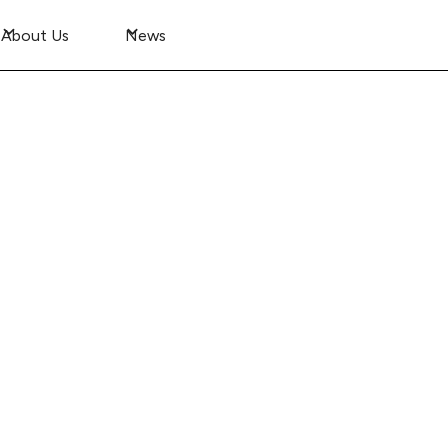
About Us
News