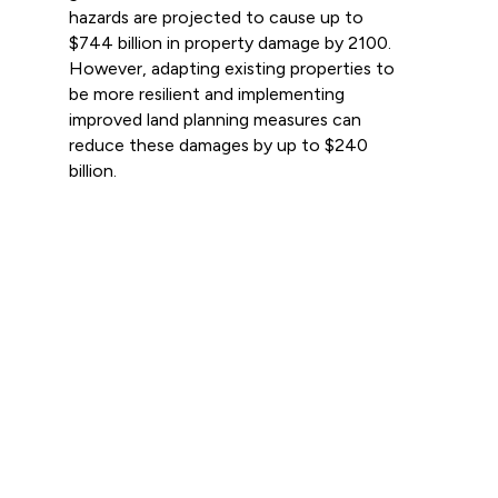
hazards are projected to cause up to
$744 billion in property damage by 2100.
However, adapting existing properties to
be more resilient and implementing
improved land planning measures can
reduce these damages by up to $240
billion.
Read more