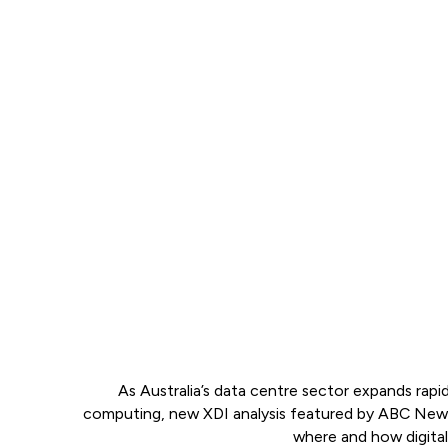
As Australia’s data centre sector expands rap
computing, new XDI analysis featured by ABC News w
where and how digital i