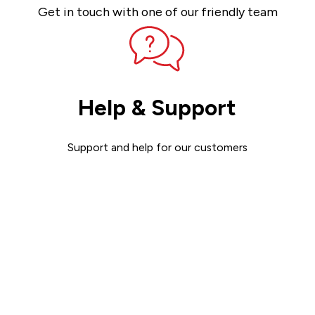
Get in touch with one of our friendly team
Help & Support
Support and help for our customers
Get support