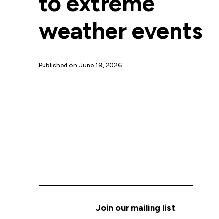
to extreme
weather events
Published on
June 19, 2026
Join our mailing list