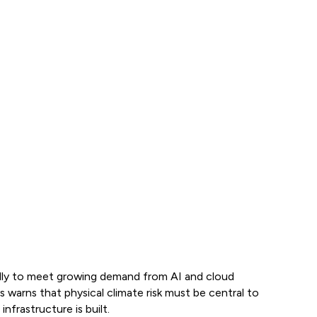
idly to meet growing demand from AI and cloud
arns that physical climate risk must be central to
nfrastructure is built.