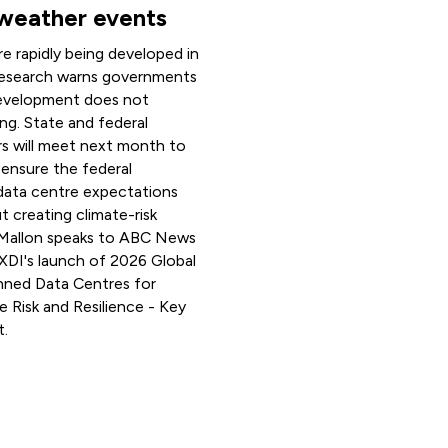
weather events
e rapidly being developed in
 research warns governments
evelopment does not
ng. State and federal
rs will meet next month to
ensure the federal
data centre expectations
t creating climate-risk
 Mallon speaks to ABC News
 XDI's launch of 2026 Global
anned Data Centres for
e Risk and Resilience - Key
t.