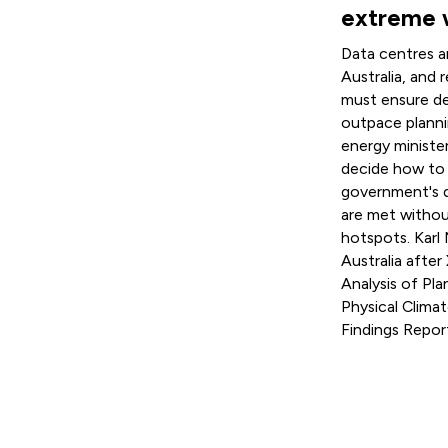
extreme 
Data centres ar
Australia, and
must ensure d
outpace planni
energy ministe
decide how to 
government's 
are met withou
hotspots. Karl
Australia after
Analysis of Pl
Physical Climat
Findings Repor
Read more