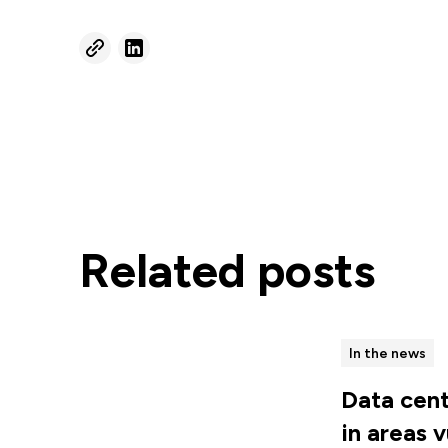
Related posts
In the news
Data cent
in areas 