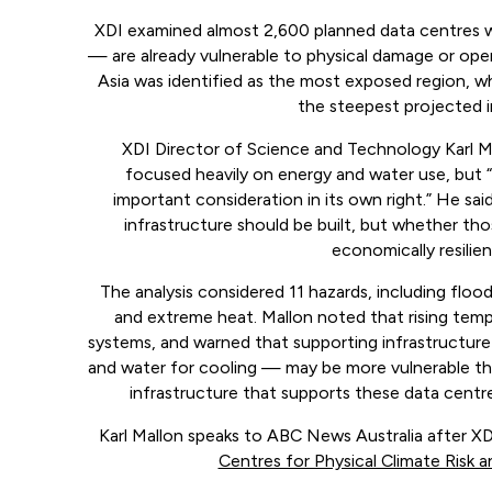
XDI examined almost 2,600 planned data centres 
— are already vulnerable to physical damage or oper
Asia was identified as the most exposed region, wh
the steepest projected in
XDI Director of Science and Technology Karl M
focused heavily on energy and water use, but “p
important consideration in its own right.” He sai
infrastructure should be built, but whether tho
economically resilient
The analysis considered 11 hazards, including flood
and extreme heat. Mallon noted that rising tempe
systems, and warned that supporting infrastructure
and water for cooling — may be more vulnerable than
infrastructure that supports these data centre
Karl Mallon speaks to ABC News Australia after XD
Centres for Physical Climate Risk a