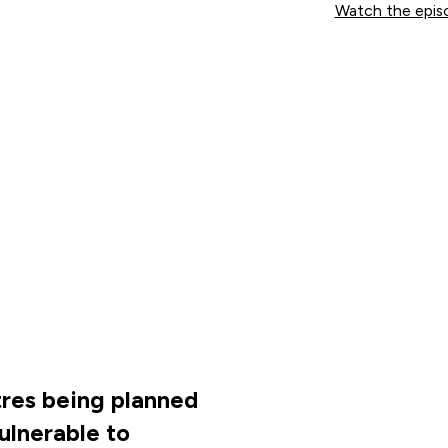
Watch the epis
res being planned
vulnerable to