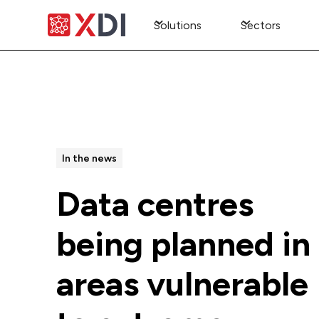
Solutions
Sectors
All Posts
In the news
Data centres
being planned in
areas vulnerable