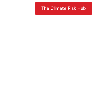
Contact Us
The Climate Risk Hub