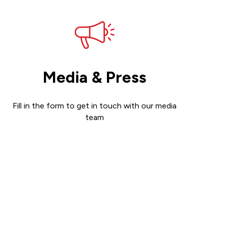
Media & Press
Fill in the form to get in touch with our media
team
Get in touch