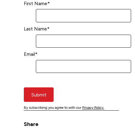
First Name
*
Last Name
*
Email
*
Submit
By subscribing you agree to with our
Privacy Policy.
Share