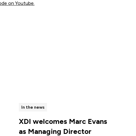
ode on Youtube.
View all
In the news
XDI welcomes Marc Evans
as Managing Director