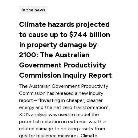
In the news
Climate hazards projected
to cause up to $744 billion
in property damage by
2100: The Australian
Government Productivity
Commission Inquiry Report
The Australian Government Productivity
Commission has released a new inquiry
report – “Investing in cheaper, cleaner
energy and the net zero transformation”.
XDI’s analysis was used to model the
potential reduction in extreme-weather
related damage to housing assets from
greater resilience measures. Climate