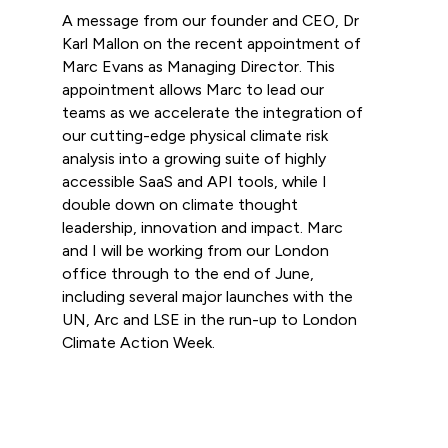
A message from our founder and CEO, Dr
Karl Mallon on the recent appointment of
Marc Evans as Managing Director. This
appointment allows Marc to lead our
teams as we accelerate the integration of
our cutting-edge physical climate risk
analysis into a growing suite of highly
accessible SaaS and API tools, while I
double down on climate thought
leadership, innovation and impact. Marc
and I will be working from our London
office through to the end of June,
including several major launches with the
UN, Arc and LSE in the run-up to London
Climate Action Week.
Read more