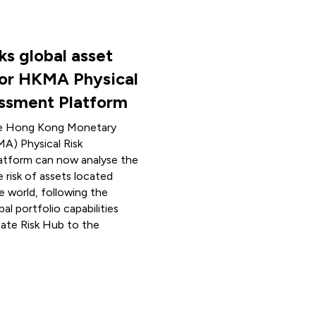
ks global asset
for HKMA Physical
essment Platform
he Hong Kong Monetary
A) Physical Risk
atform can now analyse the
e risk of assets located
e world, following the
bal portfolio capabilities
mate Risk Hub to the