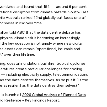
worldwide and found that 154 — around 6 per cent
ational disruption from climate hazards. South-East
ile Australia ranked 22nd globally but faces one of
creases in risk over time.
allon told ABC that the data centre debate has
hysical climate risk is becoming an increasingly
d the key question is not simply where new digital
se assets can remain “operational, insurable and
” over their lifetime.
ing, coastal inundation, bushfire, tropical cyclones
ratures create particular challenges for cooling
 — including electricity supply, telecommunications
 the data centres themselves. As he put it: “Is the
s as resilient as the data centres themselves?”
I's launch of
2026 Global Analysis of Planned Data
nd Resilience - Key Findings Report
.