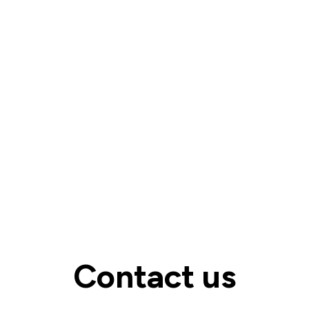
Contact us