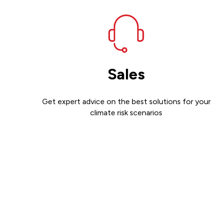
Sales
Get expert advice on the best solutions for your
climate risk scenarios
Contact sales