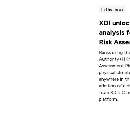
In the news
XDI unloc
analysis 
Risk Ass
Banks using t
Authority (HKM
Assessment Pl
physical climat
anywhere in th
addition of glo
from XDI’s Cli
platform.
Read more