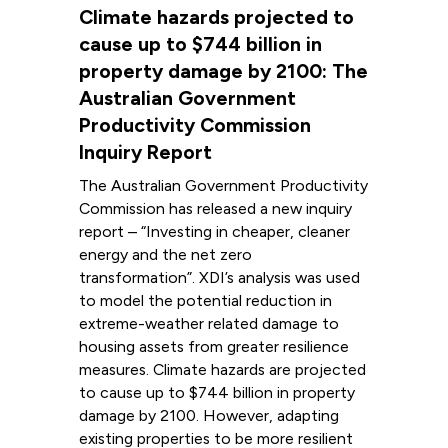
Climate hazards projected to
cause up to $744 billion in
property damage by 2100: The
Australian Government
Productivity Commission
Inquiry Report
The Australian Government Productivity
Commission has released a new inquiry
report – “Investing in cheaper, cleaner
energy and the net zero
transformation”. XDI’s analysis was used
to model the potential reduction in
extreme-weather related damage to
housing assets from greater resilience
measures. Climate hazards are projected
to cause up to $744 billion in property
damage by 2100. However, adapting
existing properties to be more resilient