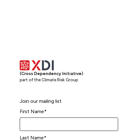
(Cross Dependency Initiative)
part of the Climate Risk Group
Join our mailing list
First Name
*
Last Name
*