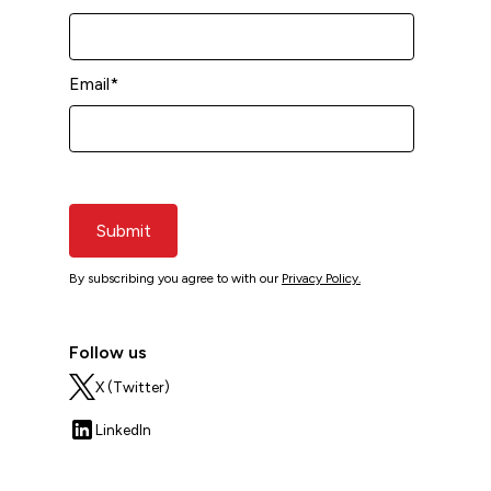
Email
*
Submit
By subscribing you agree to with our
Privacy Policy.
Follow us
X (Twitter)
LinkedIn