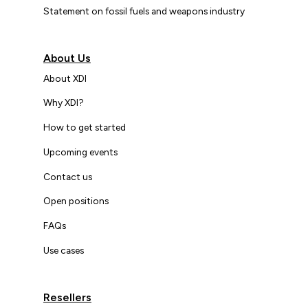
Statement on fossil fuels and weapons industry
About Us
About XDI
Why XDI?
How to get started
Upcoming events
Contact us
Open positions
FAQs
Use cases
Resellers