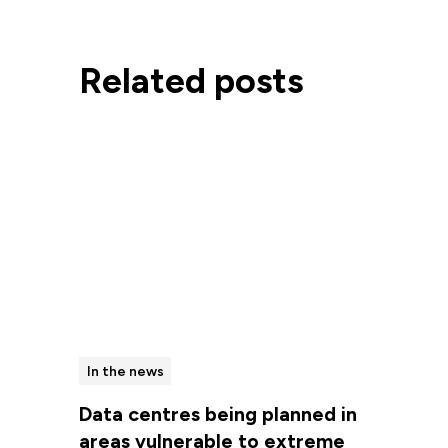
Related posts
In the news
Data centres being planned in
areas vulnerable to extreme