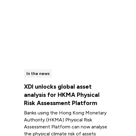
In the news
XDI unlocks global asset
analysis for HKMA Physical
Risk Assessment Platform
Banks using the Hong Kong Monetary
Authority (HKMA) Physical Risk
Assessment Platform can now analyse
the physical climate risk of assets