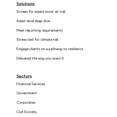
Solutions
Screen for assets most-at-risk
Asset-level deep dive
Meet reporting requirements
Stress test for climate risk
Engage clients on a pathway to resilience
Delivered the way you want it
Sectors
Financial Services
Government
Corporates
Civil Society