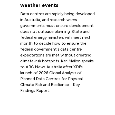
weather events
Data centres are rapidly being developed
in Australia, and research warns
governments must ensure development
does not outpace planning. State and
federal energy ministers will meet next
month to decide how to ensure the
federal government's data centre
expectations are met without creating
climate-risk hotspots. Karl Mallon speaks
to ABC News Australia after XDI's
launch of 2026 Global Analysis of
Planned Data Centres for Physical
Climate Risk and Resilience - Key
Findings Report.
Read more