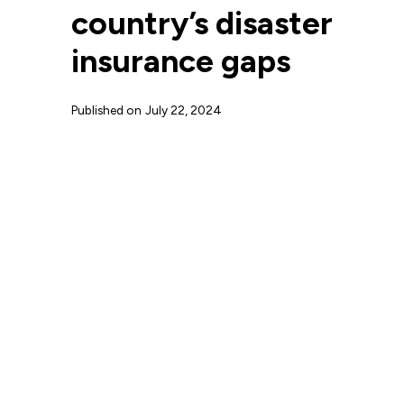
country’s disaster
insurance gaps
Published on
July 22, 2024