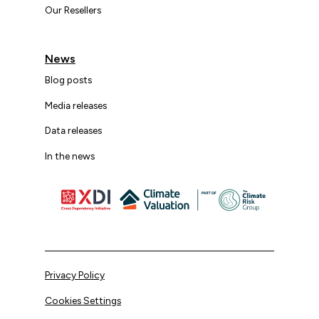
Our Resellers
News
Blog posts
Media releases
Data releases
In the news
Privacy Policy
Cookies Settings