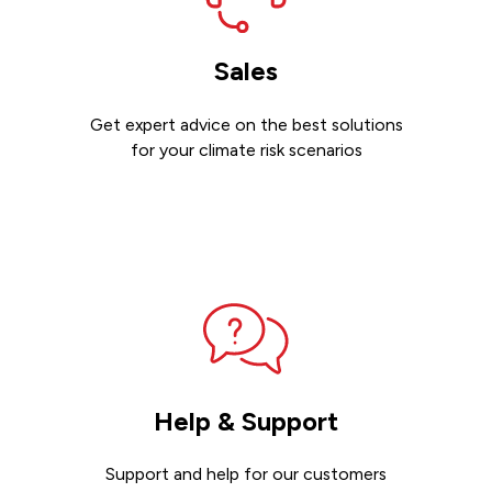
Sales
Get expert advice on the best solutions
for your climate risk scenarios
Contact sales
Help & Support
Support and help for our customers