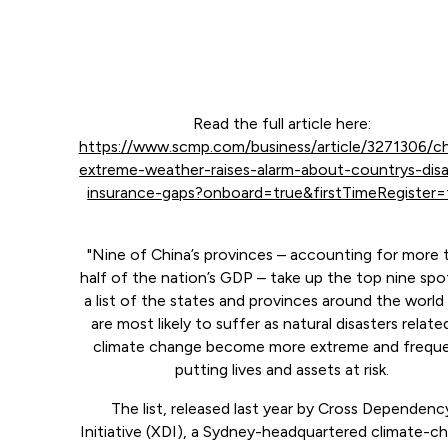
Read the full article here:
https://www.scmp.com/business/article/3271306/ch
extreme-weather-raises-alarm-about-countrys-disa
insurance-gaps?onboard=true&firstTimeRegister=
"Nine of China’s provinces – accounting for more 
half of the nation’s GDP – take up the top nine spo
a list of the states and provinces around the world
are most likely to suffer as natural disasters relate
climate change become more extreme and freque
putting lives and assets at risk.
The list, released last year by Cross Dependenc
Initiative (XDI), a Sydney-headquartered climate-c