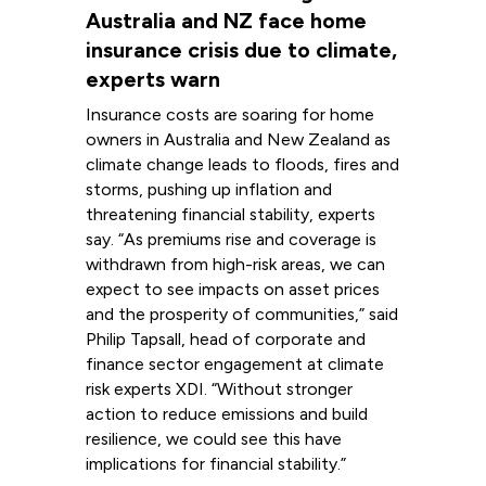
Australia and NZ face home
insurance crisis due to climate,
experts warn
Insurance costs are soaring for home
owners in Australia and New Zealand as
climate change leads to floods, fires and
storms, pushing up inflation and
threatening financial stability, experts
say. “As premiums rise and coverage is
withdrawn from high-risk areas, we can
expect to see impacts on asset prices
and the prosperity of communities,” said
Philip Tapsall, head of corporate and
finance sector engagement at climate
risk experts XDI. “Without stronger
action to reduce emissions and build
resilience, we could see this have
implications for financial stability.”