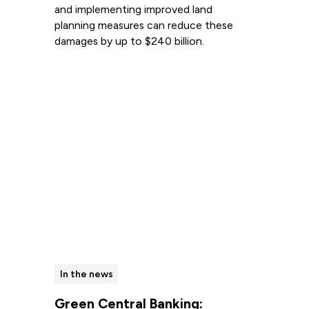
and implementing improved land
planning measures can reduce these
damages by up to $240 billion.
Read more
In the news
Green Central Banking: