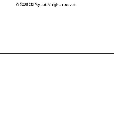
© 2025 XDI Pty Ltd. All rights reserved.
XDI acknowledges that we are on Aboriginal land and pay
our respects to Elders past and present.
We extend that respect to all First Nations peoples.