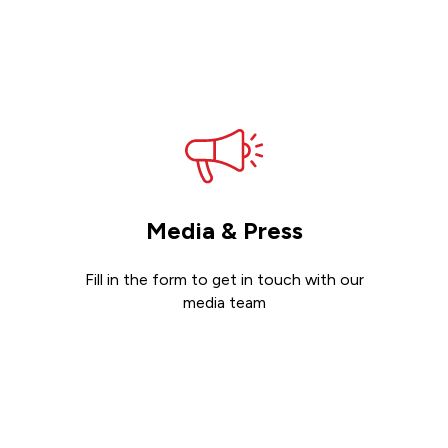
Get support
Media & Press
Fill in the form to get in touch with our
media team
Get in touch