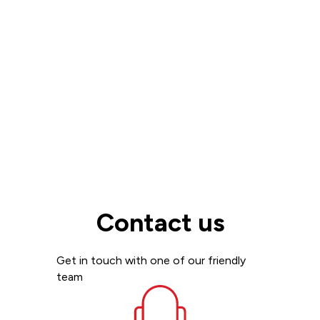
Read more
View all
Contact us
Get in touch with one of our friendly
team