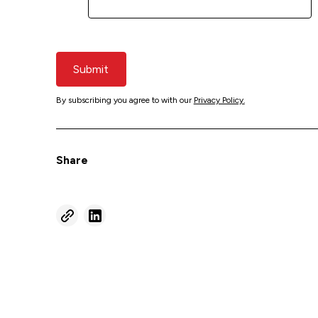
Submit
By subscribing you agree to with our
Privacy Policy.
Share