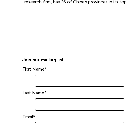
research firm, has 26 of China’s provinces in its top
Join our mailing list
First Name
*
Last Name
*
Email
*