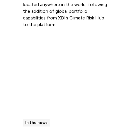
located anywhere in the world, following
the addition of global portfolio
capabilities from XDI’s Climate Risk Hub
to the platform.
Read more
In the news