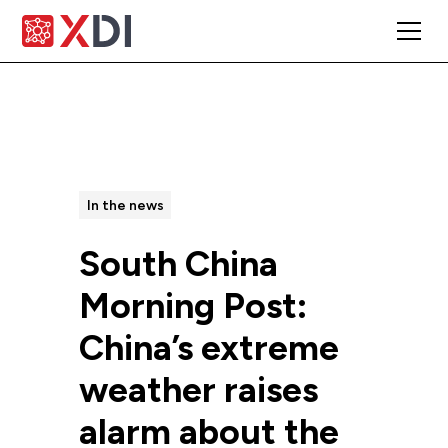
All Posts
In the news
South China
Morning Post:
China’s extreme
weather raises
alarm about the